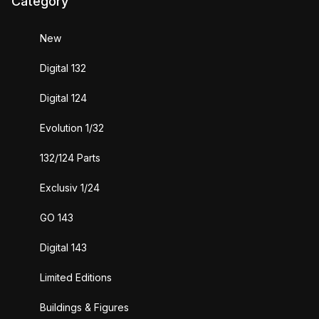
Category
New
Digital 132
Digital 124
Evolution 1/32
132/124 Parts
Exclusiv 1/24
GO 143
Digital 143
Limited Editions
Buildings & Figures