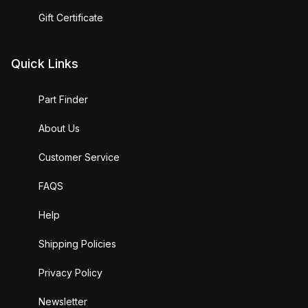
Gift Certificate
Quick Links
Part Finder
About Us
Customer Service
FAQS
Help
Shipping Policies
Privacy Policy
Newsletter