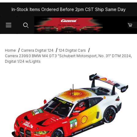
In-Stock Items Ordered Before 2pm CST Ship Same Day
Home
Carrera Digital 124
124 Digital Cars
Carrera 23993 BMW M4 GT3 "Schubert Motorsport, No. 31" DTM 2024,
Digital 1/24 w/Lights