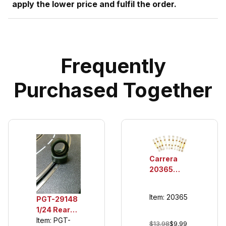
apply the lower price and fulfil the order.
Frequently
Purchased Together
Carrera
20365
Double
Sliding
Item: 20365
PGT-29148
Contacts
1/24 Rear
for 132/124
Urethane
Item: PGT-
Guide
$13.98
$9.99