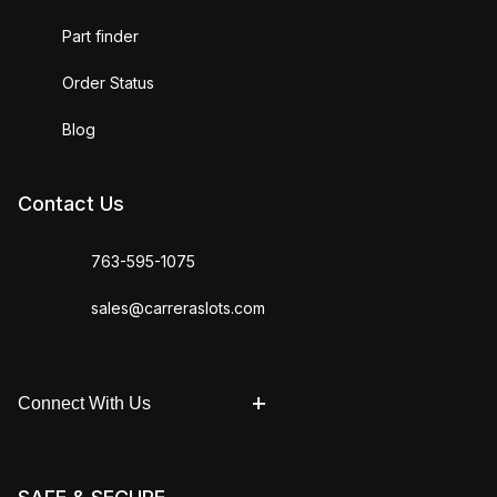
Part finder
Order Status
Blog
Contact Us
763-595-1075
sales@carreraslots.com
Connect With Us