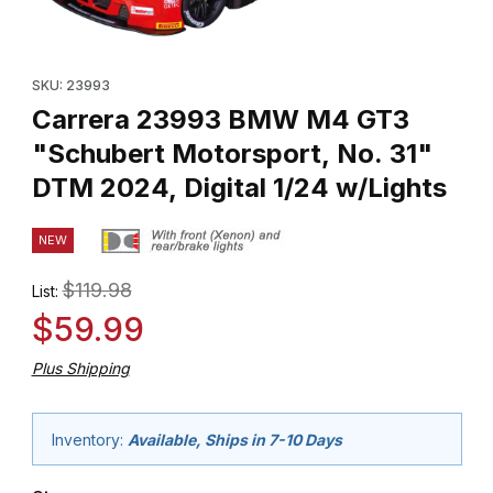
Thumbnail Filmstrip of Carrera 23993 BMW M4 GT3 "Schubert Moto
Purchase Carrera 23993 BMW M4 GT3 "Schubert Motorsport, No.
SKU: 23993
Carrera 23993 BMW M4 GT3
"Schubert Motorsport, No. 31"
DTM 2024, Digital 1/24 w/Lights
NEW
$119.98
List:
$59.99
Plus Shipping
Inventory:
Available, Ships in 7-10 Days