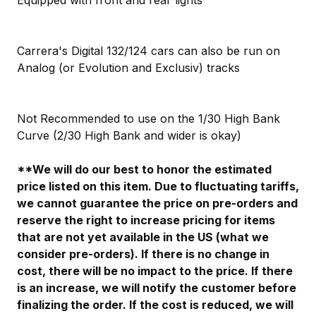
Carrera's Digital 132/124 cars can also be run on
Analog (or Evolution and Exclusiv) tracks
Not Recommended to use on the 1/30 High Bank
Curve (2/30 High Bank and wider is okay)
**We will do our best to honor the estimated
price listed on this item. Due to fluctuating tariffs,
we cannot guarantee the price on pre-orders and
reserve the right to increase pricing for items
that are not yet available in the US (what we
consider pre-orders). If there is no change in
cost, there will be no impact to the price. If there
is an increase, we will notify the customer before
finalizing the order. If the cost is reduced, we will