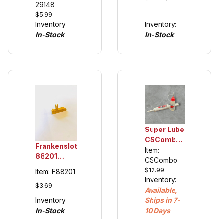
Tuning
29148
Keel's
$5.99
Tires (see
20366
Inventory:
Inventory:
description)
(cars 2007
In-Stock
In-Stock
and newer)
Super Lube
CSCombo
Frankenslot
Oil and
Item:
88201
Grease,
CSCombo
Universal
$12.99
plastic
Item: F88201
Guide Keel
Inventory:
compatible
$3.69
for Carrera
Available,
132/124
Inventory:
Ships in 7-
(see
In-Stock
10 Days
details)