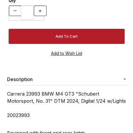
Qty
Description
Carrera 23993 BMW M4 GT3 "Schubert
Motorsport, No. 31" DTM 2024, Digital 1/24 w/Lights
20023993
Equipped with front and rear lights