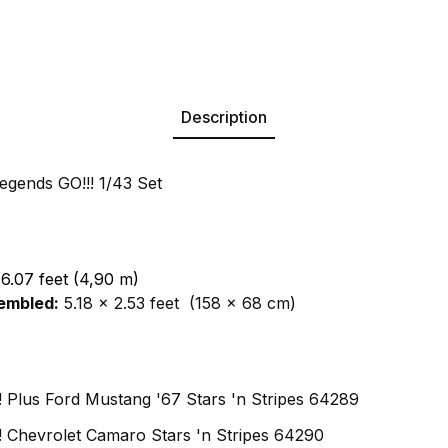
Description
egends GO!!! 1/43 Set
16.07 feet (4,90 m)
embled:
5.18 x 2.53 feet (158 x 68 cm)
!! Plus Ford Mustang '67 Stars 'n Stripes 64289
!!! Chevrolet Camaro Stars 'n Stripes 64290