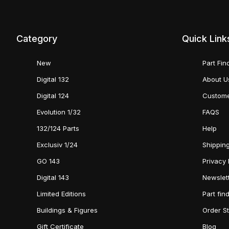
Category
Quick Link
New
Part Fin
Digital 132
About U
Digital 124
Custome
Evolution 1/32
FAQS
132/124 Parts
Help
Exclusiv 1/24
Shipping
GO 143
Privacy 
Digital 143
Newslet
Limited Editions
Part fin
Buildings & Figures
Order S
Gift Certificate
Blog