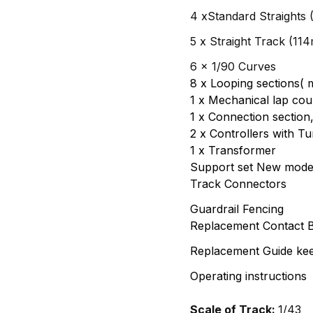
4 xStandard Straights
5 x Straight Track (11
6 x 1/90 Curves
8 x Looping sections( m
1 x Mechanical lap cou
1 x Connection section
2 x Controllers with T
1 x Transformer
Support set New mode
Track Connectors
Guardrail Fencing
Replacement Contact 
Replacement Guide kee
Operating instructions
Scale of Track:
1/43