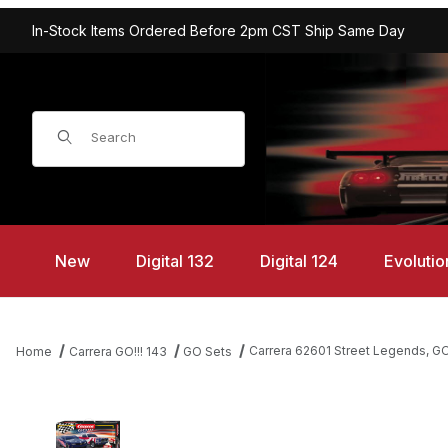
In-Stock Items Ordered Before 2pm CST Ship Same Day
Product Search
New
Digital 132
Digital 124
Evolutio
Carrera 62601 Street Legends, GO!
Home
Carrera GO!!! 143
GO Sets
Thumbnail Filmstrip of Carrera 62601 Street Legends, GO!!! 1/43 