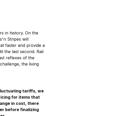
s in history. On the
'n Stripes will
eat faster and provide a
l the last second. Rail
st reflexes of the
hallenge, the living
luctuating tariffs, we
icing for items that
hange in cost, there
er before finalizing
er.