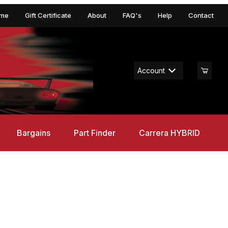
me
Gift Certificate
About
FAQ's
Help
Contact
Account
Bargains
Part Finder
Carrera HYBRID
t Legends, GO!!! 1/43 Set