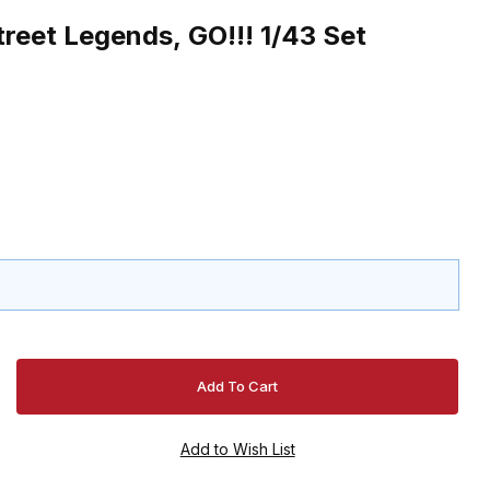
reet Legends, GO!!! 1/43 Set