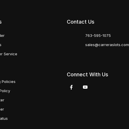
s
Contact Us
der
763-595-1075
s
sales@carreraslots.co
r Service
Connect With Us
 Policies
Policy
ter
der
tatus