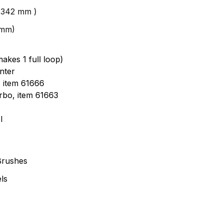
 (342 mm )
4mm)
akes 1 full loop)
nter
, item 61666
urbo, item 61663
l
Brushes
ls