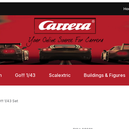
Ho
n
Go!!! 1/43
Scalextric
Buildings & Figures
!! 1/43 Set
Set Images
Purchase Carrera 62601 Stree