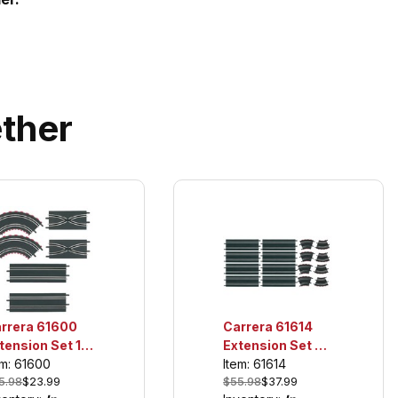
ther
rrera 61600
Carrera 61614
tension Set 1,
Extension Set 3,
r use only with
For use only with
em: 61600
Item: 61614
5.98
$23.99
$55.98
$37.99
!!! and Digital
GO!!! and Digital