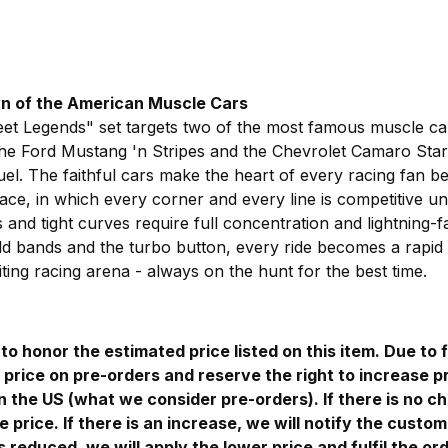
wn of the American Muscle Cars
eet Legends" set targets two of the most famous muscle car
the Ford Mustang 'n Stripes and the Chevrolet Camaro Stars
duel. The faithful cars make the heart of every racing fan b
ace, in which every corner and every line is competitive unti
and tight curves require full concentration and lightning-fa
ld bands and the turbo button, every ride becomes a rapid c
ting racing arena - always on the hunt for the best time.
to honor the estimated price listed on this item. Due to f
price on pre-orders and reserve the right to increase pr
in the US (what we consider pre-orders). If there is no c
e price. If there is an increase, we will notify the custom
is reduced, we will apply the lower price and fulfil the ord