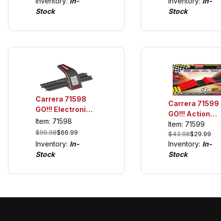
Inventory:
In-
Inventory:
In-
GO!!! and Digit
only with GO!!!
Stock
Stock
1/43
and Digital 1/43
Carrera 71598
Carrera 71599
GO!!! Electronic
GO!!! Action
Lap Counter
Item: 71598
Pack, Jump
Item: 71599
$99.98
$66.99
$43.98
$29.99
Ramp w/6
Inventory:
In-
Inventory:
In-
Straights
Stock
Stock