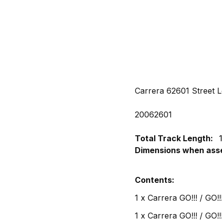
Carrera 62601 Street L
20062601
Total Track Length:
Dimensions when ass
Contents:
1 x Carrera GO!!! / GO!
1 x Carrera GO!!! / GO