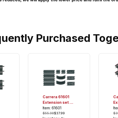
quently Purchased Toge
Carrera 61601
Ca
Extension set 2,
Ex
For use only with
Fo
Item: 61601
It
$55.98
$37.99
$3
GO!!! and Digital
GO