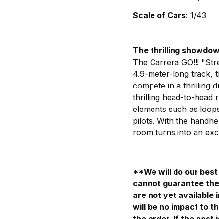
Scale of Cars
: 1/43
The thrilling showdo
The Carrera GO!!! "Str
4.9-meter-long track, 
compete in a thrilling 
thrilling head-to-head r
elements such as loops 
pilots. With the handhe
room turns into an exci
**We will do our best 
cannot guarantee the 
are not yet available 
will be no impact to th
the order. If the cost 