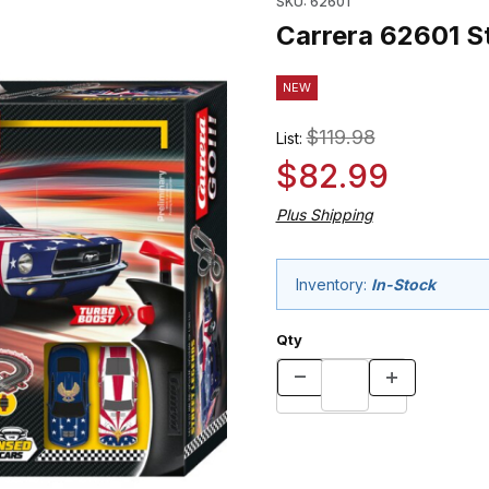
SKU: 62601
Carrera 62601 St
NEW
$119.98
List:
$82.99
Plus Shipping
Inventory:
In-Stock
Qty