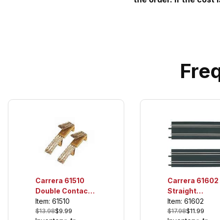
Fre
Carrera 61602
Carrera 61510
Straight
Double Contact
Sections, For
Item: 61602
Brushes (10 per
Item: 61510
$17.98
$11.99
$13.98
$9.99
use only with
pack), For use