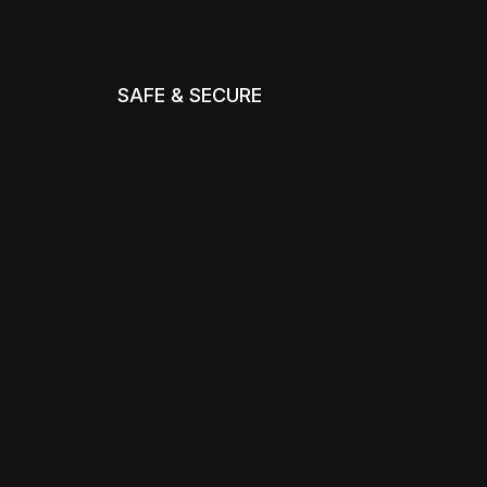
SAFE & SECURE
m