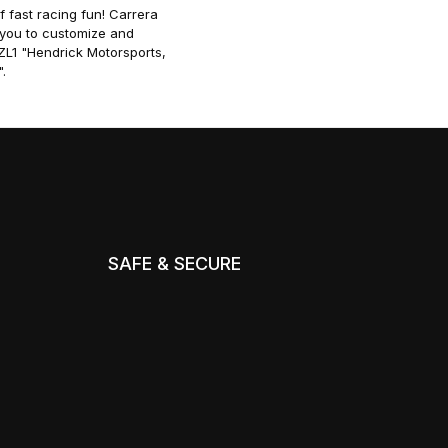
f fast racing fun! Carrera
g you to customize and
ZL1 "Hendrick Motorsports,
.
SAFE & SECURE
m