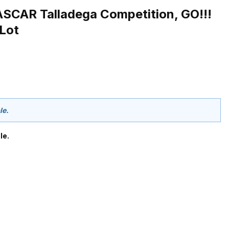
SCAR Talladega Competition, GO!!!
 Lot
le.
le.