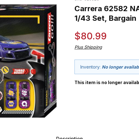
Carrera 62582 NA
1/43 Set, Bargain
$80.99
Plus Shipping
Inventory:
No longer availab
This item is no longer availab
Description