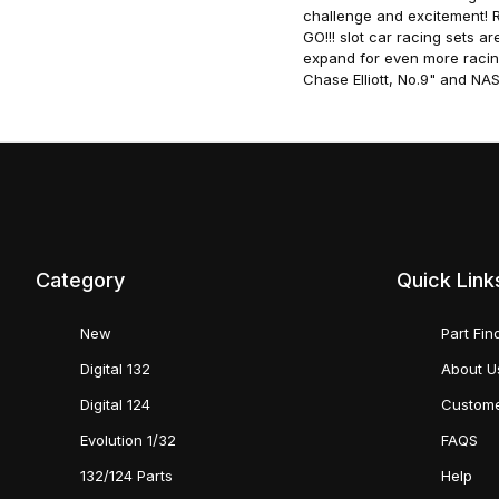
challenge and excitement! Ra
GO!!! slot car racing sets a
expand for even more racin
Chase Elliott, No.9" and N
Category
Quick Link
New
Part Fin
Digital 132
About U
Digital 124
Custome
Evolution 1/32
FAQS
132/124 Parts
Help