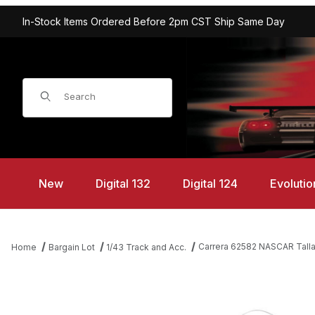
In-Stock Items Ordered Before 2pm CST Ship Same Day
Product Search
New
Digital 132
Digital 124
Evolutio
Carrera 62582 NASCAR Tallad
Home
Bargain Lot
1/43 Track and Acc.
Thumbnail Filmstrip of Carrera 62582 NASCAR Talladega Competiti