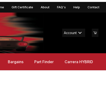
me
Gift Certificate
About
FAQ's
Help
Contact
Account
Bargains
Part Finder
Carrera HYBRID