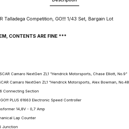
Talladega Competition, GO!!! 1/43 Set, Bargain Lot
EM, CONTENTS ARE FINE ***
SCAR Camaro NextGen ZL1 "Hendrick Motorsports, Chase Elliott, No.9"
SCAR Camaro NextGen ZL1 "Hendrick Motorsports, Alex Bowman, No.48
66 Connecting Section
 GO!!! PLUS 61663 Electronic Speed Controller
ansformer 14,8V - 0,7 Amp
chanical Lap Counter
16 Junction