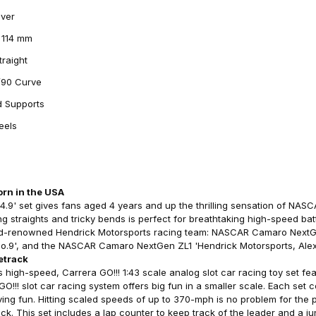
Over
t 114 mm
traight
1/90 Curve
d Supports
eels
s
rn in the USA
.9' set gives fans aged 4 years and up the thrilling sensation of NAS
g straights and tricky bends is perfect for breathtaking high-speed batt
ld-renowned Hendrick Motorsports racing team: NASCAR Camaro NextG
, No.9', and the NASCAR Camaro NextGen ZL1 'Hendrick Motorsports, Ale
etrack
high-speed, Carrera GO!!! 1:43 scale analog slot car racing toy set fea
!!! slot car racing system offers big fun in a smaller scale. Each set 
ving fun. Hitting scaled speeds of up to 370-mph is no problem for the
rack. This set includes a lap counter to keep track of the leader and a j