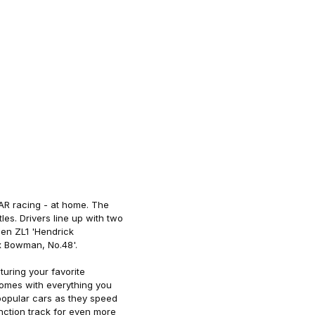
CAR racing - at home. The
les. Drivers line up with two
en ZL1 'Hendrick
x Bowman, No.48'.
turing your favorite
comes with everything you
 popular cars as they speed
unction track for even more