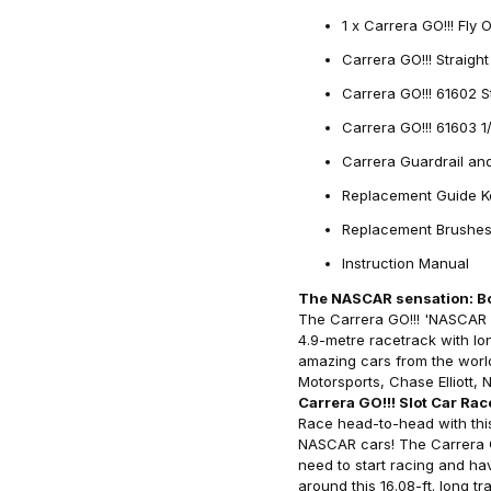
1 x Carrera GO!!! Fly 
Carrera GO!!! Straigh
Carrera GO!!! 61602 S
Carrera GO!!! 61603 
Carrera Guardrail an
Replacement Guide K
Replacement Brushe
Instruction Manual
The NASCAR sensation: Bo
The Carrera GO!!! 'NASCAR 4
4.9-metre racetrack with lon
amazing cars from the wor
Motorsports, Chase Elliott
Carrera GO!!! Slot Car Rac
Race head-to-head with this 
NASCAR cars! The Carrera GO
need to start racing and ha
around this 16.08-ft. long t