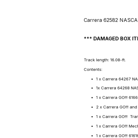
Carrera 62582 NASCAR 
*** DAMAGED BOX IT
Track length: 16.08-ft.
Contents:
1 x Carrera 64267 NA
1x Carrera 64268 NA
1 x Carrera GO!!! 616
2 x Carrera GO!!! and
1 x Carrera GO!!! Tr
1 x Carrera GO!!! Me
1 x Carrera GO!!! 616