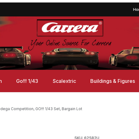
Ho
n
Go!!! 1/43
Scalextric
Buildings & Figures
ega Competition, GO!!! 1/43 Set, Bargain Lot
on, GO!!! 1/43 Set, Bargain Lot Images
SKU: 62582U