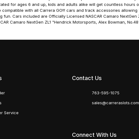
ted for ages 6 and up, kids and adults alike will get countless hours o
re compatible with all Carrera GO!!! cars and track accessories allowin
g fun. Cars included are Officially Licensed NASCAR Camaro NextGen 
ASCAR Camaro NextGen ZL1 "Hendrick Motorsports, Alex Bowman, No.48"
s
Contact Us
der
763-595-1075
s
sales@carreraslots.co
r Service
Connect With Us