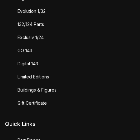
Evolution 1/32
132/124 Parts
Exclusiv 1/24
GO 143
Digital 143
Limited Editions
Buildings & Figures
Gift Certificate
Quick Links