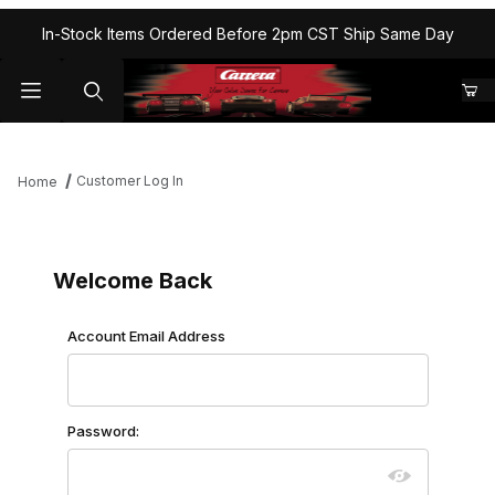
In-Stock Items Ordered Before 2pm CST Ship Same Day
Customer Log In
Home
Customer Log In
Welcome Back
Customer Log In
Account Email Address
Password: