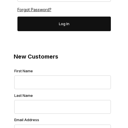
Forgot Password?
New Customers
Customer Log In
First Name
Last Name
Email Address