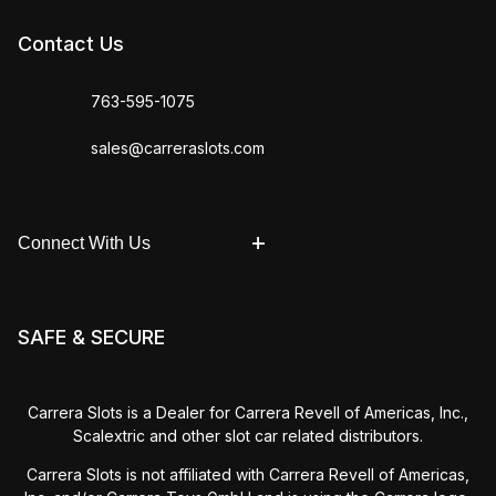
Contact Us
763-595-1075
sales@carreraslots.com
Connect With Us
SAFE & SECURE
Carrera Slots is a Dealer for Carrera Revell of Americas, Inc.,
Scalextric and other slot car related distributors.
Carrera Slots is not affiliated with Carrera Revell of Americas,