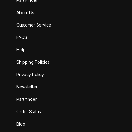
Part Finder
About Us
Customer Service
FAQS
Help
Shipping Policies
Privacy Policy
Newsletter
Part finder
Order Status
Blog