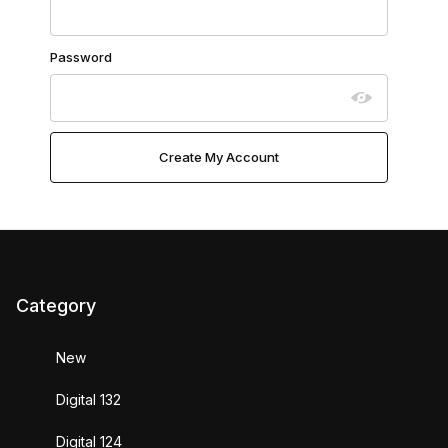
Password
Category
New
Digital 132
Digital 124