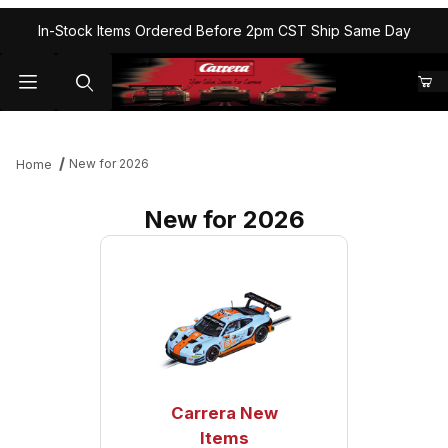
In-Stock Items Ordered Before 2pm CST Ship Same Day
New for 2026
Home
New for 2026
Carrera New
Items