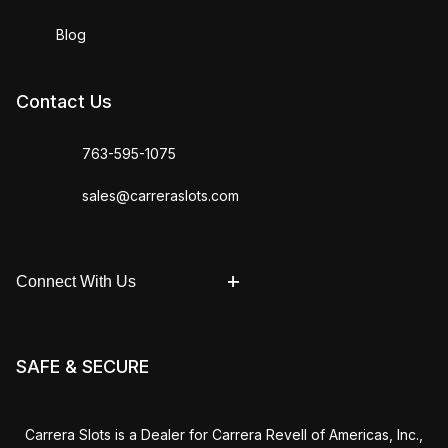
Blog
Contact Us
763-595-1075
sales@carreraslots.com
Connect With Us
SAFE & SECURE
Carrera Slots is a Dealer for Carrera Revell of Americas, Inc.,