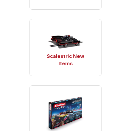
Scalextric New
Items