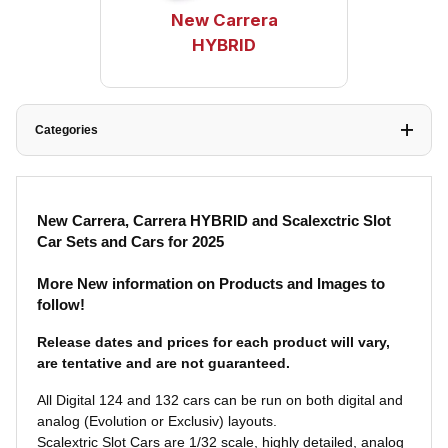
New Carrera
HYBRID
Categories
New Carrera, Carrera HYBRID and Scalexctric Slot
Car Sets and Cars for 2025
More New information on Products and Images to
follow!
Release dates and prices for each product will vary,
are tentative and are not
guaranteed.
A
ll Digital 124 and 132 cars can be run on both digital and
analog (Evolution or Exclusiv) layouts.
Scalextric Slot Cars are 1/32 scale, highly detailed, analog