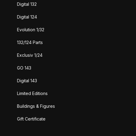
Digital 132
Digital 124
Evolution 1/32
132/124 Parts
Exclusiv 1/24
GO 143
Digital 143
Limited Editions
Buildings & Figures
Gift Certificate