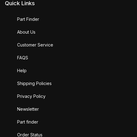
Quick Links
Part Finder
About Us
Customer Service
FAQS
Help
Shipping Policies
Privacy Policy
Newsletter
Part finder
Order Status