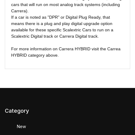
cars that will run on most analog track systems (including
Carrera).
If a car is noted as "DPR" or Digital Plug Ready, that
means there is a plug and play digital upgrade option
available for these specific Scalextric Cars to run on a
Scalextric Digital track or Carrera Digital track.
For more information on Carrera HYBRID visit the Carrea
HYBRID category above.
Category
New