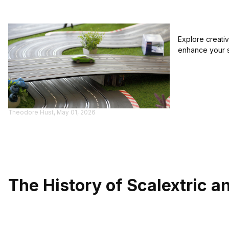
Explore creativ
enhance your s
Theodore Hust, May 01, 2026
The History of Scalextric a