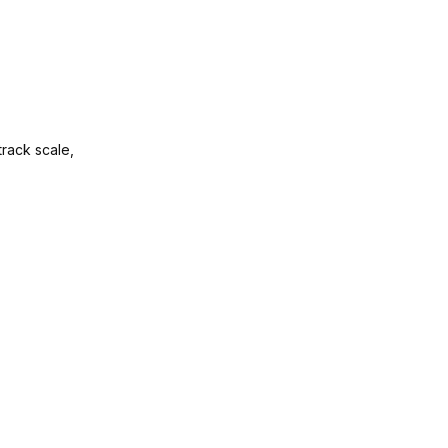
track scale,