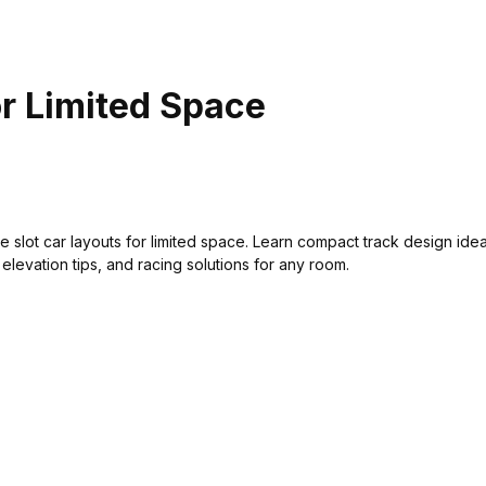
or Limited Space
e slot car layouts for limited space. Learn compact track design ide
 elevation tips, and racing solutions for any room.