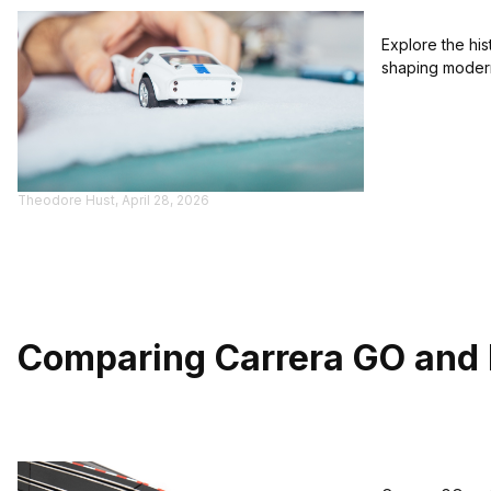
Explore the hi
shaping modern
Theodore Hust, April 28, 2026
Comparing Carrera GO and E