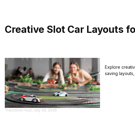
Creative Slot Car Layouts f
Explore creativ
saving layouts,
Theodore Hust, July 20, 2026