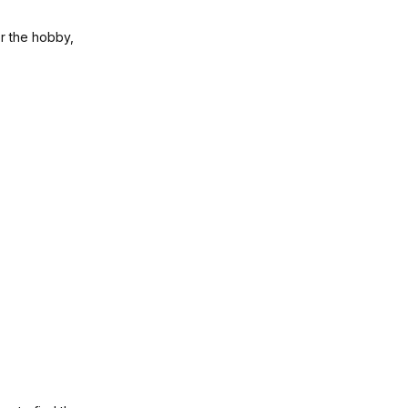
or the hobby,