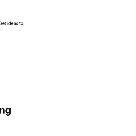
 Get ideas to
ing