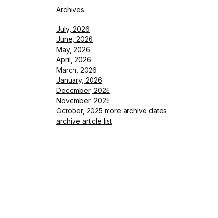
Archives
July, 2026
June, 2026
May, 2026
April, 2026
March, 2026
January, 2026
December, 2025
November, 2025
October, 2025
more archive dates
archive article list