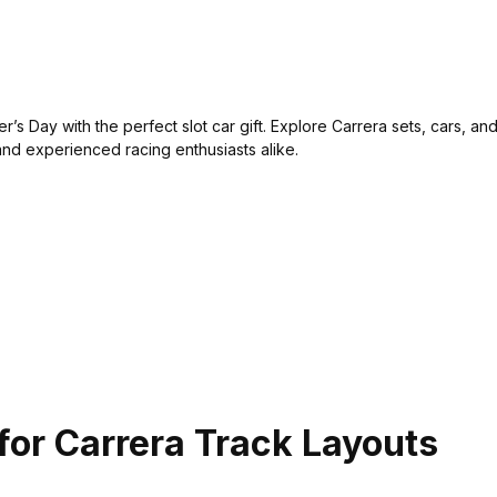
r’s Day with the perfect slot car gift. Explore Carrera sets, cars, a
and experienced racing enthusiasts alike.
for Carrera Track Layouts