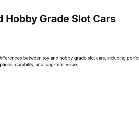
d Hobby Grade Slot Cars
differences between toy and hobby grade slot cars, including perf
options, durability, and long-term value.