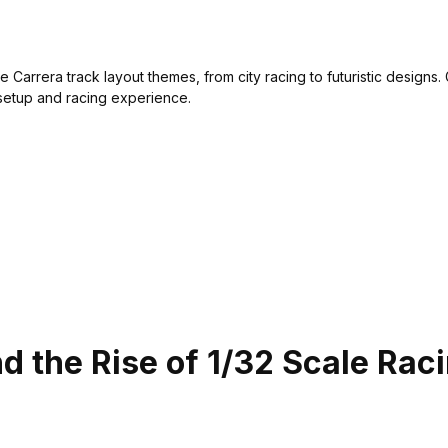
e Carrera track layout themes, from city racing to futuristic designs.
etup and racing experience.
nd the Rise of 1/32 Scale Rac