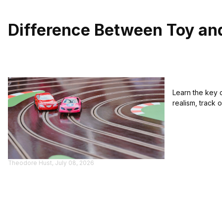
Difference Between Toy an
Learn the key 
realism, track 
Theodore Hust, July 08, 2026