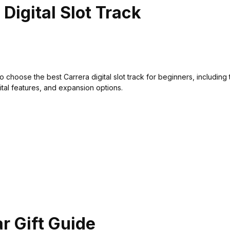
Digital Slot Track
 choose the best Carrera digital slot track for beginners, including 
gital features, and expansion options.
ar Gift Guide