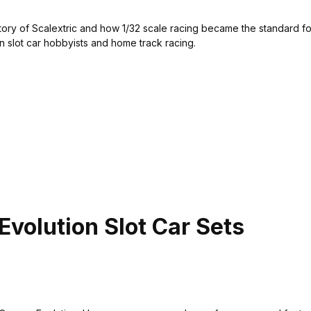
story of Scalextric and how 1/32 scale racing became the standard f
 slot car hobbyists and home track racing.
volution Slot Car Sets