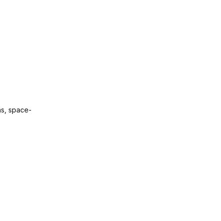
as, space-