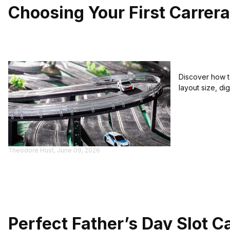
Choosing Your First Carrera 
Discover how to
layout size, di
Theodore Hust, June 09, 2026
Perfect Father’s Day Slot C