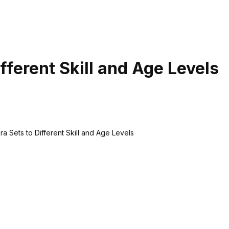
fferent Skill and Age Levels
a Sets to Different Skill and Age Levels