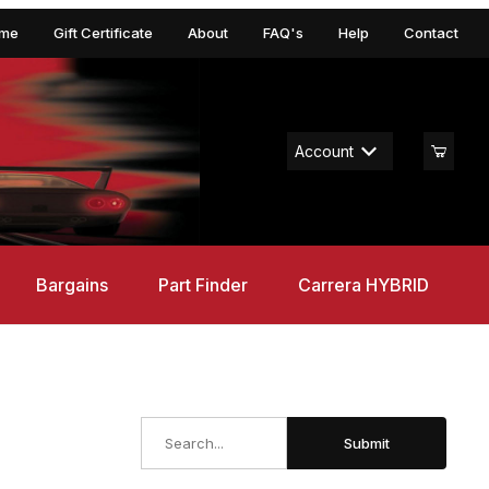
me
Gift Certificate
About
FAQ's
Help
Contact
Account
Bargains
Part Finder
Carrera HYBRID
Search
Submit