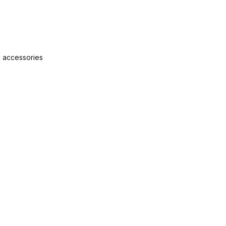
nd accessories