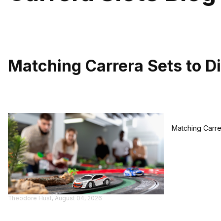
Matching Carrera Sets to Di
Matching Carrer
Theodore Hust, August 04, 2026