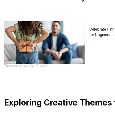
Celebrate Fathe
for beginners 
Theodore Hust, May 15, 2026
Exploring Creative Themes 