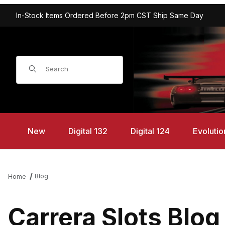
In-Stock Items Ordered Before 2pm CST Ship Same Day
Product Search
New
Digital 132
Digital 124
Evolutio
Blog
Home
Carrera Slots Blog