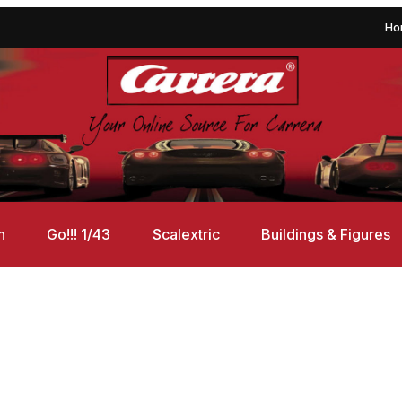
Ho
n
Go!!! 1/43
Scalextric
Buildings & Figures