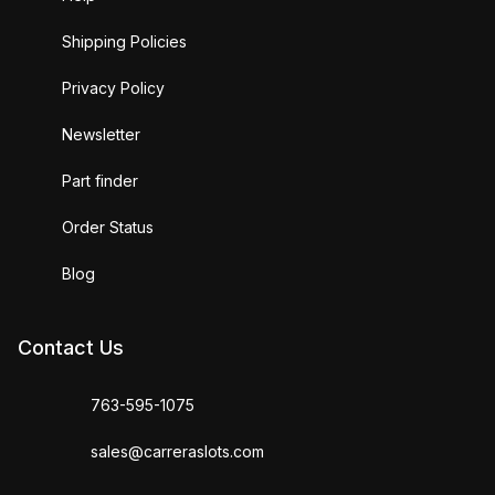
Shipping Policies
Privacy Policy
Newsletter
Part finder
Order Status
Blog
Contact Us
763-595-1075
sales@carreraslots.com