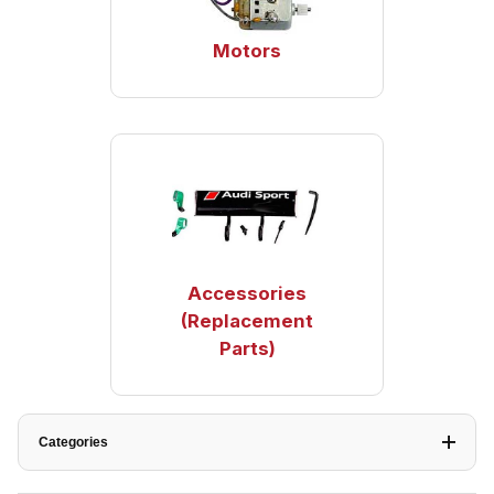
Motors
Accessories
(Replacement
Parts)
Categories