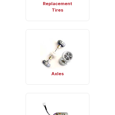
Replacement
Tires
Axles