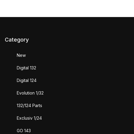
Category
New
Digital 132
Digital 124
Evolution 1/32
132/124 Parts
Exclusiv 1/24
GO 143