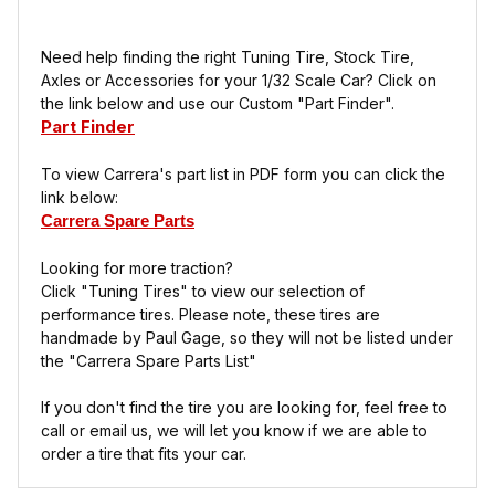
Need help finding the right Tuning Tire, Stock Tire,
Axles or Accessories for your 1/32 Scale Car? Click on
the link below and use our Custom "Part Finder".
Part Finder
To view Carrera's part list in PDF form you can click the
link below:
Carrera Spare Parts
Looking for more traction?
Click "Tuning Tires" to view our selection of
performance tires. Please note, these tires are
handmade by Paul Gage, so they will not be listed under
the "Carrera Spare Parts List"
If you don't find the tire you are looking for, feel free to
call or email us, we will let you know if we are able to
order a tire that fits your car.