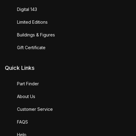
Digital 143
Limited Editions
Buildings & Figures
Gift Certificate
Quick Links
Part Finder
About Us
Customer Service
FAQS
Help