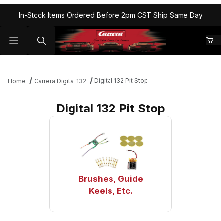
In-Stock Items Ordered Before 2pm CST Ship Same Day
Digital 132 Pit Stop
Home
Carrera Digital 132
Digital 132 Pit Stop
Brushes, Guide
Keels, Etc.