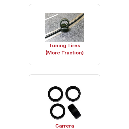
Tuning Tires
(More Traction)
Carrera