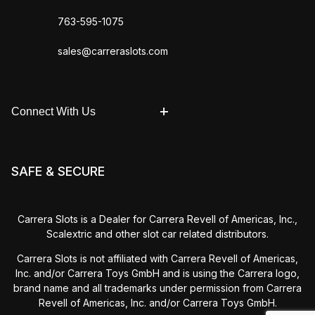
763-595-1075
sales@carreraslots.com
Connect With Us
SAFE & SECURE
Carrera Slots is a Dealer for Carrera Revell of Americas, Inc.,
Scalextric and other slot car related distributors.
Carrera Slots is not affiliated with Carrera Revell of Americas,
Inc. and/or Carrera Toys GmbH and is using the Carrera logo,
brand name and all trademarks under permission from Carrera
Revell of Americas, Inc. and/or Carrera Toys GmbH.