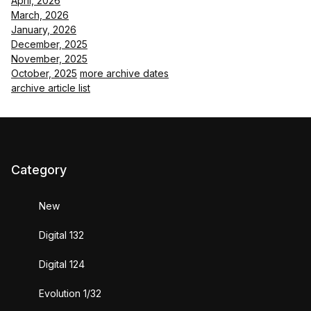
April, 2026
March, 2026
January, 2026
December, 2025
November, 2025
October, 2025
more archive dates
archive article list
Category
New
Digital 132
Digital 124
Evolution 1/32