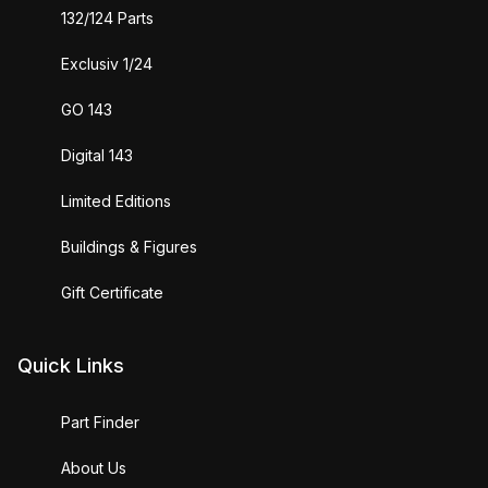
132/124 Parts
Exclusiv 1/24
GO 143
Digital 143
Limited Editions
Buildings & Figures
Gift Certificate
Quick Links
Part Finder
About Us