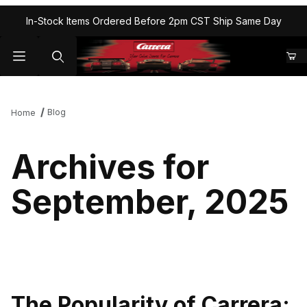
In-Stock Items Ordered Before 2pm CST Ship Same Day
Blog
Home
Archives for
September, 2025
The Popularity of Carrera: