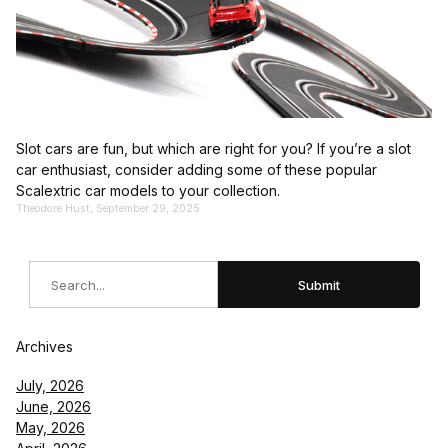
Slot cars are fun, but which are right for you? If you’re a slot
car enthusiast, consider adding some of these popular
Scalextric car models to your collection.
Theodore Hust, September 29, 2025
Search
Submit
Archives
July, 2026
June, 2026
May, 2026