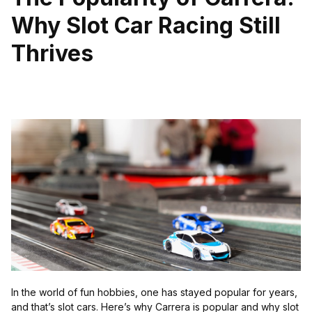
Why Slot Car Racing Still
Thrives
In the world of fun hobbies, one has stayed popular for years,
and that’s slot cars. Here’s why Carrera is popular and why slot