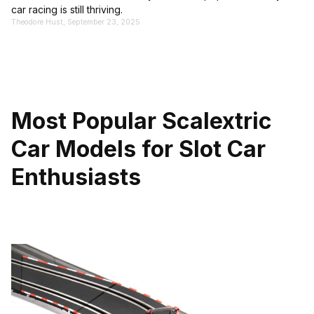
car racing is still thriving.
Theodore Hust, September 23, 2025
Most Popular Scalextric
Car Models for Slot Car
Enthusiasts