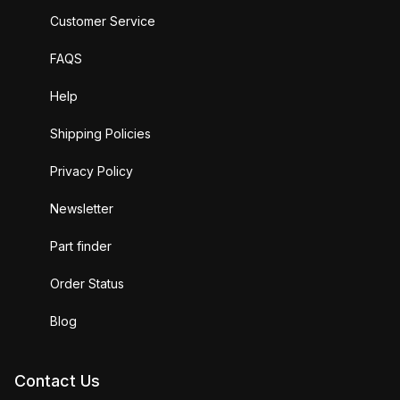
Customer Service
FAQS
Help
Shipping Policies
Privacy Policy
Newsletter
Part finder
Order Status
Blog
Contact Us