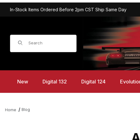
In-Stock Items Ordered Before 2pm CST Ship Same Day
Product Search
New
Digital 132
Digital 124
Evolutio
Blog
Home
A