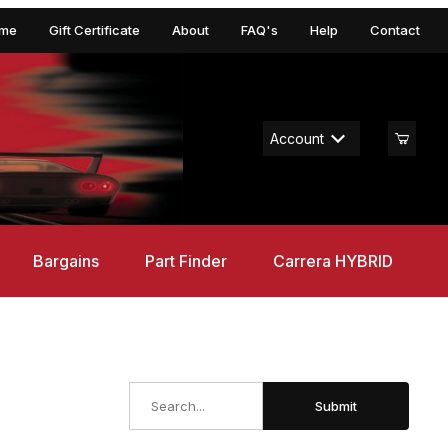
me
Gift Certificate
About
FAQ's
Help
Contact
Account
Bargains
Part Finder
Carrera HYBRID
Search
Submit