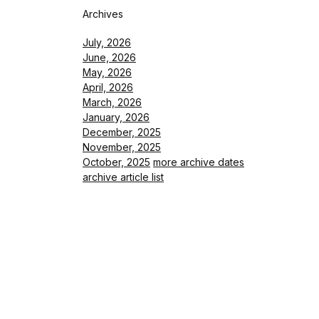
Archives
July, 2026
June, 2026
May, 2026
April, 2026
March, 2026
January, 2026
December, 2025
November, 2025
October, 2025
more archive dates
archive article list