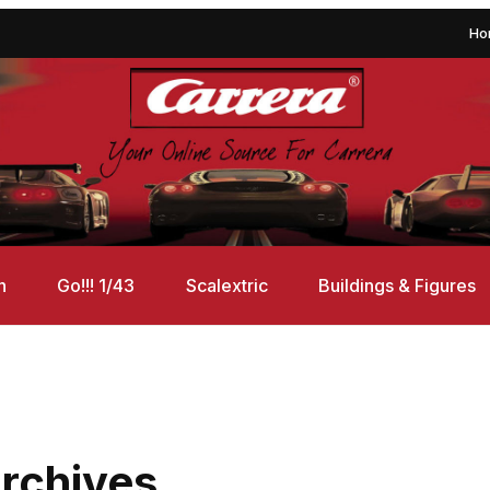
Ho
n
Go!!! 1/43
Scalextric
Buildings & Figures
rchives