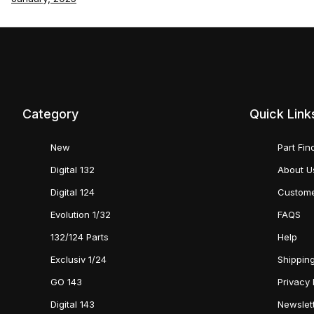
Category
Quick Link
New
Part Fin
Digital 132
About U
Digital 124
Custome
Evolution 1/32
FAQS
132/124 Parts
Help
Exclusiv 1/24
Shipping
GO 143
Privacy 
Digital 143
Newslet