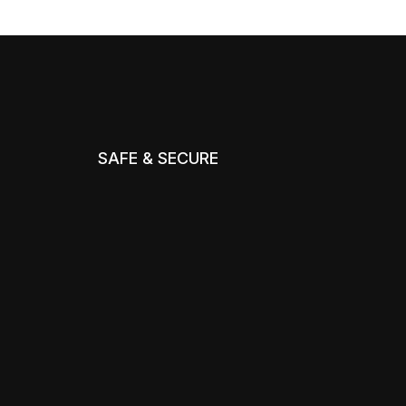
SAFE & SECURE
m