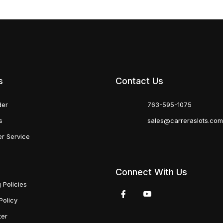
s
Contact Us
der
763-595-1075
s
sales@carreraslots.co
r Service
Connect With Us
 Policies
Policy
ter