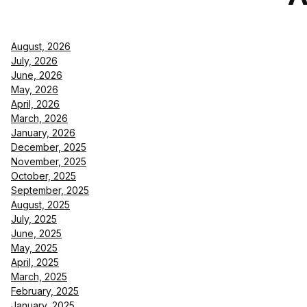
August, 2026
July, 2026
June, 2026
May, 2026
April, 2026
March, 2026
January, 2026
December, 2025
November, 2025
October, 2025
September, 2025
August, 2025
July, 2025
June, 2025
May, 2025
April, 2025
March, 2025
February, 2025
January, 2025