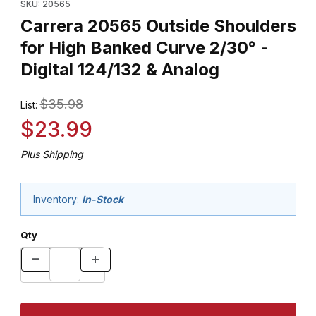
SKU: 20565
Carrera 20565 Outside Shoulders
for High Banked Curve 2/30° -
Digital 124/132 & Analog
$35.98
List:
$23.99
Plus Shipping
Inventory:
In-Stock
Qty