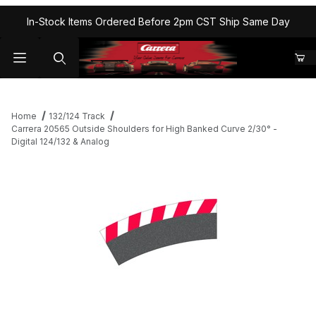
In-Stock Items Ordered Before 2pm CST Ship Same Day
Home
132/124 Track
Carrera 20565 Outside Shoulders for High Banked Curve 2/30° -
Digital 124/132 & Analog
Thumbnail Filmstrip of Carrera 20565 Outside Shoulders for High
Purchase Carrera 20565 Outside Shoulders for High Banked Curv