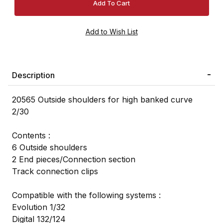
Description
20565 Outside shoulders for high banked curve
2/30
Contents :
6 Outside shoulders
2 End pieces/Connection section
Track connection clips
Compatible with the following systems :
Evolution 1/32
Digital 132/124