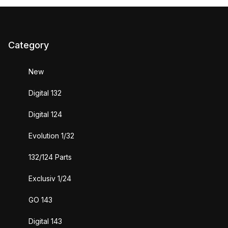
Category
New
Digital 132
Digital 124
Evolution 1/32
132/124 Parts
Exclusiv 1/24
GO 143
Digital 143