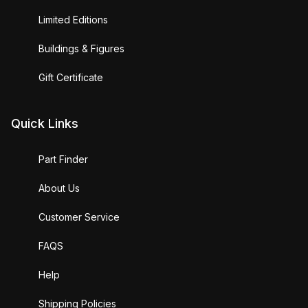
Limited Editions
Buildings & Figures
Gift Certificate
Quick Links
Part Finder
About Us
Customer Service
FAQS
Help
Shipping Policies