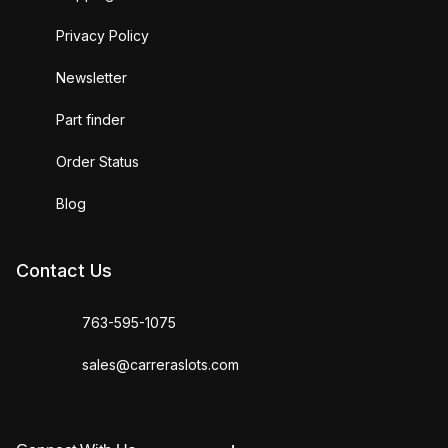
Privacy Policy
Newsletter
Part finder
Order Status
Blog
Contact Us
763-595-1075
sales@carreraslots.com