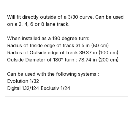
Will fit directly outside of a 3/30 curve. Can be used
on a 2, 4, 6 or 8 lane track.
When installed as a 180 degree turn:
Radius of Inside edge of track 31.5 in (80 cm)
Radius of Outside edge of track 39.37 in (100 cm)
Outside Diameter of 180° turn : 78.74 in (200 cm)
Can be used with the following systems :
Evolution 1/32
Digital 132/124 Exclusiv 1/24