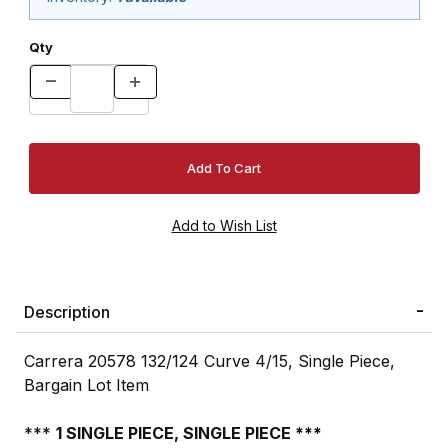
Qty
Description
Carrera 20578 132/124 Curve 4/15, Single Piece,
Bargain Lot Item
***
1 SINGLE PIECE, SINGLE PIECE ***