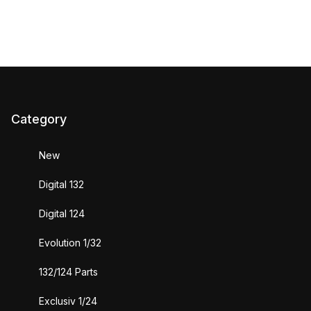
Category
New
Digital 132
Digital 124
Evolution 1/32
132/124 Parts
Exclusiv 1/24