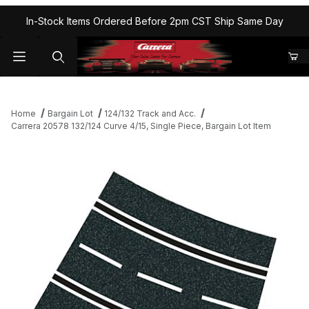
In-Stock Items Ordered Before 2pm CST Ship Same Day
Home
Bargain Lot
124/132 Track and Acc.
Carrera 20578 132/124 Curve 4/15, Single Piece, Bargain Lot Item