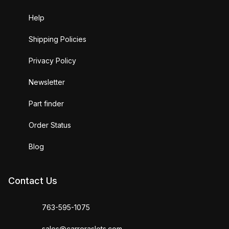
Help
Shipping Policies
Privacy Policy
Newsletter
Part finder
Order Status
Blog
Contact Us
763-595-1075
sales@carreraslots.com