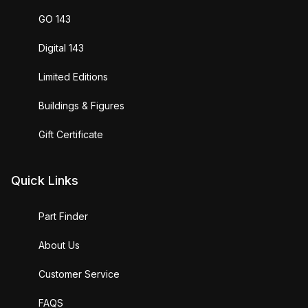
GO 143
Digital 143
Limited Editions
Buildings & Figures
Gift Certificate
Quick Links
Part Finder
About Us
Customer Service
FAQS