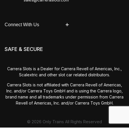
Connect With Us
SAFE & SECURE
Carrera Slots is a Dealer for Carrera Revell of Americas, Inc.,
Scalextric and other slot car related distributors.
Carrera Slots is not affiliated with Carrera Revell of Americas,
Inc. and/or Carrera Toys GmbH and is using the Carrera logo,
brand name and all trademarks under permission from Carrera
Revell of Americas, Inc. and/or Carrera Toys GmbH.
© 2026 Only Trains All Rights Reserved