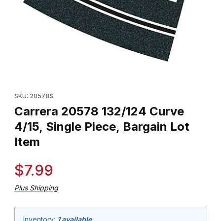
Thumbnail Filmstrip of Carrera 20578 132/124 Curve 4/15, Single P
Purchase Carrera 20578 132/124 Curve 4/15, Single Piece, Barg
SKU: 20578S
Carrera 20578 132/124 Curve
4/15, Single Piece, Bargain Lot
Item
$7.99
Plus Shipping
Inventory:
1 available