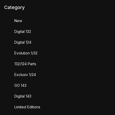
Category
New
Digital 132
Digital 124
Evolution 1/32
132/124 Parts
Exclusiv 1/24
GO 143
Digital 143
Limited Editions