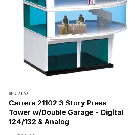
Thumbnail Filmstrip of Carrera 21102 3 Story Press Tower w/Doubl
Purchase Carrera 21102 3 Story Press Tower w/Double Garage - 
SKU: 21102
Carrera 21102 3 Story Press
Tower w/Double Garage - Digital
124/132 & Analog