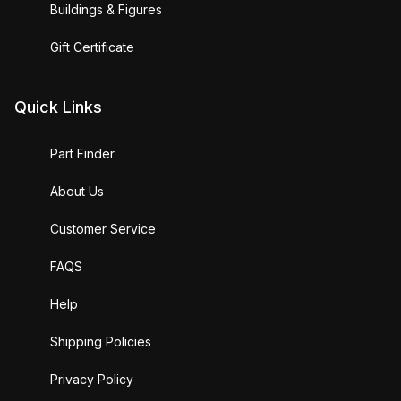
Buildings & Figures
Gift Certificate
Quick Links
Part Finder
About Us
Customer Service
FAQS
Help
Shipping Policies
Privacy Policy