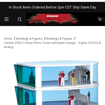
In-Stock Items Ordered Before 2pm CST Ship Same Day
Home
Buildings & Figures
Buildings & Figures
Carrera 21102 3 Story Press Tower w/Double Garage - Digital 124/132 &
Analog