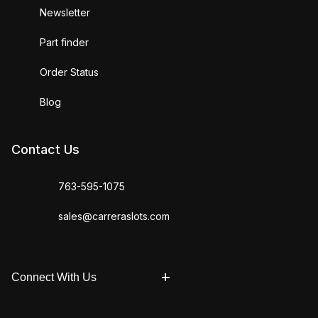
Newsletter
Part finder
Order Status
Blog
Contact Us
763-595-1075
sales@carreraslots.com
Connect With Us