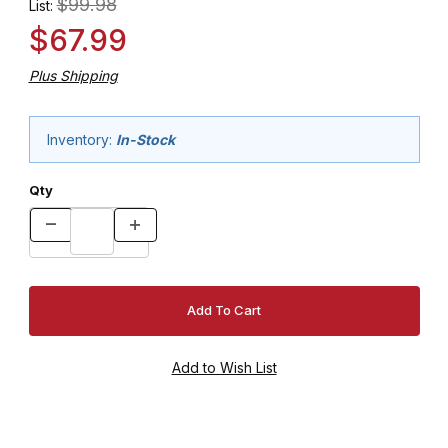
$99.98
List:
$67.99
Plus Shipping
Inventory:
In-Stock
Qty