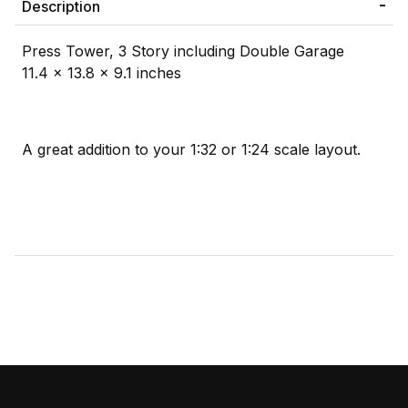
Description
Press Tower, 3 Story including Double Garage
11.4 x 13.8 x 9.1 inches
A great addition to your 1:32 or 1:24 scale layout.