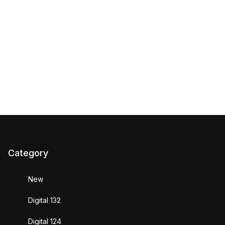
Category
New
Digital 132
Digital 124