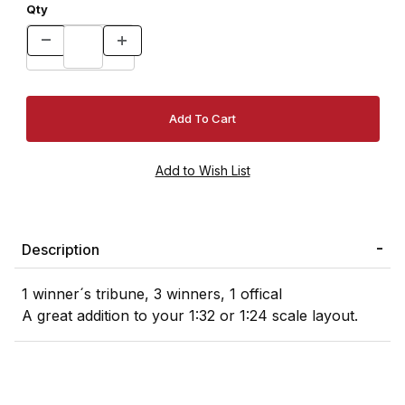
Qty
Description
1 winner´s tribune, 3 winners, 1 offical
A great addition to your 1:32 or 1:24 scale layout.