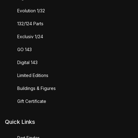
Evolution 1/32
132/124 Parts
Exclusiv 1/24
GO 143
Digital 143
Limited Editions
Buildings & Figures
Gift Certificate
Quick Links
Part Finder