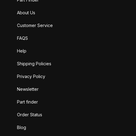
About Us
Customer Service
FAQS
Help
Shipping Policies
Privacy Policy
Newsletter
Part finder
Order Status
Blog