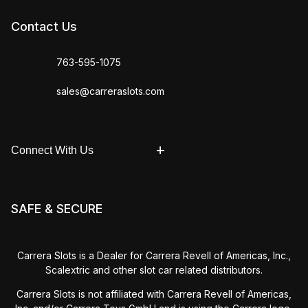
Contact Us
763-595-1075
sales@carreraslots.com
Connect With Us
SAFE & SECURE
Carrera Slots is a Dealer for Carrera Revell of Americas, Inc.,
Scalextric and other slot car related distributors.
Carrera Slots is not affiliated with Carrera Revell of Americas,