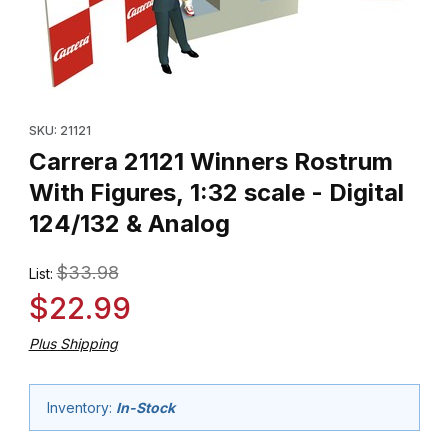
Thumbnail Filmstrip of Carrera 21121 Winners Rostrum With Figures,
Purchase Carrera 21121 Winners Rostrum With Figures, 1:32 scale
SKU: 21121
Carrera 21121 Winners Rostrum
With Figures, 1:32 scale - Digital
124/132 & Analog
$33.98
List:
$22.99
Plus Shipping
Inventory:
In-Stock