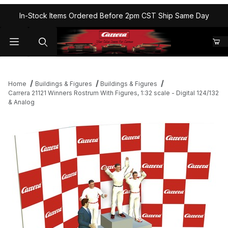
In-Stock Items Ordered Before 2pm CST Ship Same Day
Home
Buildings & Figures
Buildings & Figures
Carrera 21121 Winners Rostrum With Figures, 1:32 scale - Digital 124/132
& Analog