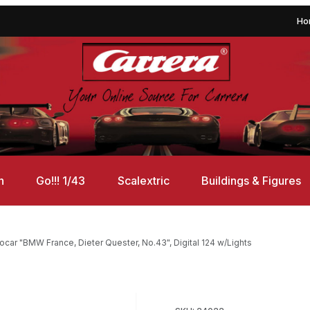
Ho
n
Go!!! 1/43
Scalextric
Buildings & Figures
car "BMW France, Dieter Quester, No.43", Digital 124 w/Lights
 Dieter Quester, No.43", Digital 124 w/Lights Images
Purchase Carrera 24022 Bmw M