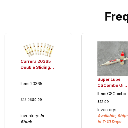
Fre
Carrera 20365
Double Sliding
Contacts for
132/124 Guide
Super Lube
Item: 20365
Keel's 20366
CSCombo Oil
(cars 2007 and
and Grease,
Item: CSCombo
newer)
plastic
$13.98
$9.99
$12.99
compatible
Inventory:
Inventory:
In-
Available, Ship
Stock
in 7-10 Days