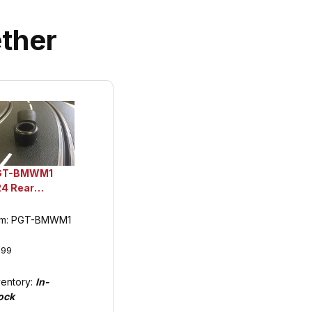
ther
GT-BMWM1
24 Rear
ethane Tuning
res, BMW M1
em: PGT-BMWM1
.99
ventory:
In-
ock