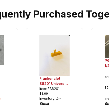
quently Purchased Toge
P
1/
Ur
Ti
It
Frankenslot
88201 Universal
$5
Guide Keel for
Item: F88201
$3.69
Carrera 132/124
s
In
Inventory:
In-
(see details)
St
Stock