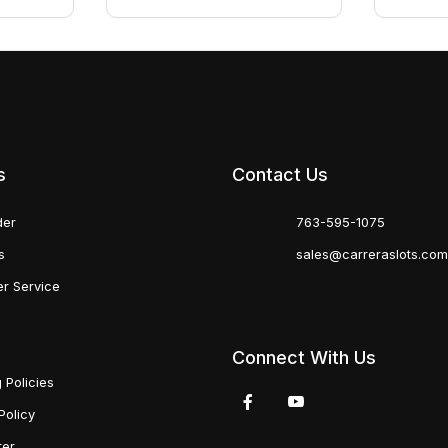
s
Contact Us
der
763-595-1075
s
sales@carreraslots.co
r Service
Connect With Us
 Policies
Policy
ter