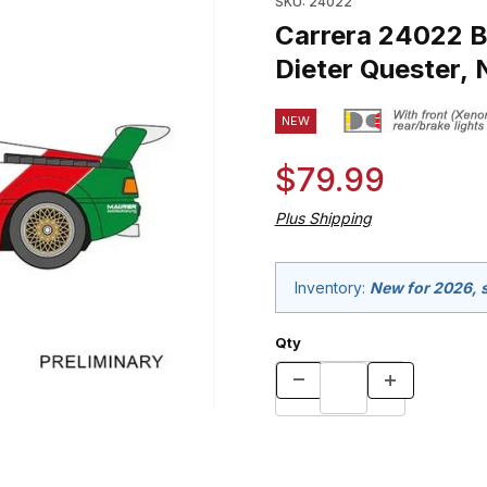
SKU: 24022
Carrera 24022 
Dieter Quester, 
NEW
$79.99
Plus Shipping
Inventory:
New for 2026, s
Qty