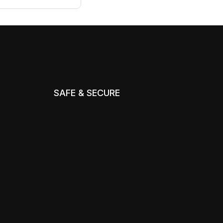
SAFE & SECURE
m