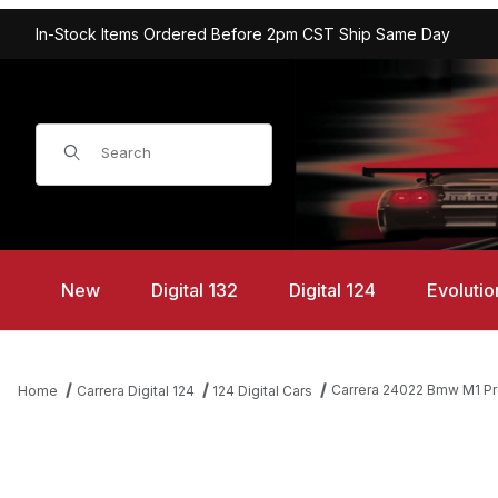
In-Stock Items Ordered Before 2pm CST Ship Same Day
Product Search
New
Digital 132
Digital 124
Evolutio
Carrera 24022 Bmw M1 Pro
Home
Carrera Digital 124
124 Digital Cars
Thumbnail Filmstrip of Carrera 24022 Bmw M1 Procar "BMW France,