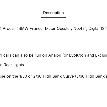
Description
Procar "BMW France, Dieter Quester, No.43", Digital 124 
24 cars can also be run on Analog (or Evolution and Exclus
d Rear Lights
e on the 1/30 or 2/30 High Bank Curve (3/30 High Bank a