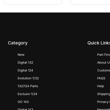
Category
Quick Link
New
Part Fin
Digital 132
About U
Digital 124
Custome
Evolution 1/32
FAQS
132/124 Parts
Help
Exclusiv 1/24
Shipping
GO 143
Privacy 
Digital 143
Newslet