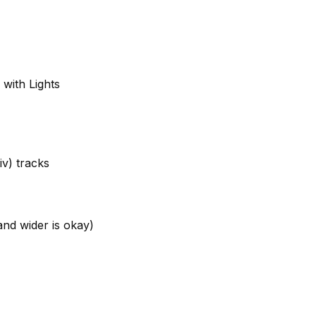
with Lights
iv) tracks
nd wider is okay)