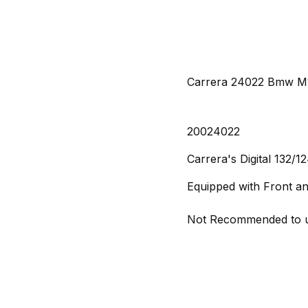
Carrera 24022 Bmw M1 
20024022
Carrera's Digital 132/1
Equipped with Front an
Not Recommended to us