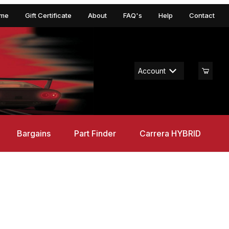
me
Gift Certificate
About
FAQ's
Help
Contact
Account
Bargains
Part Finder
Carrera HYBRID
1 Procar "BMW France, Dieter Quester, No.43", Digital 124 w/Ligh