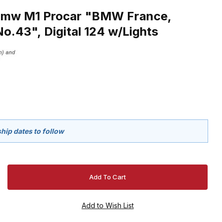
Bmw M1 Procar "BMW France,
No.43", Digital 124 w/Lights
hip dates to follow