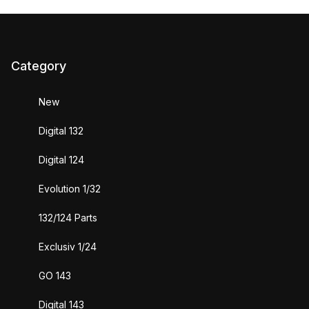
Category
New
Digital 132
Digital 124
Evolution 1/32
132/124 Parts
Exclusiv 1/24
GO 143
Digital 143