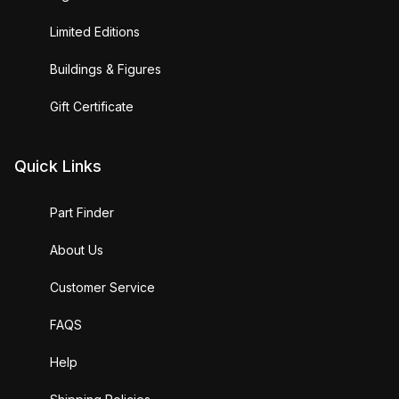
Limited Editions
Buildings & Figures
Gift Certificate
Quick Links
Part Finder
About Us
Customer Service
FAQS
Help