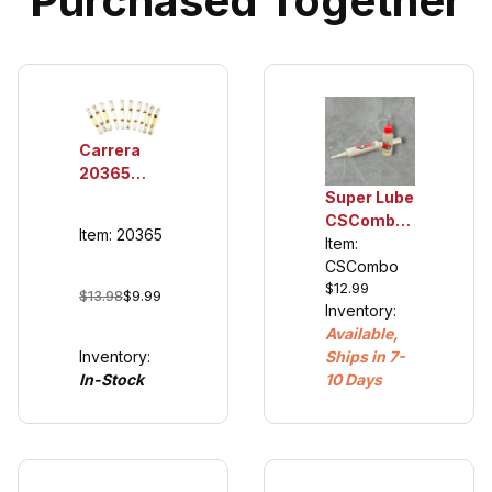
Purchased Together
Carrera
20365
Double
Super Lube
Sliding
CSCombo
Item: 20365
Contacts
Oil and
Item:
for 132/124
Grease,
CSCombo
$12.99
Guide
plastic
$13.98
$9.99
Inventory:
Keel's
compatible
Available,
20366
Inventory:
Ships in 7-
(cars 2007
In-Stock
10 Days
and newer)