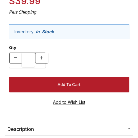
$39.99
Plus Shipping
Inventory:
In-Stock
Qty
Description