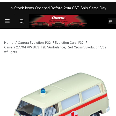
In-Stock Items Ordered Before 2pm CST Ship Same Day
Home
Carrera Evolution 1/32
Evolution Cars 1/32
Carrera 27794 VW BUS T2b "Ambulance, Red Cross", Evolution 1/32
w/Lights