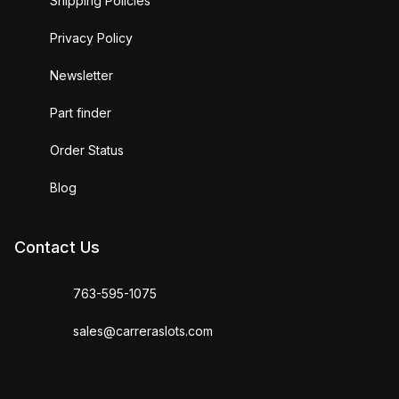
Shipping Policies
Privacy Policy
Newsletter
Part finder
Order Status
Blog
Contact Us
763-595-1075
sales@carreraslots.com