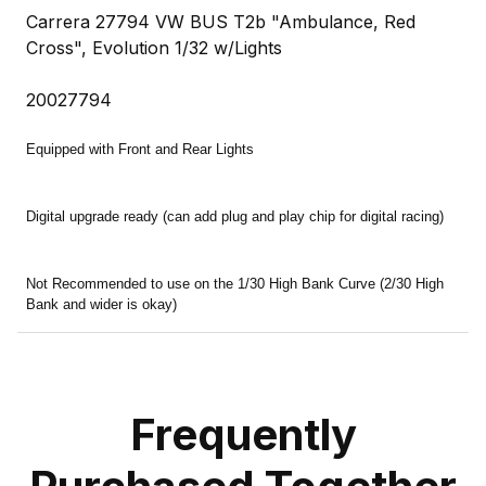
Carrera 27794 VW BUS T2b "Ambulance, Red
Cross", Evolution 1/32 w/Lights
20027794
Equipped with Front and Rear Lights
Digital upgrade ready (can add plug and play chip for digital racing)
Not Recommended to use on the 1/30 High Bank Curve (2/30 High
Bank and wider is okay)
Frequently