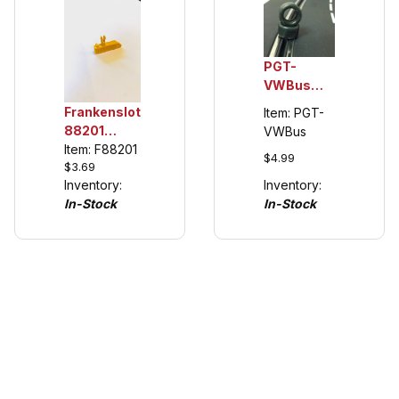
PGT-
VWBus
1/32 Rear
Frankenslot
Item: PGT-
Urethane
88201
VWBus
Tuning
Universal
Item: F88201
$4.99
Tires,
$3.69
Guide Keel
Carrera
Inventory:
Inventory:
for Carrera
VW Buses
In-Stock
In-Stock
132/124
(see
details)