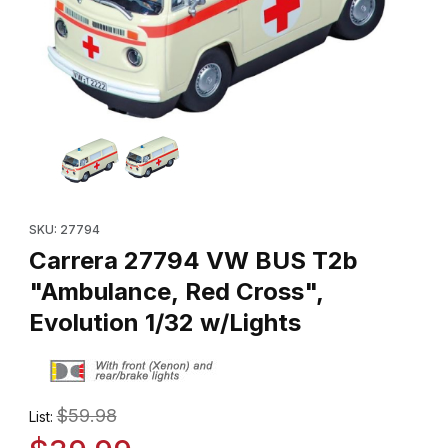
Thumbnail Filmstrip of Carrera 27794 VW BUS T2b "Ambulance, Re
Purchase Carrera 27794 VW BUS T2b "Ambulance, Red Cross", 
SKU: 27794
Carrera 27794 VW BUS T2b
"Ambulance, Red Cross",
Evolution 1/32 w/Lights
$59.98
List: