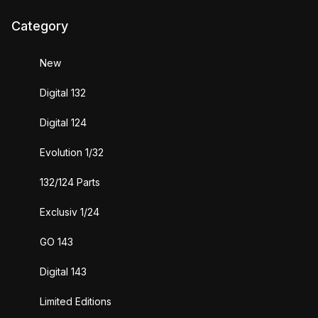
Category
New
Digital 132
Digital 124
Evolution 1/32
132/124 Parts
Exclusiv 1/24
GO 143
Digital 143
Limited Editions