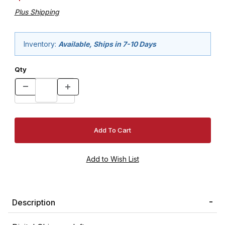
Plus Shipping
Inventory:
Available, Ships in 7-10 Days
Qty
Description