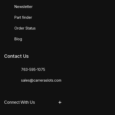
Newsletter
Part finder
Order Status
Blog
Contact Us
763-595-1075
sales@carreraslots.com
Connect With Us