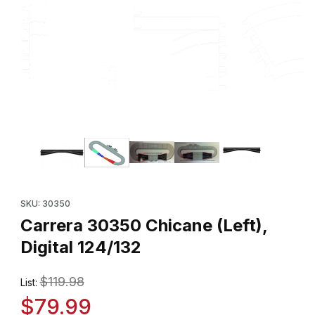
Thumbnail Filmstrip of Carrera 30350 Chicane (Left), Digital 124/1
Purchase Carrera 30350 Chicane (Left), Digital 124/132
SKU: 30350
Carrera 30350 Chicane (Left),
Digital 124/132
$119.98
List:
$79.99