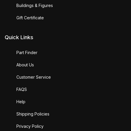
Buildings & Figures
Gift Certificate
Quick Links
Part Finder
About Us
Customer Service
FAQS
Help
Shipping Policies
Privacy Policy