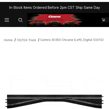
In-Stock Items Ordered Before 2pm CST Ship Same Day
Carrera 30350 Chicane (Left), Digital 124/132
Home
132/124 Track