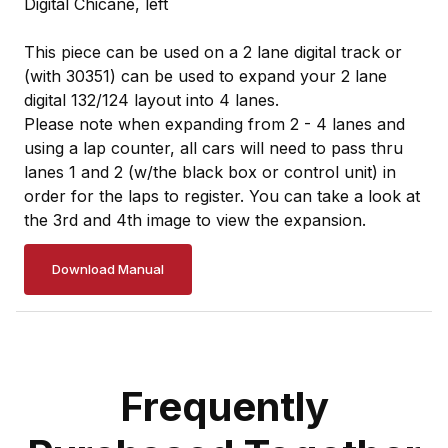
Digital Chicane, left
This piece can be used on a 2 lane digital track or
(with 30351) can be used to expand your 2 lane
digital 132/124 layout into 4 lanes.
Please note when expanding from 2 - 4 lanes and
using a lap counter, all cars will need to pass thru
lanes 1 and 2 (w/the black box or control unit) in
order for the laps to register. You can take a look at
the 3rd and 4th image to view the expansion.
Download Manual
Frequently