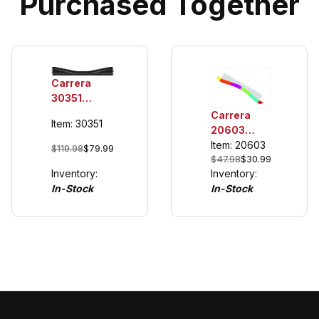
Purchased Together
Carrera
30351
Chicane
Carrera
Item: 30351
(Right),
20603
Digital
Outside
Item: 20603
$119.98
$79.99
124/132
$47.98
$30.99
Shoulder
Inventory:
Inventory:
for Digital
In-Stock
In-Stock
Chicane
(Left or
Right)
Digital
124/132