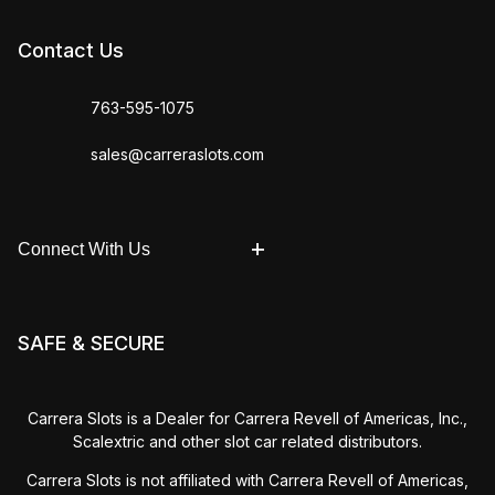
Contact Us
763-595-1075
sales@carreraslots.com
Connect With Us
SAFE & SECURE
Carrera Slots is a Dealer for Carrera Revell of Americas, Inc.,
Scalextric and other slot car related distributors.
Carrera Slots is not affiliated with Carrera Revell of Americas,