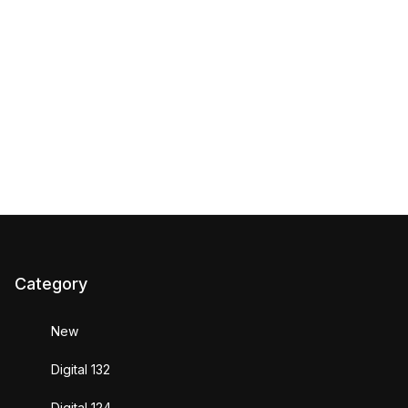
Category
New
Digital 132
Digital 124