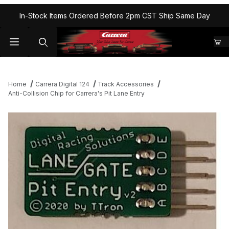
In-Stock Items Ordered Before 2pm CST Ship Same Day
Home
Carrera Digital 124
Track Accessories
Anti-Collision Chip for Carrera's Pit Lane Entry