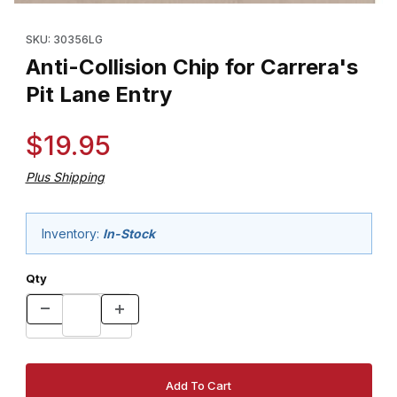
Thumbnail Filmstrip of Anti-Collision Chip for Carrera's Pit Lane E
Purchase Anti-Collision Chip for Carrera's Pit Lane Entry
SKU: 30356LG
Anti-Collision Chip for Carrera's
Pit Lane Entry
$19.95
Plus Shipping
Inventory:
In-Stock
Qty