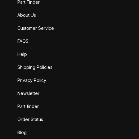
Part Finder
About Us
Customer Service
FAQS
Help
Shipping Policies
Privacy Policy
Newsletter
Part finder
Order Status
Blog