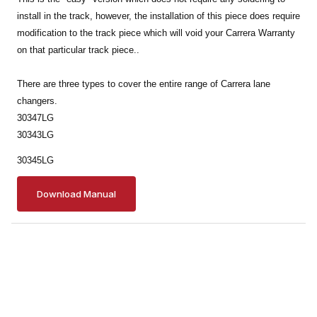
install in the track, however, the installation of this piece does require
modification to the track piece which will void your Carrera Warranty
on that particular track piece..
There are three types to cover the entire range of Carrera lane
changers.
30347LG
30343LG
30345LG
Download Manual