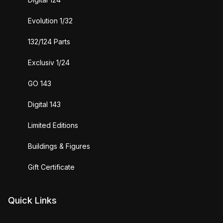
Evolution 1/32
132/124 Parts
Exclusiv 1/24
GO 143
Digital 143
Limited Editions
Buildings & Figures
Gift Certificate
Quick Links