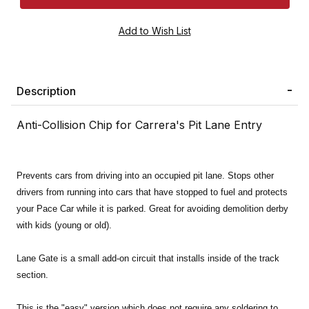
Description
Anti-Collision Chip for Carrera's Pit Lane Entry
Prevents cars from driving into an occupied pit lane. Stops other
drivers from running into cars that have stopped to fuel and protects
your Pace Car while it is parked. Great for avoiding demolition derby
with kids (young or old).
Lane Gate is a small add-on circuit that installs inside of the track
section.
This is the "easy" version which does not require any soldering to