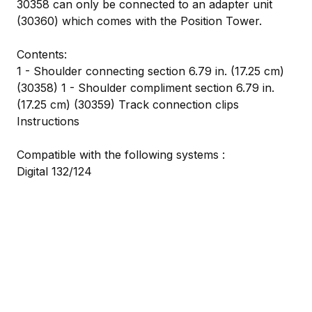
30358 can only be connected to an adapter unit
(30360) which comes with the Position Tower.
Contents:
1 - Shoulder connecting section 6.79 in. (17.25 cm)
(30358) 1 - Shoulder compliment section 6.79 in.
(17.25 cm) (30359) Track connection clips
Instructions
Compatible with the following systems :
Digital 132/124