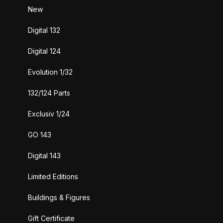
New
Digital 132
Digital 124
Evolution 1/32
132/124 Parts
Exclusiv 1/24
GO 143
Digital 143
Limited Editions
Buildings & Figures
Gift Certificate