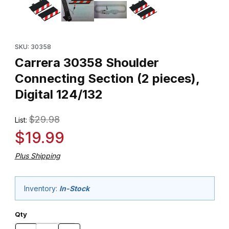
Purchase Carrera 30358 Shoulder Connecting Section (2 pieces)
SKU: 30358
Carrera 30358 Shoulder
Connecting Section (2 pieces),
Digital 124/132
$29.98
List:
$19.99
Plus Shipping
Inventory:
In-Stock
Qty