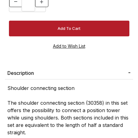
Description
Shoulder connecting section
The shoulder connecting section (30358) in this set
offers the possibility to connect a position tower
while using shoulders. Both sections included in this
set are equivalent to the length of half a standard
straight.