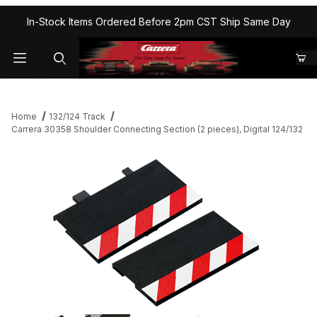
In-Stock Items Ordered Before 2pm CST Ship Same Day
Home
132/124 Track
Carrera 30358 Shoulder Connecting Section (2 pieces), Digital 124/132
Thumbnail Filmstrip of Carrera 30358 Shoulder Connecting Section