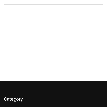
Category