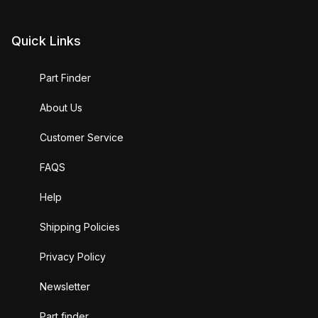
Quick Links
Part Finder
About Us
Customer Service
FAQS
Help
Shipping Policies
Privacy Policy
Newsletter
Part finder