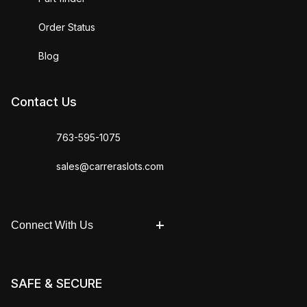
Order Status
Blog
Contact Us
763-595-1075
sales@carreraslots.com
Connect With Us
SAFE & SECURE