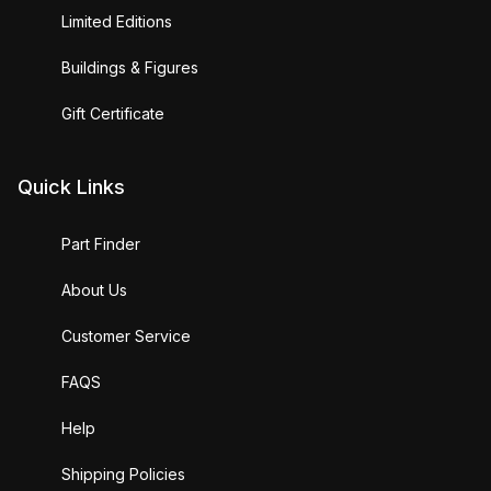
Limited Editions
Buildings & Figures
Gift Certificate
Quick Links
Part Finder
About Us
Customer Service
FAQS
Help
Shipping Policies