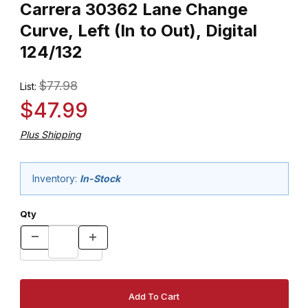
Carrera 30362 Lane Change
Curve, Left (In to Out), Digital
124/132
$77.98
List:
$47.99
Plus Shipping
Inventory:
In-Stock
Qty