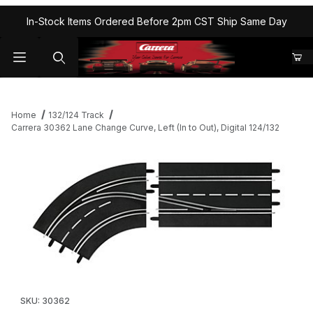
In-Stock Items Ordered Before 2pm CST Ship Same Day
Home
132/124 Track
Carrera 30362 Lane Change Curve, Left (In to Out), Digital 124/132
Thumbnail Filmstrip of Carrera 30362 Lane Change Curve, Left (In 
Purchase Carrera 30362 Lane Change Curve, Left (In to Out), Di
SKU: 30362