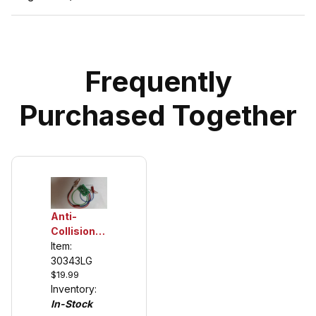
Frequently
Purchased Together
Anti-
Collision
Chip for
Item:
Carrera's
30343LG
$19.99
Left Lane
Inventory:
Change
In-Stock