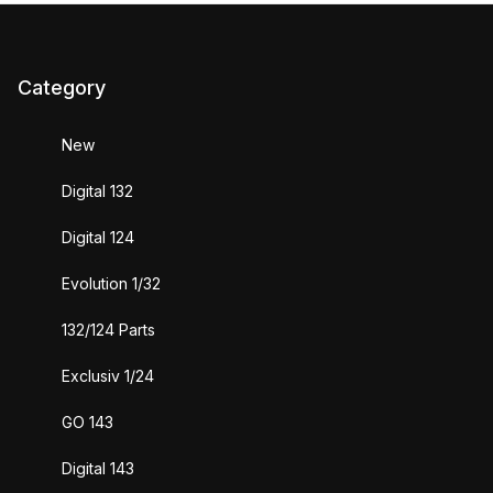
Category
New
Digital 132
Digital 124
Evolution 1/32
132/124 Parts
Exclusiv 1/24
GO 143
Digital 143