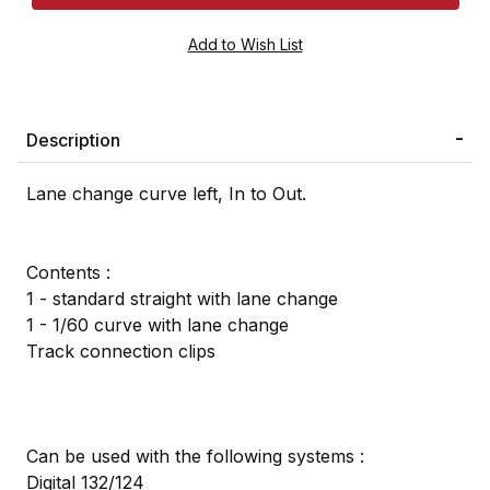
Description
Lane change curve left, In to Out.
Contents :
1 - standard straight with lane change
1 - 1/60 curve with lane change
Track connection clips
Can be used with the following systems :
Digital 132/124