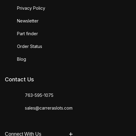
Privacy Policy
Newsletter
Part finder
Order Status
Blog
Contact Us
763-595-1075
sales@carreraslots.com
Connect With Us