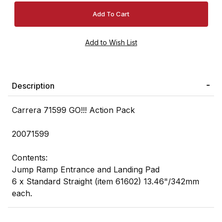
Description
Carrera 71599 GO!!! Action Pack
20071599
Contents:
Jump Ramp Entrance and Landing Pad
6 x Standard Straight (item 61602) 13.46"/342mm
each.