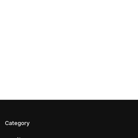
Category