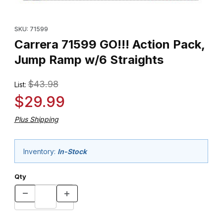
Thumbnail Filmstrip of Carrera 71599 GO!!! Action Pack, Jump Ra
Purchase Carrera 71599 GO!!! Action Pack, Jump Ramp w/6 Stra
SKU: 71599
Carrera 71599 GO!!! Action Pack,
Jump Ramp w/6 Straights
$43.98
List:
$29.99
Plus Shipping
Inventory:
In-Stock
Qty