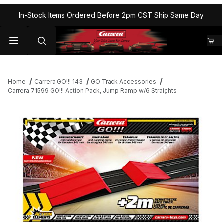
In-Stock Items Ordered Before 2pm CST Ship Same Day
Home
Carrera GO!!! 143
GO Track Accessories
Carrera 71599 GO!!! Action Pack, Jump Ramp w/6 Straights