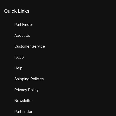
Quick Links
Part Finder
About Us
Customer Service
FAQS
Help
Shipping Policies
Privacy Policy
Newsletter
Part finder