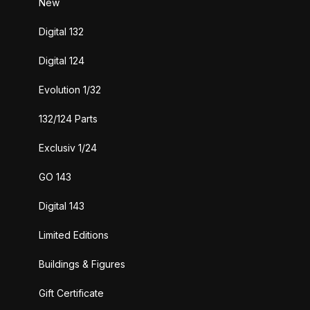
New
Digital 132
Digital 124
Evolution 1/32
132/124 Parts
Exclusiv 1/24
GO 143
Digital 143
Limited Editions
Buildings & Figures
Gift Certificate