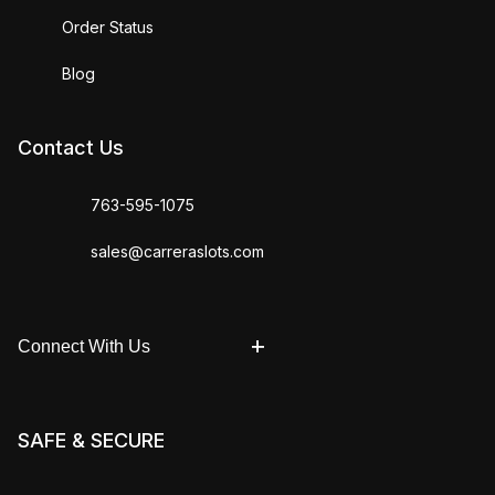
Order Status
Blog
Contact Us
763-595-1075
sales@carreraslots.com
Connect With Us
SAFE & SECURE