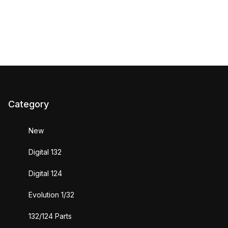
Category
New
Digital 132
Digital 124
Evolution 1/32
132/124 Parts