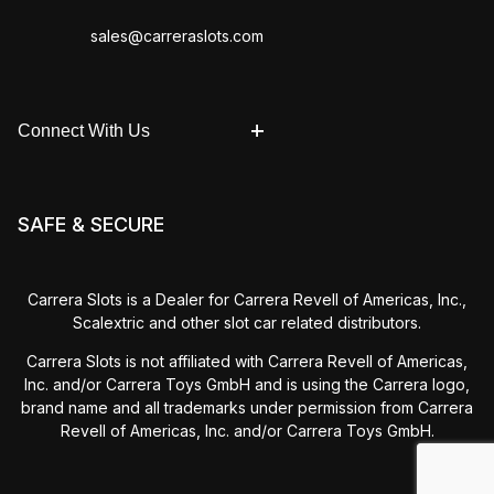
sales@carreraslots.com
Connect With Us
SAFE & SECURE
Carrera Slots is a Dealer for Carrera Revell of Americas, Inc.,
Scalextric and other slot car related distributors.
Carrera Slots is not affiliated with Carrera Revell of Americas,
Inc. and/or Carrera Toys GmbH and is using the Carrera logo,
brand name and all trademarks under permission from Carrera
Revell of Americas, Inc. and/or Carrera Toys GmbH.