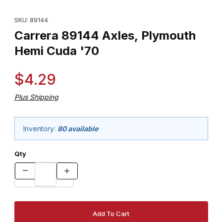
Thumbnail Filmstrip of Carrera 89144 Axles, Plymouth Hemi Cuda
Purchase Carrera 89144 Axles, Plymouth Hemi Cuda '70
SKU: 89144
Carrera 89144 Axles, Plymouth
Hemi Cuda '70
$4.29
Plus Shipping
Inventory:
80 available
Qty