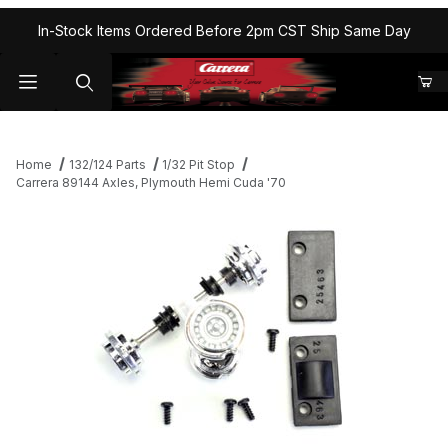
In-Stock Items Ordered Before 2pm CST Ship Same Day
Home
132/124 Parts
1/32 Pit Stop
Carrera 89144 Axles, Plymouth Hemi Cuda '70