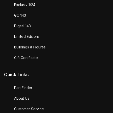
Exclusiv 1/24
GO 143
Digital 143
Limited Editions
Buildings & Figures
Gift Certificate
Quick Links
Part Finder
About Us
Customer Service