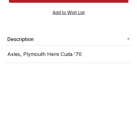
Description
Axles, Plymouth Hemi Cuda '70