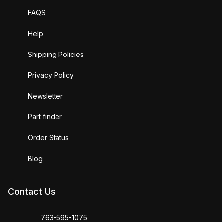
FAQS
Help
Shipping Policies
Privacy Policy
Newsletter
Part finder
Order Status
Blog
Contact Us
763-595-1075