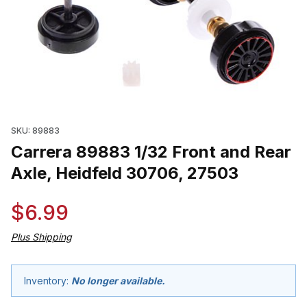
Thumbnail Filmstrip of Carrera 89883 1/32 Front and Rear Axle, 
SKU: 89883
Carrera 89883 1/32 Front and Rear
Axle, Heidfeld 30706, 27503
$6.99
Plus Shipping
Inventory:
No longer available.