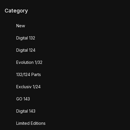
Category
New
Digital 132
Digital 124
Evolution 1/32
132/124 Parts
Exclusiv 1/24
GO 143
Digital 143
Limited Editions