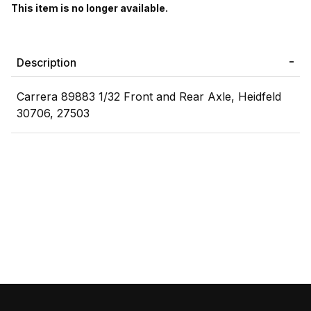
This item is no longer available.
Description
Carrera 89883 1/32 Front and Rear Axle, Heidfeld
30706, 27503