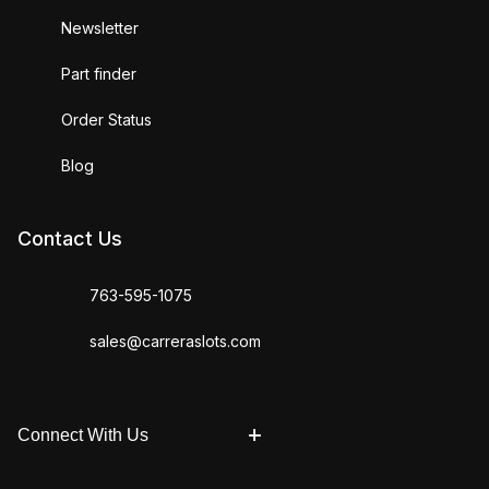
Newsletter
Part finder
Order Status
Blog
Contact Us
763-595-1075
sales@carreraslots.com
Connect With Us