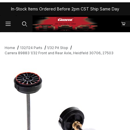
In-Stock Items Ordered Before 2pm CST Ship Same Day
Home
132/124 Parts
1/32 Pit Stop
Carrera 89883 1/32 Front and Rear Axle, Heidfeld 30706, 27503