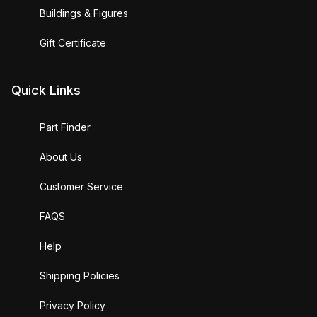
Buildings & Figures
Gift Certificate
Quick Links
Part Finder
About Us
Customer Service
FAQS
Help
Shipping Policies
Privacy Policy