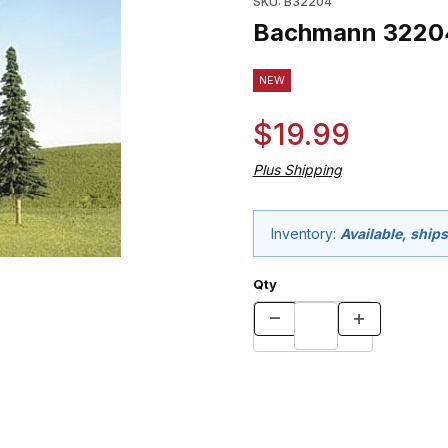
SKU: B32204
Bachmann 32204 
NEW
$19.99
Plus Shipping
Inventory:
Available, ship
Qty