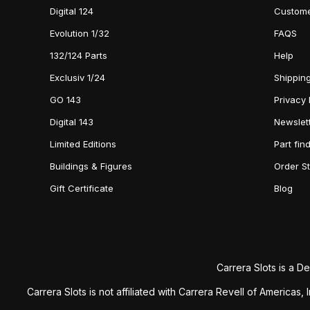
Digital 124
Custome
Evolution 1/32
FAQS
132/124 Parts
Help
Exclusiv 1/24
Shipping
GO 143
Privacy 
Digital 143
Newslet
Limited Editions
Part fin
Buildings & Figures
Order S
Gift Certificate
Blog
Carrera Slots is a De
Carrera Slots is not affiliated with Carrera Revell of America