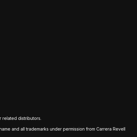
 related distributors.
nd name and all trademarks under permission from Carrera Revell