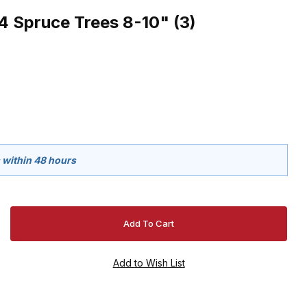
Spruce Trees 8-10" (3)
s within 48 hours