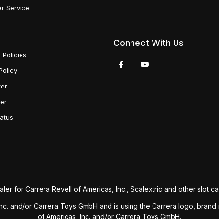
r Service
Connect With Us
 Policies
Policy
ter
der
tatus
aler for Carrera Revell of Americas, Inc., Scalextric and other slot car
s, Inc. and/or Carrera Toys GmbH and is using the Carrera logo, bra
of Americas, Inc. and/or Carrera Toys GmbH.