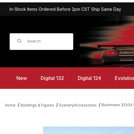
In-Stock Items Ordered Before 2pm CST Ship Same Day
Product Search
New
Digital 132
Digital 124
Evolutio
Bachmann 32204 S
Home
Buildings & Figures
Scenery/Accessories
Thumbnail Filmstrip of Bachmann 32204 Spruce Trees 8-10" (3) 