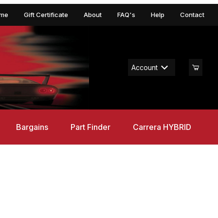
me
Gift Certificate
About
FAQ's
Help
Contact
Account
Bargains
Part Finder
Carrera HYBRID
ruce Trees 8-10" (3)