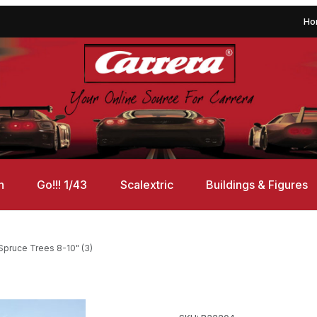
Ho
n
Go!!! 1/43
Scalextric
Buildings & Figures
pruce Trees 8-10" (3)
Images
Purchase Bachmann 32204 Sp