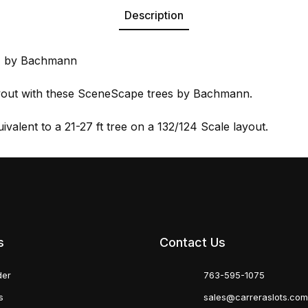
Description
3) by Bachmann
ayout with these SceneScape trees by Bachmann.
uivalent to a 21-27 ft tree on a 132/124 Scale layout.
s
Contact Us
der
763-595-1075
s
sales@carreraslots.co