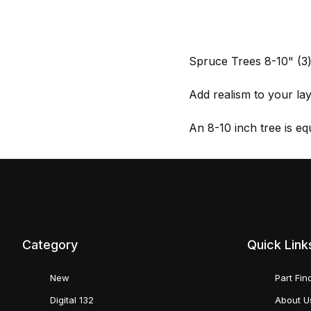
Spruce Trees 8-10" (
Add realism to your l
An 8-10 inch tree is eq
Category
Quick Link
New
Part Fin
Digital 132
About U