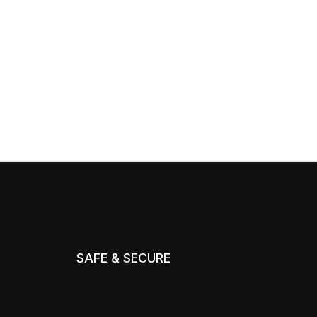
SAFE & SECURE
m