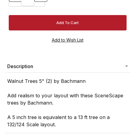
Description
Walnut Trees 5" (2) by Bachmann
Add realism to your layout with these SceneScape
trees by Bachmann.
A 5 inch tree is equivalent to a 13 ft tree on a
132/124 Scale layout.