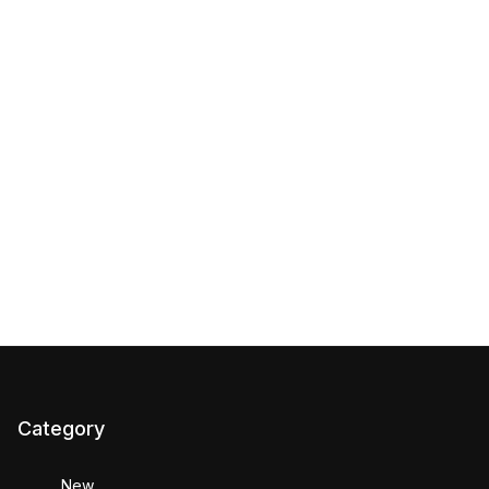
Category
New