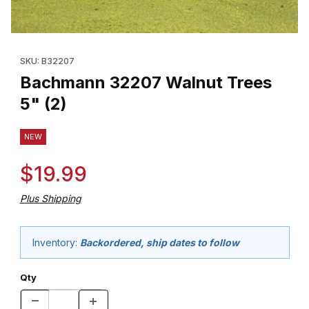
Thumbnail Filmstrip of Bachmann 32207 Walnut Trees 5" (2) Imag
Purchase Bachmann 32207 Walnut Trees 5" (2)
SKU: B32207
Bachmann 32207 Walnut Trees
5" (2)
NEW
$19.99
Plus Shipping
Inventory:
Backordered, ship dates to follow
Qty