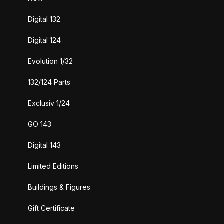
Digital 132
Digital 124
Evolution 1/32
132/124 Parts
Exclusiv 1/24
GO 143
Digital 143
Limited Editions
Buildings & Figures
Gift Certificate