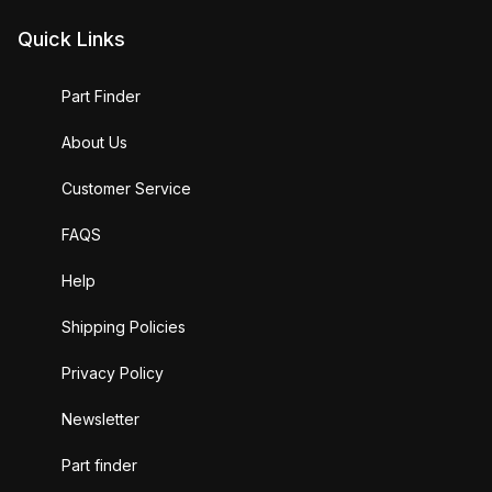
Quick Links
Part Finder
About Us
Customer Service
FAQS
Help
Shipping Policies
Privacy Policy
Newsletter
Part finder