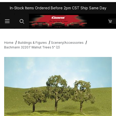
In-Stock Items Ordered Before 2pm CST Ship Same Day
Home
Buildings & Figures
Scenery/Accessories
Bachmann 32207 Walnut Trees 5" (2)