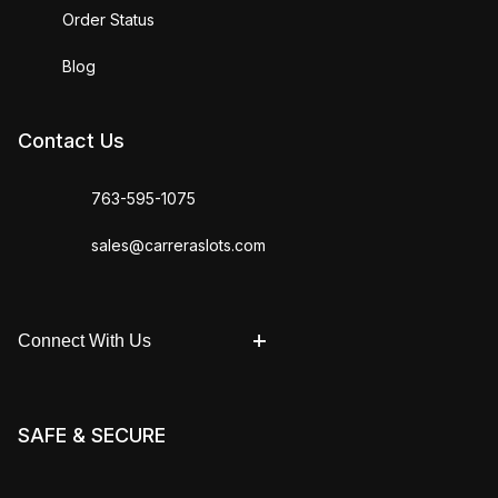
Order Status
Blog
Contact Us
763-595-1075
sales@carreraslots.com
Connect With Us
SAFE & SECURE