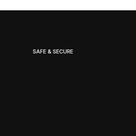
SAFE & SECURE
m