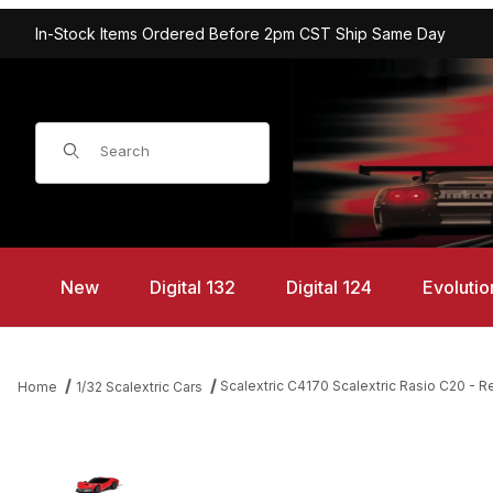
In-Stock Items Ordered Before 2pm CST Ship Same Day
Product Search
New
Digital 132
Digital 124
Evolutio
Scalextric C4170 Scalextric Rasio C20 - R
Home
1/32 Scalextric Cars
Thumbnail Filmstrip of Scalextric C4170 Scalextric Rasio C20 - R