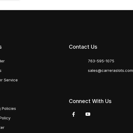
s
Contact Us
der
763-595-1075
s
sales@carreraslots.co
r Service
Connect With Us
 Policies
Policy
ter