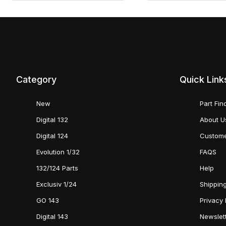
Category
Quick Link
New
Part Fin
Digital 132
About U
Digital 124
Custome
Evolution 1/32
FAQS
132/124 Parts
Help
Exclusiv 1/24
Shipping
GO 143
Privacy 
Digital 143
Newslet