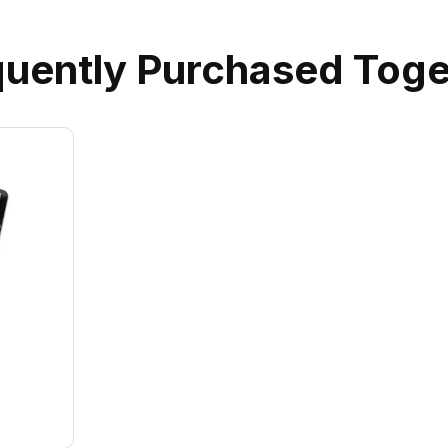
quently Purchased Toge