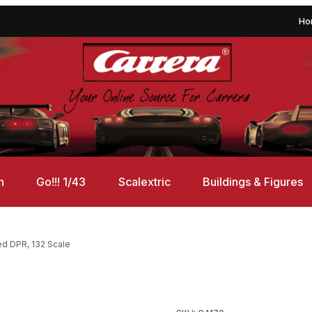
Ho
n
Go!!! 1/43
Scalextric
Buildings & Figures
ed DPR, 132 Scale
ed DPR, 132 Scale Images
Purchase Scalextric C4170 Sc