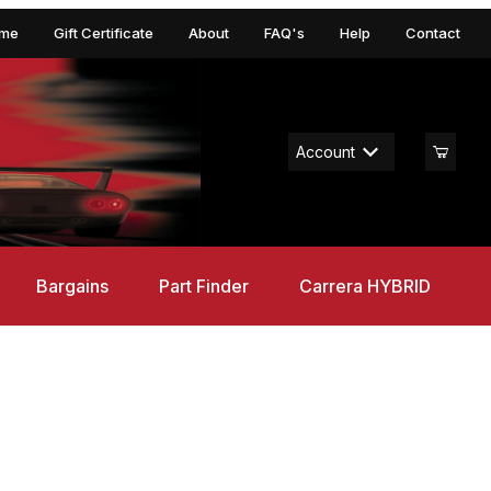
me
Gift Certificate
About
FAQ's
Help
Contact
Account
Bargains
Part Finder
Carrera HYBRID
alextric Rasio C20 - Red DPR, 132 Scale