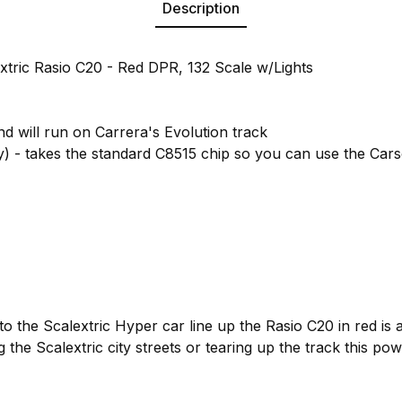
Description
xtric Rasio C20 - Red DPR, 132 Scale w/Lights
nd will run on Carrera's Evolution track
y) - takes the standard C8515 chip so you can use the Cars
to the Scalextric Hyper car line up the Rasio C20 in red is 
g the Scalextric city streets or tearing up the track this po