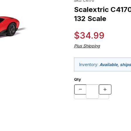
SKU: C4170
Scalextric C4170
132 Scale
$34.99
Plus Shipping
Inventory:
Available, ships
Qty