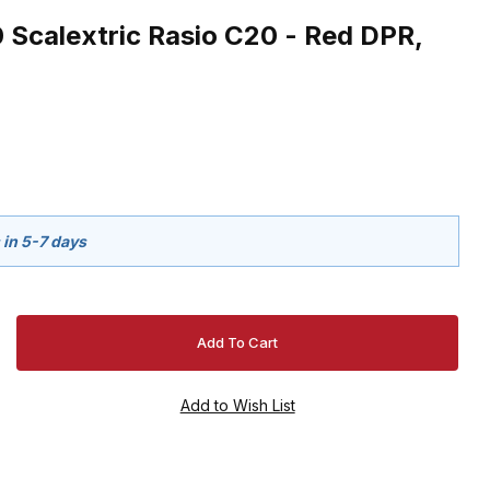
 Scalextric Rasio C20 - Red DPR,
 in 5-7 days