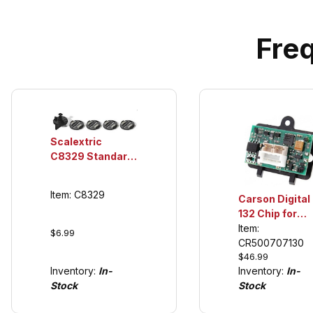
Fre
Scalextric
C8329 Standard
Guide, Braid
Plate (4 ea.)
Item: C8329
Carson Digital
132 Chip for
Scalextric to
Item:
$6.99
Carrera Digital
CR500707130
$46.99
Inventory:
In-
Inventory:
In-
Stock
Stock