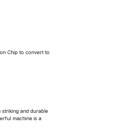
on Chip to convert to
a striking and durable
werful machine is a