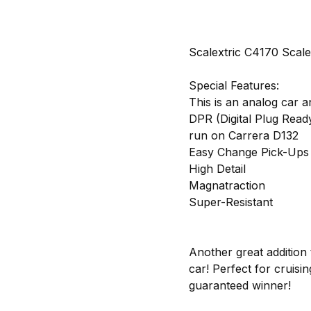
Scalextric C4170 Scale
Special Features:
This is an analog car a
DPR (Digital Plug Read
run on Carrera D132
Easy Change Pick-Ups
High Detail
Magnatraction
Super-Resistant
Another great addition 
car! Perfect for cruisin
guaranteed winner!