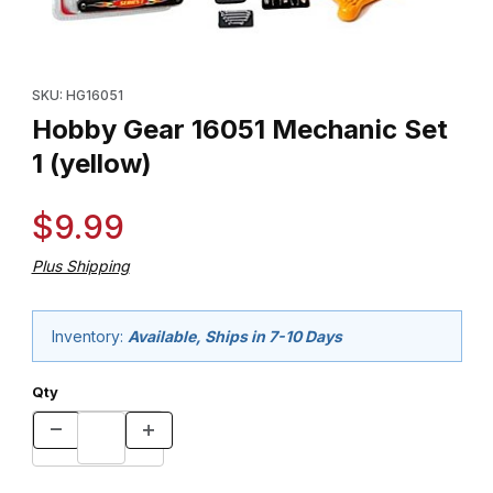
Thumbnail Filmstrip of Hobby Gear 16051 Mechanic Set 1 (yellow)
Purchase Hobby Gear 16051 Mechanic Set 1 (yellow)
SKU: HG16051
Hobby Gear 16051 Mechanic Set
1 (yellow)
$9.99
Plus Shipping
Inventory:
Available, Ships in 7-10 Days
Qty