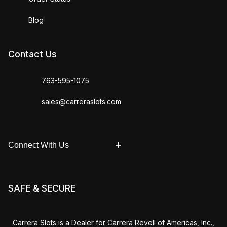
Blog
Contact Us
763-595-1075
sales@carreraslots.com
Connect With Us
SAFE & SECURE
Carrera Slots is a Dealer for Carrera Revell of Americas, Inc.,