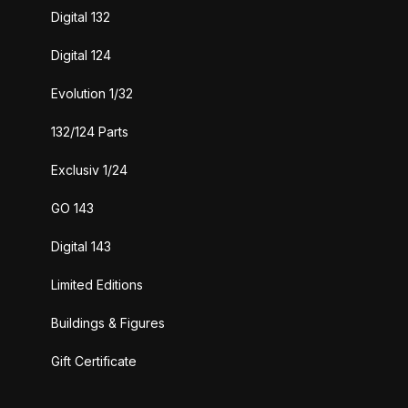
Digital 132
Digital 124
Evolution 1/32
132/124 Parts
Exclusiv 1/24
GO 143
Digital 143
Limited Editions
Buildings & Figures
Gift Certificate