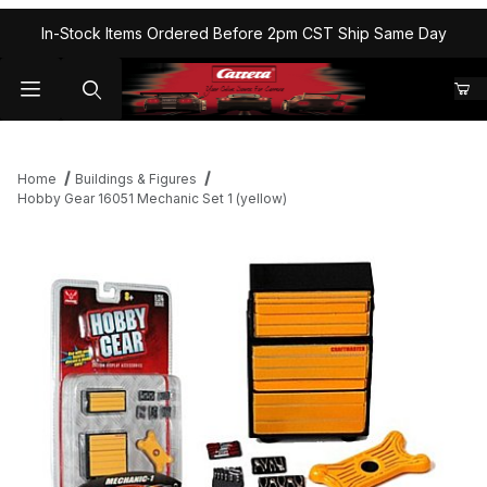
In-Stock Items Ordered Before 2pm CST Ship Same Day
Home
Buildings & Figures
Hobby Gear 16051 Mechanic Set 1 (yellow)