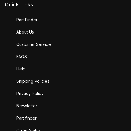
Quick Links
Part Finder
About Us
Customer Service
FAQS
Help
Shipping Policies
Privacy Policy
Newsletter
Part finder
Order Status