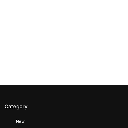
Category
New