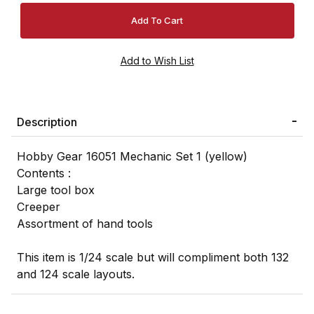
Description
Hobby Gear 16051 Mechanic Set 1 (yellow)
Contents :
Large tool box
Creeper
Assortment of hand tools
This item is 1/24 scale but will compliment both 132
and 124 scale layouts.