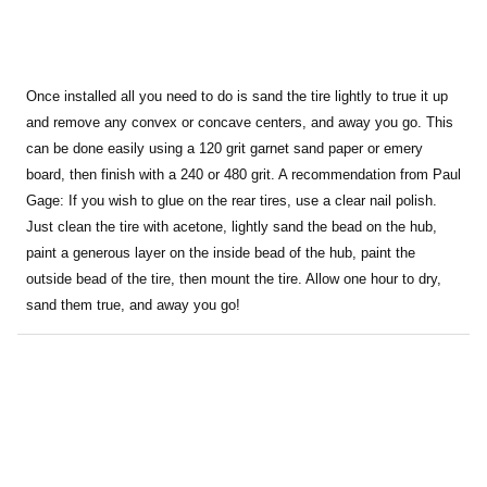
Once installed all you need to do is sand the tire lightly to true it up
and remove any convex or concave centers, and away you go. This
can be done easily using a 120 grit garnet sand paper or emery
board, then finish with a 240 or 480 grit. A recommendation from Paul
Gage: If you wish to glue on the rear tires, use a clear nail polish.
Just clean the tire with acetone, lightly sand the bead on the hub,
paint a generous layer on the inside bead of the hub, paint the
outside bead of the tire, then mount the tire. Allow one hour to dry,
sand them true, and away you go!