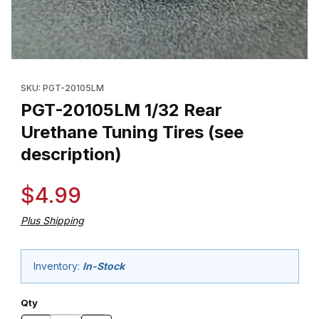
Thumbnail Filmstrip of PGT-20105LM 1/32 Rear Urethane Tuning Ti
Purchase PGT-20105LM 1/32 Rear Urethane Tuning Tires (see d
SKU: PGT-20105LM
PGT-20105LM 1/32 Rear
Urethane Tuning Tires (see
description)
$4.99
Plus Shipping
Inventory:
In-Stock
Qty