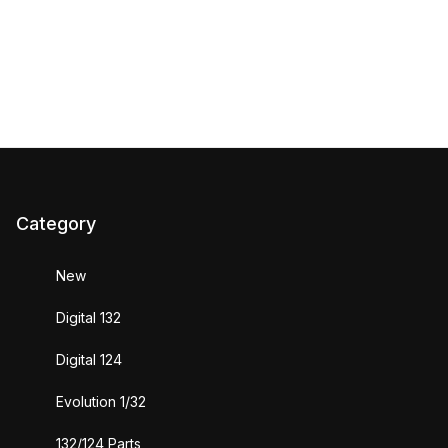
Category
New
Digital 132
Digital 124
Evolution 1/32
132/124 Parts