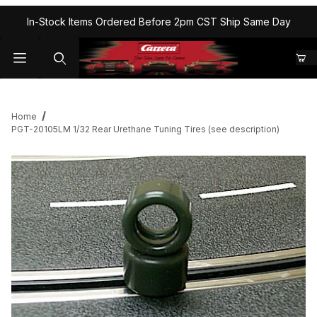
In-Stock Items Ordered Before 2pm CST Ship Same Day
Home
PGT-20105LM 1/32 Rear Urethane Tuning Tires (see description)