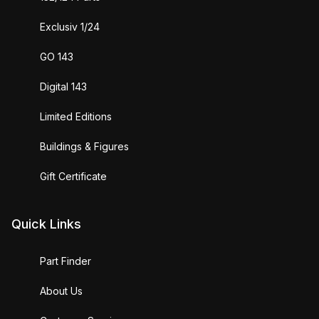
Exclusiv 1/24
GO 143
Digital 143
Limited Editions
Buildings & Figures
Gift Certificate
Quick Links
Part Finder
About Us