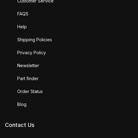
Customer Service
FAQS
Help
Shipping Policies
Privacy Policy
Newsletter
Part finder
Order Status
Blog
Contact Us