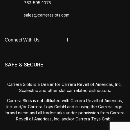
763-595-1075
sales@carreraslots.com
Connect With Us
SAFE & SECURE
Carrera Slots is a Dealer for Carrera Revell of Americas, Inc.,
Scalextric and other slot car related distributors.
Carrera Slots is not affiliated with Carrera Revell of Americas,
Inc. and/or Carrera Toys GmbH and is using the Carrera logo,
brand name and all trademarks under permission from Carrera
Revell of Americas, Inc. and/or Carrera Toys GmbH.