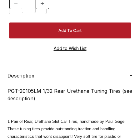
Description
PGT-20105LM 1/32 Rear Urethane Tuning Tires (see
description)
1 Pair of Rear, Urethane Slot Car Tires, handmade by Paul Gage.
These tuning tires provide outstanding traction and handling
characteristics that wont disappoint! Very soft tire for plastic or