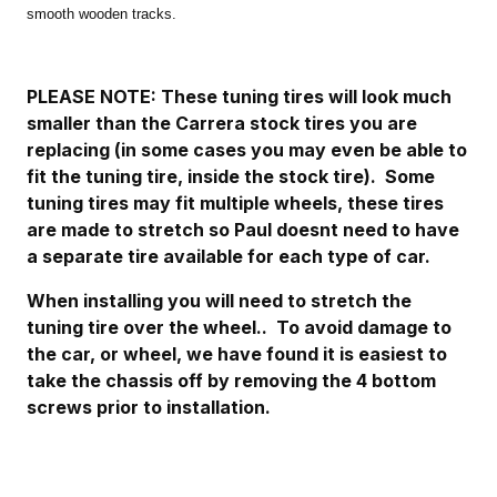
smooth wooden tracks.
PLEASE NOTE: These tuning tires will look much
smaller than the Carrera stock tires you are
replacing (in some cases you may even be able to
fit the tuning tire, inside the stock tire). Some
tuning tires may fit multiple wheels, these tires
are made to stretch so Paul doesnt need to have
a separate tire available for each type of car.
When installing you will need to stretch the
tuning tire over the wheel.. To avoid damage to
the car, or wheel, we have found it is easiest to
take the chassis off by removing the 4 bottom
screws prior to installation.