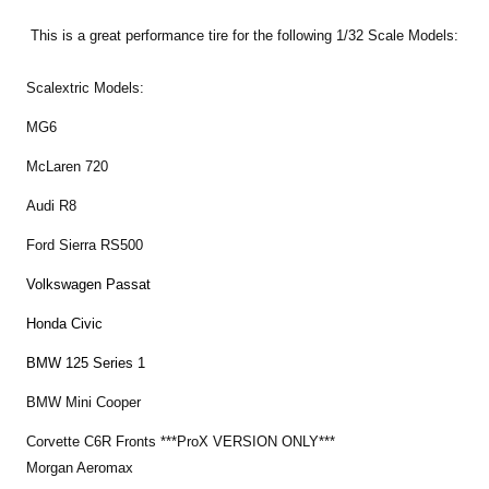
This is a great performance tire for the following 1/32 Scale Models:
Scalextric Models:
MG6
McLaren 720
Audi R8
Ford Sierra RS500
Volkswagen Passat
Honda Civic
BMW 125 Series 1
BMW Mini Cooper
Corvette C6R Fronts ***ProX VERSION ONLY***
Morgan Aeromax