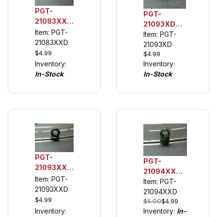
PGT-
PGT-
21083XXD
21093XD
1/32 Rear
Item: PGT-
1/32 Rear
Item: PGT-
Urethane
21083XXD
Tuning Tire
21093XD
Tuning
$4.99
$4.99
(see
Tire for
Inventory:
Inventory:
description)
Cobra
In-Stock
In-Stock
PGT-
PGT-
21093XXD
21094XXD
1/32 Rear
Item: PGT-
1/32 Rear
Item: PGT-
Urethane
21093XXD
Urethane
21094XXD
Tuning
$4.99
$5.00
$4.99
Tuning
Tires,
Inventory:
Inventory:
In-
Tires, (See