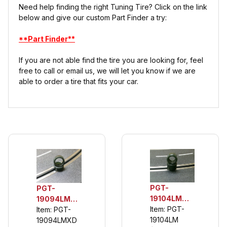
Need help finding the right Tuning Tire? Click on the link
below and give our custom Part Finder a try:
**Part Finder**
If you are not able find the tire you are looking for, feel
free to call or email us, we will let you know if we are
able to order a tire that fits your car.
PGT-
PGT-
19104LM
19094LMXD
1/32 Scale
Item: PGT-
1/32 Rear
Item: PGT-
Front
19104LM
Urethane
19094LMXD