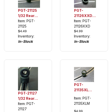
PGT-
PGT-21125
21126XXD
1/32 Rear
1/32 Rear
Item: PGT-
Urethane
Item: PGT-
Urethane
21126XXD
Tuning
21125
$4.99
$4.49
Tuning
Tires (see
Inventory:
Inventory:
Tires (see
description)
In-Stock
In-Stock
description)
PGT-
21135XLM
PGT-21127
1/32 Rear
Item: PGT-
1/32 Rear
Urethane
21135XLM
Urethane
Item: PGT-
Tuning
Tuning
21127
Tires,
$4.99