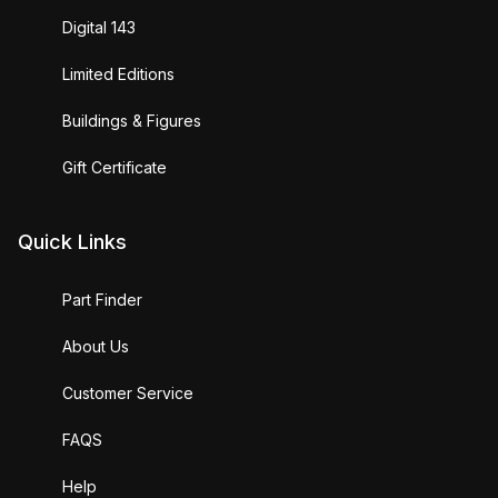
Digital 143
Limited Editions
Buildings & Figures
Gift Certificate
Quick Links
Part Finder
About Us
Customer Service
FAQS
Help