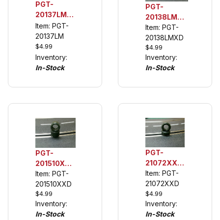
PGT-
PGT-
20137LM
20138LMXD
1/32 Rear
Item: PGT-
132 Rear
Item: PGT-
Urethane
20137LM
Tuning
20138LMXD
Tuning
$4.99
$4.99
Tires for
Tires, La
Inventory:
Inventory:
Carrera's
Ferrari,
In-Stock
In-Stock
Ford Capri
Opal
Zakspeed
Steinmetz
PGT-
PGT-
21072XXD
201510XXD
1/32 Front
Item: PGT-
1/32 Rear
Item: PGT-
Urethane
21072XXD
Urethane
201510XXD
Tuning
$4.99
$4.99
Tuning
Inventory:
Inventory:
Tire for
Tires,
In-Stock
In-Stock
Cobra
BMW 3.5