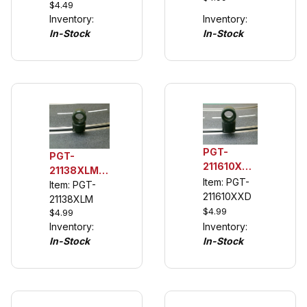
$4.49
Tire, Fits
Porsche
Inventory:
Inventory:
F1 Michelin
935/78,
In-Stock
In-Stock
Wheel
Porsche
935 K3
PGT-
PGT-
211610XXD
21138XLM
1/32 Rear
Item: PGT-
1/32 Rear
Item: PGT-
Urethane
211610XXD
Urethane
21138XLM
Tuning
$4.99
$4.99
Tuning
Tires for
Inventory:
Inventory:
Tires (see
McLaren
In-Stock
In-Stock
description)
M20