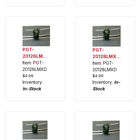
description)
PGT-
PGT-
20126LMXD
20128LMXD
1/32 Rear
Item: PGT-
132 Rear
Item: PGT-
Urethane
20126LMXD
Tuning Tires
20128LMXD
Tuning
$4.99
$4.99
(See
Inventory:
Inventory:
In-
Tires (see
Description)
In-Stock
Stock
description)