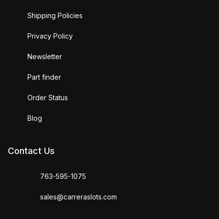
Shipping Policies
Privacy Policy
Newsletter
Part finder
Order Status
Blog
Contact Us
763-595-1075
sales@carreraslots.com