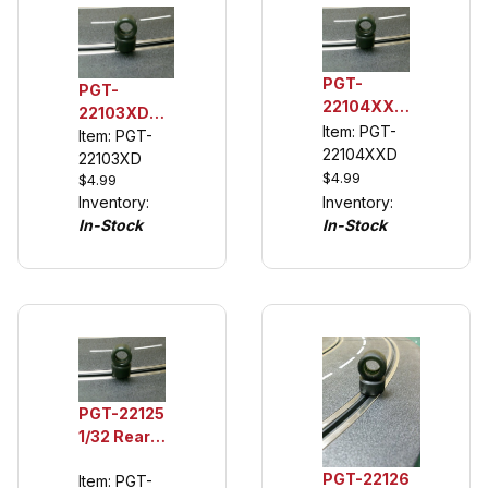
PGT-
PGT-
22104XXD
22103XD
1/32 Rear
Item: PGT-
1/32 Rear
Item: PGT-
Urethane
22104XXD
Urethane
22103XD
Tuning
$4.99
$4.99
Tuning
Tires,
Inventory:
Inventory:
Tires
Disney
In-Stock
In-Stock
NASCAR
Cars 3
(see
McQueen
description)
PGT-22125
1/32 Rear
Urethane
PGT-22126
Item: PGT-
Tuning