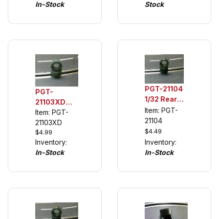
Porsche
In-Stock
Stock
Description)
904,
Chevelle
PGT-21104
PGT-
1/32 Rear
21103XD
Tuning
Item: PGT-
1/32 Rear
Item: PGT-
Tire for
21104
Urethane
21103XD
Scalextric
$4.49
$4.99
Tuning
Ford
Inventory:
Inventory:
Tires (see
Mustang,
In-Stock
In-Stock
description)
Trans Am
1972