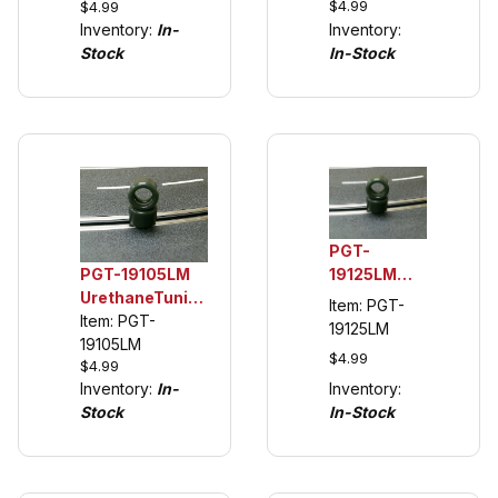
$4.99
$4.99
Tuning Tire
Tuning
Inventory:
In-
Inventory:
(see
Tires, BMW
Stock
In-Stock
description)
2002ti &
DTM Fronts
PGT-
PGT-19105LM
19125LM
UrethaneTuning
1/32 Rear
Item: PGT-
Tires (see
Item: PGT-
Urethane
19125LM
description)
19105LM
Tuning
$4.99
$4.99
Tires (see
Inventory:
Inventory:
In-
description)
In-Stock
Stock