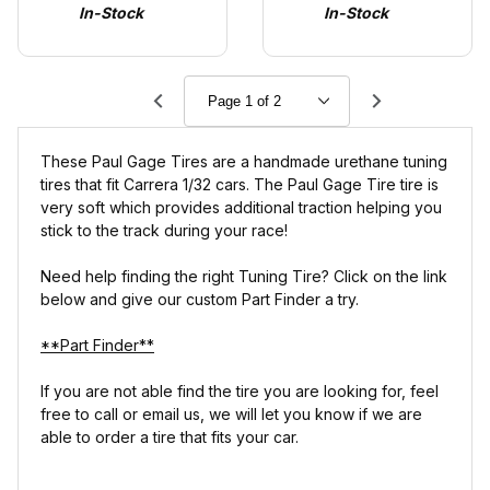
In-Stock
In-Stock
Present)
These Paul Gage Tires are a handmade urethane tuning
tires that fit Carrera 1/32 cars. The Paul Gage Tire tire is
very soft which provides additional traction helping you
stick to the track during your race!
Need help finding the right Tuning Tire? Click on the link
below and give our custom Part Finder a try.
**Part Finder**
If you are not able find the tire you are looking for, feel
free to call or email us, we will let you know if we are
able to order a tire that fits your car.