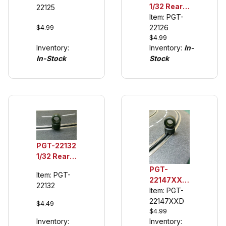
1/32 Rear
22125
Tires,
Urethane
Item: PGT-
Ferrari 512
$4.99
Tuning Tires
22126
BB
$4.99
(See
Inventory:
Inventory:
In-
Description)
In-Stock
Stock
PGT-22132
1/32 Rear
Urethane
PGT-
Item: PGT-
Tuning
22147XXD
22132
Tires,
1/32 Rear
Item: PGT-
Scalextric
Tuning
22147XXD
$4.49
F1
$4.99
Tires for F1
Inventory:
Inventory:
Cars ('08-