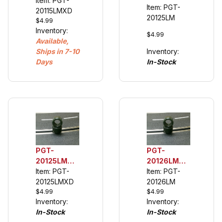
1/32 Rear
Item: PGT-
1/32 Rear
Item: PGT-
Urethane
20115LMXD
Urethane
20125LM
$4.99
Tuning
Tuning
Inventory:
Tires (see
Tires (see
$4.99
Available,
description)
description)
Ships in 7-10
Inventory:
Days
In-Stock
PGT-
PGT-
20125LMXD
20126LM
1/32 Extra
Item: PGT-
1/32 Rear
Item: PGT-
Wide Rear
20125LMXD
Urethane
20126LM
$4.99
$4.99
Urethane
Tuning
Inventory:
Inventory:
Tuning
Tires (see
In-Stock
In-Stock
Tires (see
description)