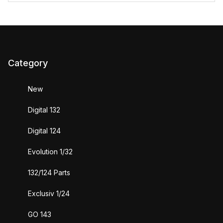
Category
New
Digital 132
Digital 124
Evolution 1/32
132/124 Parts
Exclusiv 1/24
GO 143