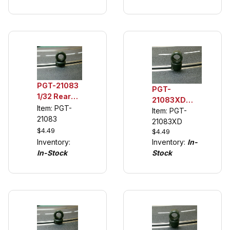
CSL
PGT-21083
PGT-
1/32 Rear
21083XD
Urethane
Item: PGT-
Front
Item: PGT-
Tuning
21083
Urethane
21083XD
Tires (see
$4.49
$4.49
Replacement
description)
Inventory:
Inventory:
In-
Tires
In-Stock
Stock