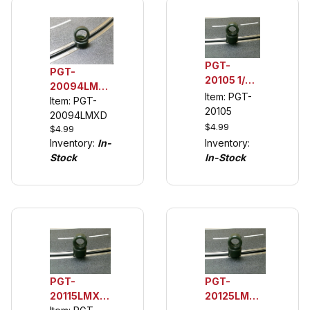
PGT-
PGT-
20105 1/32
20094LMXD
Rear
Item: PGT-
1/32 Rear
Item: PGT-
Urethane
20105
Urethane
20094LMXD
Tuning
$4.99
$4.99
Tuning Tires
Tires,
Inventory:
Inventory:
In-
(see
Spinners
In-Stock
Stock
description)
and VW
Scirocco
PGT-
PGT-
20115LMXD
20125LM