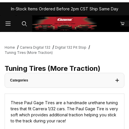
In-Stock Items Ordered Before 2pm CST Ship Same Day
Home
Carrera Digital 132
Digital 132 Pit Stop
Tuning Tires (More Traction)
Tuning Tires (More Traction)
Categories
These Paul Gage Tires are a handmade urethane tuning
tires that fit Carrera 1/32 cars. The Paul Gage Tire is very
soft which provides additional traction helping you stick
to the track during your race!