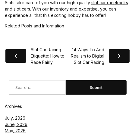
Slots take care of you with our high-quality
slot car racetracks
and slot cars. With our inventory and expertise, you can
experience all that this exciting hobby has to offer!
Related Posts and Information
Slot Car Racing
14 Ways To Add
Etiquette: How to
Realism to Digital
Race Fairly
Slot Car Racing
Search
Submit
Archives
July, 2026
June, 2026
May, 2026