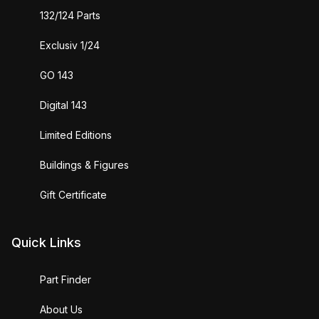
132/124 Parts
Exclusiv 1/24
GO 143
Digital 143
Limited Editions
Buildings & Figures
Gift Certificate
Quick Links
Part Finder
About Us