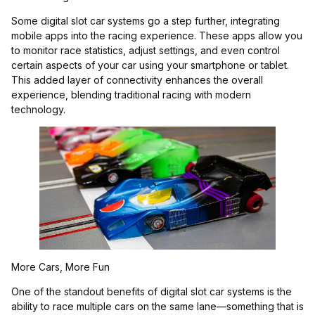
Some digital slot car systems go a step further, integrating
mobile apps into the racing experience. These apps allow you
to monitor race statistics, adjust settings, and even control
certain aspects of your car using your smartphone or tablet.
This added layer of connectivity enhances the overall
experience, blending traditional racing with modern
technology.
More Cars, More Fun
One of the standout benefits of digital slot car systems is the
ability to race multiple cars on the same lane—something that is