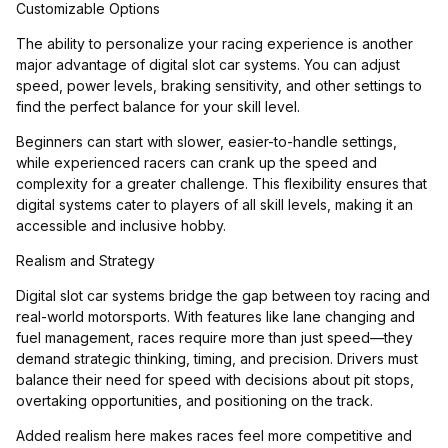
Customizable Options
The ability to personalize your racing experience is another
major advantage of digital slot car systems. You can adjust
speed, power levels, braking sensitivity, and other settings to
find the perfect balance for your skill level.
Beginners can start with slower, easier-to-handle settings,
while experienced racers can crank up the speed and
complexity for a greater challenge. This flexibility ensures that
digital systems cater to players of all skill levels, making it an
accessible and inclusive hobby.
Realism and Strategy
Digital slot car systems bridge the gap between toy racing and
real-world motorsports. With features like lane changing and
fuel management, races require more than just speed—they
demand strategic thinking, timing, and precision. Drivers must
balance their need for speed with decisions about pit stops,
overtaking opportunities, and positioning on the track.
Added realism here makes races feel more competitive and