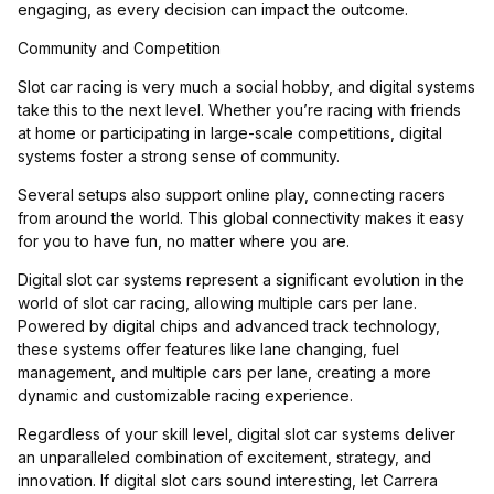
engaging, as every decision can impact the outcome.
Community and Competition
Slot car racing is very much a social hobby, and digital systems
take this to the next level. Whether you’re racing with friends
at home or participating in large-scale competitions, digital
systems foster a strong sense of community.
Several setups also support online play, connecting racers
from around the world. This global connectivity makes it easy
for you to have fun, no matter where you are.
Digital slot car systems represent a significant evolution in the
world of slot car racing, allowing multiple cars per lane.
Powered by digital chips and advanced track technology,
these systems offer features like lane changing, fuel
management, and multiple cars per lane, creating a more
dynamic and customizable racing experience.
Regardless of your skill level, digital slot car systems deliver
an unparalleled combination of excitement, strategy, and
innovation. If digital slot cars sound interesting, let Carrera