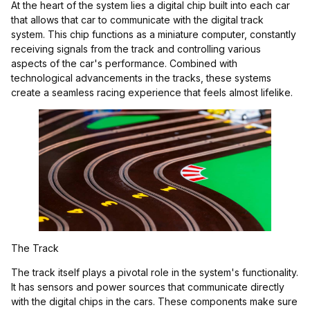
At the heart of the system lies a digital chip built into each car
that allows that car to communicate with the digital track
system. This chip functions as a miniature computer, constantly
receiving signals from the track and controlling various
aspects of the car's performance. Combined with
technological advancements in the tracks, these systems
create a seamless racing experience that feels almost lifelike.
The Track
The track itself plays a pivotal role in the system's functionality.
It has sensors and power sources that communicate directly
with the digital chips in the cars. These components make sure