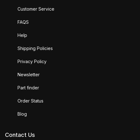
Customer Service
FAQS
Help
Shipping Policies
Privacy Policy
Newsletter
Part finder
Order Status
Blog
Contact Us