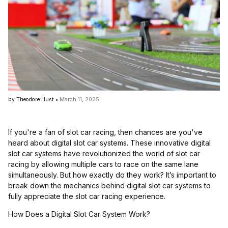
by Theodore Hust •
March 11, 2025
If you're a fan of slot car racing, then chances are you've
heard about digital slot car systems. These innovative digital
slot car systems have revolutionized the world of slot car
racing by allowing multiple cars to race on the same lane
simultaneously. But how exactly do they work? It’s important to
break down the mechanics behind digital slot car systems to
fully appreciate the slot car racing experience.
How Does a Digital Slot Car System Work?