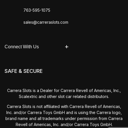
763-595-1075
sales@carreraslots.com
Connect With Us
SAFE & SECURE
Carrera Slots is a Dealer for Carrera Revell of Americas, Inc.,
Scalextric and other slot car related distributors.
Carrera Slots is not affiliated with Carrera Revell of Americas,
Inc. and/or Carrera Toys GmbH and is using the Carrera logo,
brand name and all trademarks under permission from Carrera
Revell of Americas, Inc. and/or Carrera Toys GmbH.