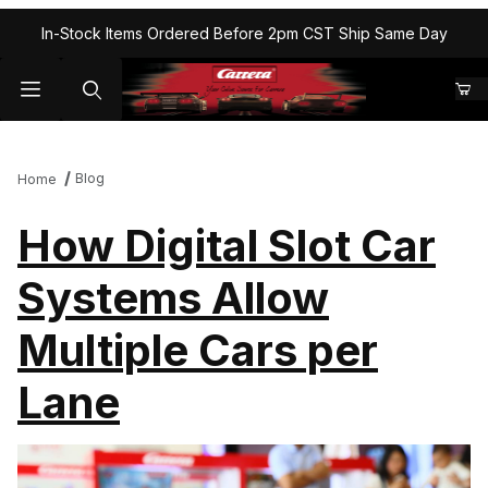
In-Stock Items Ordered Before 2pm CST Ship Same Day
Blog
Home
How Digital Slot Car
Systems Allow
Multiple Cars per
Lane