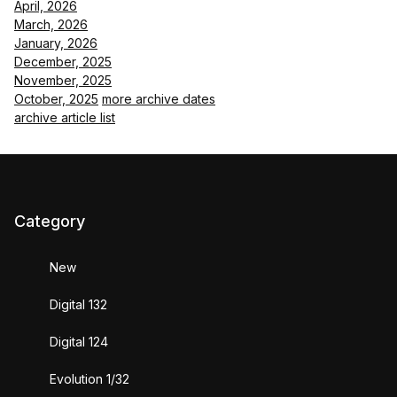
April, 2026
March, 2026
January, 2026
December, 2025
November, 2025
October, 2025
more archive dates
archive article list
Category
New
Digital 132
Digital 124
Evolution 1/32