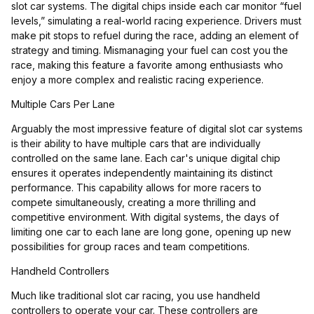
slot car systems. The digital chips inside each car monitor “fuel
levels,” simulating a real-world racing experience. Drivers must
make pit stops to refuel during the race, adding an element of
strategy and timing. Mismanaging your fuel can cost you the
race, making this feature a favorite among enthusiasts who
enjoy a more complex and realistic racing experience.
Multiple Cars Per Lane
Arguably the most impressive feature of digital slot car systems
is their ability to have multiple cars that are individually
controlled on the same lane. Each car's unique digital chip
ensures it operates independently maintaining its distinct
performance. This capability allows for more racers to
compete simultaneously, creating a more thrilling and
competitive environment. With digital systems, the days of
limiting one car to each lane are long gone, opening up new
possibilities for group races and team competitions.
Handheld Controllers
Much like traditional slot car racing, you use handheld
controllers to operate your car. These controllers are