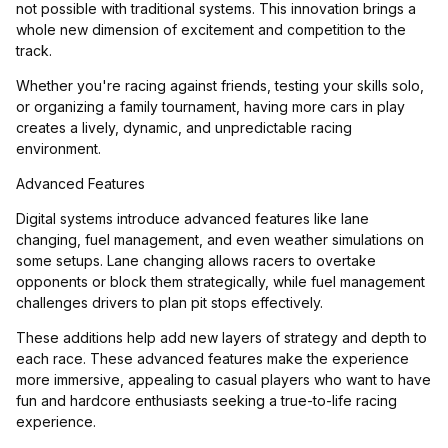
not possible with traditional systems. This innovation brings a
whole new dimension of excitement and competition to the
track.
Whether you're racing against friends, testing your skills solo,
or organizing a family tournament, having more cars in play
creates a lively, dynamic, and unpredictable racing
environment.
Advanced Features
Digital systems introduce advanced features like lane
changing, fuel management, and even weather simulations on
some setups. Lane changing allows racers to overtake
opponents or block them strategically, while fuel management
challenges drivers to plan pit stops effectively.
These additions help add new layers of strategy and depth to
each race. These advanced features make the experience
more immersive, appealing to casual players who want to have
fun and hardcore enthusiasts seeking a true-to-life racing
experience.