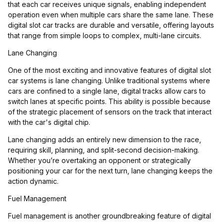
that each car receives unique signals, enabling independent
operation even when multiple cars share the same lane. These
digital slot car tracks are durable and versatile, offering layouts
that range from simple loops to complex, multi-lane circuits.
Lane Changing
One of the most exciting and innovative features of digital slot
car systems is lane changing. Unlike traditional systems where
cars are confined to a single lane, digital tracks allow cars to
switch lanes at specific points. This ability is possible because
of the strategic placement of sensors on the track that interact
with the car's digital chip.
Lane changing adds an entirely new dimension to the race,
requiring skill, planning, and split-second decision-making.
Whether you’re overtaking an opponent or strategically
positioning your car for the next turn, lane changing keeps the
action dynamic.
Fuel Management
Fuel management is another groundbreaking feature of digital