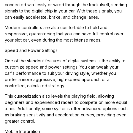
connected wirelessly or wired through the track itself, sending
signals to the digital chip in your car. With these signals, you
can easily accelerate, brake, and change lanes.
Modern controllers are also comfortable to hold and
responsive, guaranteeing that you can have full control over
your slot car, even during the most intense races.
Speed and Power Settings
One of the standout features of digital systems is the ability to
customize speed and power settings. You can tweak your
car's performance to suit your driving style, whether you
prefer a more aggressive, high-speed approach or a
controlled, calculated strategy.
This customization also levels the playing field, allowing
beginners and experienced racers to compete on more equal
terms. Additionally, some systems offer advanced options such
as braking sensitivity and acceleration curves, providing even
greater control.
Mobile Integration