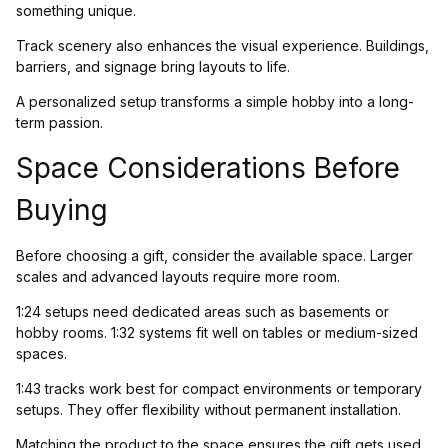
something unique.
Track scenery also enhances the visual experience. Buildings,
barriers, and signage bring layouts to life.
A personalized setup transforms a simple hobby into a long-
term passion.
Space Considerations Before
Buying
Before choosing a gift, consider the available space. Larger
scales and advanced layouts require more room.
1:24 setups need dedicated areas such as basements or
hobby rooms. 1:32 systems fit well on tables or medium-sized
spaces.
1:43 tracks work best for compact environments or temporary
setups. They offer flexibility without permanent installation.
Matching the product to the space ensures the gift gets used