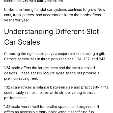
shared activity with family members.
Unlike one-time gifts, slot car systems continue to grow. New
cars, track pieces, and accessories keep the hobby fresh
year after year.
Understanding Different Slot
Car Scales
Choosing the right scale plays a major role in selecting a gift.
Carrera specializes in three popular sizes: 1:24, 1:32, and 1:43.
1:24 scale offers the largest cars and the most detailed
designs. These setups require more space but provide a
premium racing feel.
1:32 scale strikes a balance between size and practicality. It fits
comfortably in most homes while still delivering realistic
performance.
1:43 scale works well for smaller spaces and beginners. It
offers an accessible entry point without sacrificing fun.