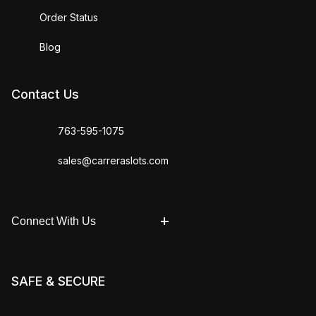
Order Status
Blog
Contact Us
763-595-1075
sales@carreraslots.com
Connect With Us
SAFE & SECURE