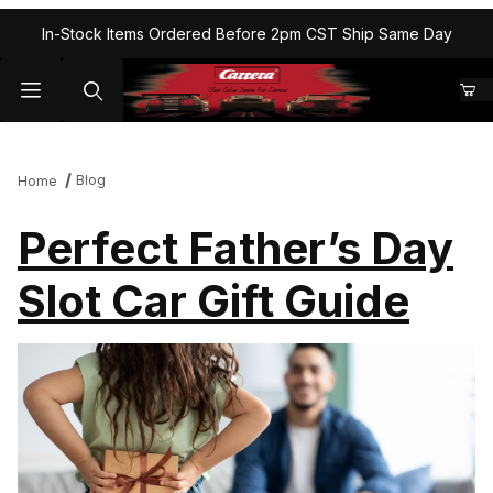
In-Stock Items Ordered Before 2pm CST Ship Same Day
Blog
Home
Perfect Father’s Day
Slot Car Gift Guide