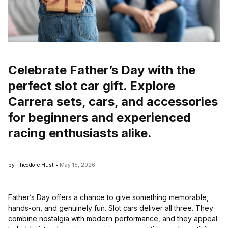
Celebrate Father’s Day with the
perfect slot car gift. Explore
Carrera sets, cars, and accessories
for beginners and experienced
racing enthusiasts alike.
by Theodore Hust •
May 15, 2026
Father’s Day offers a chance to give something memorable,
hands-on, and genuinely fun. Slot cars deliver all three. They
combine nostalgia with modern performance, and they appeal