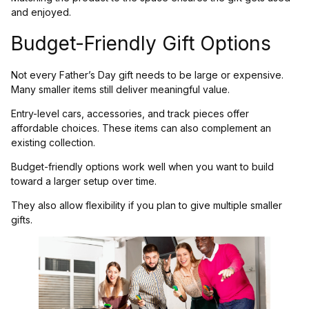
and enjoyed.
Budget-Friendly Gift Options
Not every Father’s Day gift needs to be large or expensive.
Many smaller items still deliver meaningful value.
Entry-level cars, accessories, and track pieces offer
affordable choices. These items can also complement an
existing collection.
Budget-friendly options work well when you want to build
toward a larger setup over time.
They also allow flexibility if you plan to give multiple smaller
gifts.