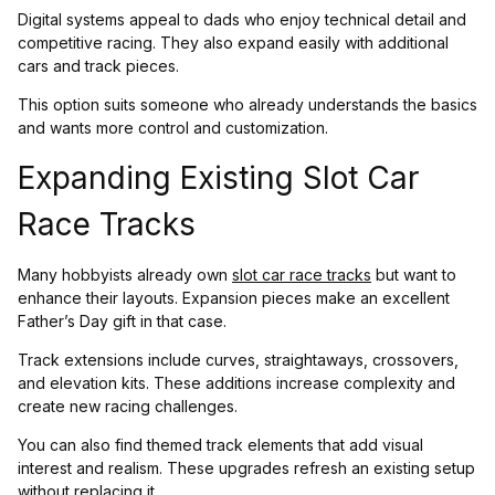
Digital systems appeal to dads who enjoy technical detail and
competitive racing. They also expand easily with additional
cars and track pieces.
This option suits someone who already understands the basics
and wants more control and customization.
Expanding Existing Slot Car
Race Tracks
Many hobbyists already own
slot car race tracks
but want to
enhance their layouts. Expansion pieces make an excellent
Father’s Day gift in that case.
Track extensions include curves, straightaways, crossovers,
and elevation kits. These additions increase complexity and
create new racing challenges.
You can also find themed track elements that add visual
interest and realism. These upgrades refresh an existing setup
without replacing it.