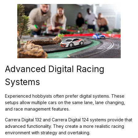
Advanced Digital Racing
Systems
Experienced hobbyists often prefer digital systems. These
setups allow multiple cars on the same lane, lane changing,
and race management features.
Carrera Digital 132 and Carrera Digital 124 systems provide that
advanced functionality. They create a more realistic racing
environment with strategy and overtaking.