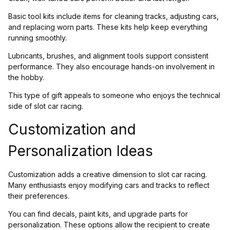
Basic tool kits include items for cleaning tracks, adjusting cars,
and replacing worn parts. These kits help keep everything
running smoothly.
Lubricants, brushes, and alignment tools support consistent
performance. They also encourage hands-on involvement in
the hobby.
This type of gift appeals to someone who enjoys the technical
side of slot car racing.
Customization and
Personalization Ideas
Customization adds a creative dimension to slot car racing.
Many enthusiasts enjoy modifying cars and tracks to reflect
their preferences.
You can find decals, paint kits, and upgrade parts for
personalization. These options allow the recipient to create