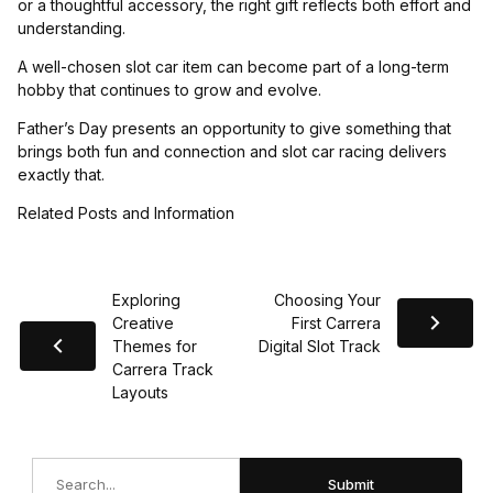
or a thoughtful accessory, the right gift reflects both effort and
understanding.
A well-chosen slot car item can become part of a long-term
hobby that continues to grow and evolve.
Father’s Day presents an opportunity to give something that
brings both fun and connection and slot car racing delivers
exactly that.
Related Posts and Information
Exploring
Choosing Your
Creative
First Carrera
Themes for
Digital Slot Track
Carrera Track
Layouts
Search
Submit