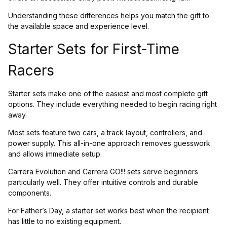
Understanding these differences helps you match the gift to
the available space and experience level.
Starter Sets for First-Time
Racers
Starter sets make one of the easiest and most complete gift
options. They include everything needed to begin racing right
away.
Most sets feature two cars, a track layout, controllers, and
power supply. This all-in-one approach removes guesswork
and allows immediate setup.
Carrera Evolution and Carrera GO!!! sets serve beginners
particularly well. They offer intuitive controls and durable
components.
For Father’s Day, a starter set works best when the recipient
has little to no existing equipment.