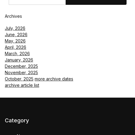
Archives
July, 2026
June, 2026
May, 2026
April, 2026
March, 2026
January, 2026
December, 2025
November, 2025
October, 2025
more archive dates
archive article list
Category