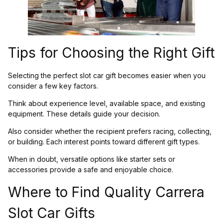
Tips for Choosing the Right Gift
Selecting the perfect slot car gift becomes easier when you
consider a few key factors.
Think about experience level, available space, and existing
equipment. These details guide your decision.
Also consider whether the recipient prefers racing, collecting,
or building. Each interest points toward different gift types.
When in doubt, versatile options like starter sets or
accessories provide a safe and enjoyable choice.
Where to Find Quality Carrera
Slot Car Gifts