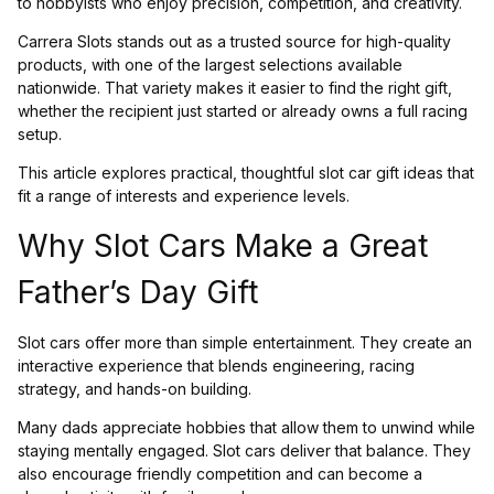
to hobbyists who enjoy precision, competition, and creativity.
Carrera Slots stands out as a trusted source for high-quality
products, with one of the largest selections available
nationwide. That variety makes it easier to find the right gift,
whether the recipient just started or already owns a full racing
setup.
This article explores practical, thoughtful slot car gift ideas that
fit a range of interests and experience levels.
Why Slot Cars Make a Great
Father’s Day Gift
Slot cars offer more than simple entertainment. They create an
interactive experience that blends engineering, racing
strategy, and hands-on building.
Many dads appreciate hobbies that allow them to unwind while
staying mentally engaged. Slot cars deliver that balance. They
also encourage friendly competition and can become a