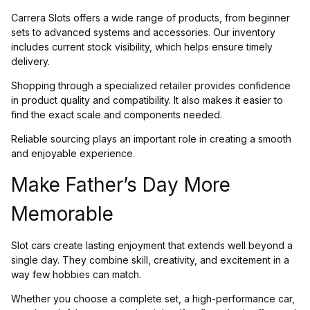
Carrera Slots offers a wide range of products, from beginner
sets to advanced systems and accessories. Our inventory
includes current stock visibility, which helps ensure timely
delivery.
Shopping through a specialized retailer provides confidence
in product quality and compatibility. It also makes it easier to
find the exact scale and components needed.
Reliable sourcing plays an important role in creating a smooth
and enjoyable experience.
Make Father’s Day More
Memorable
Slot cars create lasting enjoyment that extends well beyond a
single day. They combine skill, creativity, and excitement in a
way few hobbies can match.
Whether you choose a complete set, a high-performance car,