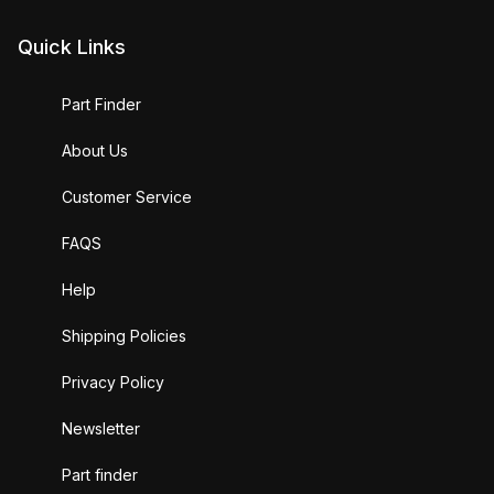
Quick Links
Part Finder
About Us
Customer Service
FAQS
Help
Shipping Policies
Privacy Policy
Newsletter
Part finder