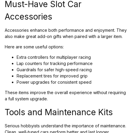
Must-Have Slot Car
Accessories
Accessories enhance both performance and enjoyment. They
also make great add-on gifts when paired with a larger item.
Here are some useful options:
Extra controllers for multiplayer racing
Lap counters for tracking performance
Guardrails for safer high-speed racing
Replacement tires for improved grip
Power upgrades for consistent speed
These items improve the overall experience without requiring
a full system upgrade.
Tools and Maintenance Kits
Serious hobbyists understand the importance of maintenance.
Clean, well-tuned cars perform better and last longer.