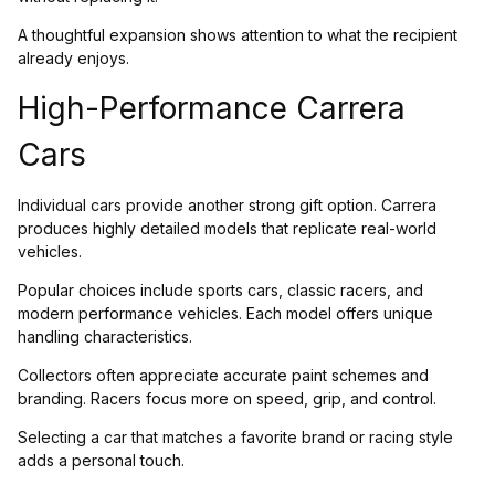
A thoughtful expansion shows attention to what the recipient
already enjoys.
High-Performance Carrera
Cars
Individual cars provide another strong gift option. Carrera
produces highly detailed models that replicate real-world
vehicles.
Popular choices include sports cars, classic racers, and
modern performance vehicles. Each model offers unique
handling characteristics.
Collectors often appreciate accurate paint schemes and
branding. Racers focus more on speed, grip, and control.
Selecting a car that matches a favorite brand or racing style
adds a personal touch.