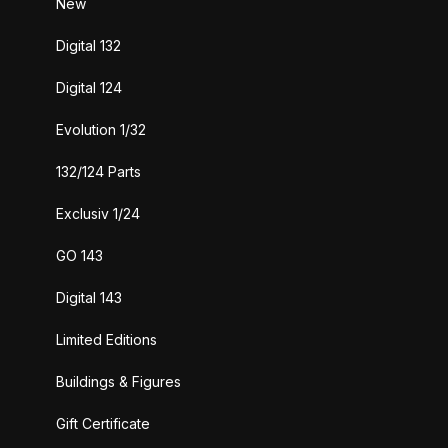
New
Digital 132
Digital 124
Evolution 1/32
132/124 Parts
Exclusiv 1/24
GO 143
Digital 143
Limited Editions
Buildings & Figures
Gift Certificate