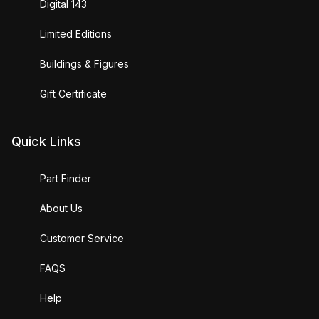
Digital 143
Limited Editions
Buildings & Figures
Gift Certificate
Quick Links
Part Finder
About Us
Customer Service
FAQS
Help