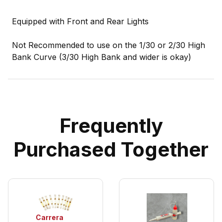
Equipped with Front and Rear Lights
Not Recommended to use on the 1/30 or 2/30 High
Bank Curve (3/30 High Bank and wider is okay)
Frequently
Purchased Together
Carrera