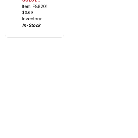
Universal
Item: F88201
$3.69
Guide Keel
Inventory:
for Carrera
In-Stock
132/124
(see
details)