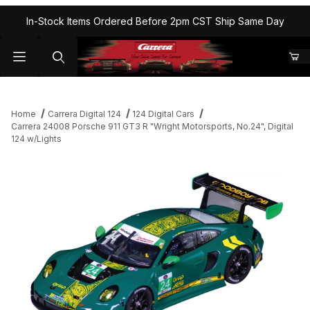
In-Stock Items Ordered Before 2pm CST Ship Same Day
Home
Carrera Digital 124
124 Digital Cars
Carrera 24008 Porsche 911 GT3 R "Wright Motorsports, No.24", Digital
124 w/Lights