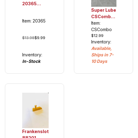
20365
Double
Super Lube
Sliding
CSCombo
Item: 20365
Contacts
Oil and
Item:
for 132/124
Grease,
CSCombo
$12.99
Guide
plastic
$13.98
$9.99
Inventory:
Keel's
compatible
Available,
20366
Inventory:
Ships in 7-
(cars 2007
In-Stock
10 Days
and newer)
Frankenslot
88201