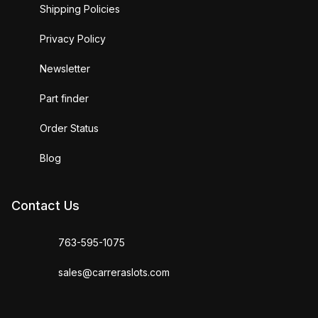
Shipping Policies
Privacy Policy
Newsletter
Part finder
Order Status
Blog
Contact Us
763-595-1075
sales@carreraslots.com