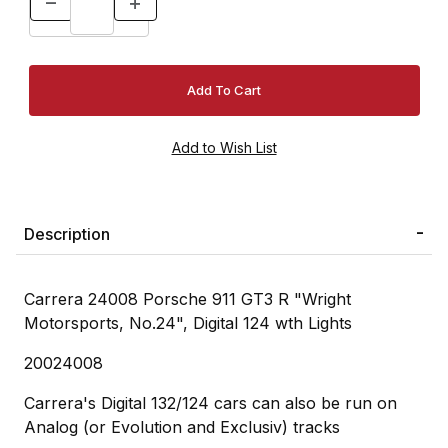
Description
Carrera 24008 Porsche 911 GT3 R "Wright
Motorsports, No.24", Digital 124 wth Lights
20024008
Carrera's Digital 132/124 cars can also be run on
Analog (or Evolution and Exclusiv) tracks