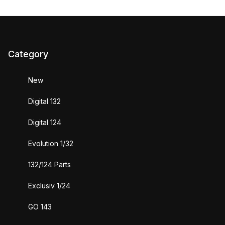
Category
New
Digital 132
Digital 124
Evolution 1/32
132/124 Parts
Exclusiv 1/24
GO 143