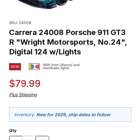
Thumbnail Filmstrip of Carrera 24008 Porsche 911 GT3 R "Wright M
Purchase Carrera 24008 Porsche 911 GT3 R "Wright Motorsports,
SKU: 24008
Carrera 24008 Porsche 911 GT3
R "Wright Motorsports, No.24",
Digital 124 w/Lights
NEW
$79.99
Plus Shipping
Inventory:
New for 2026, ship dates to follow
Qty