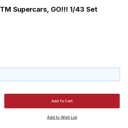
TM Supercars, GO!!! 1/43 Set