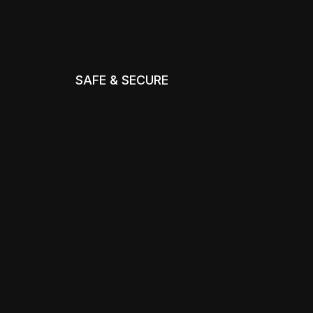
SAFE & SECURE
m