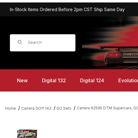
In-Stock Items Ordered Before 2pm CST Ship Same Day
Product Search
New
Digital 132
Digital 124
Evolutio
Carrera 62595 DTM Supercars, GO!
Home
Carrera GO!!! 143
GO Sets
Thumbnail Filmstrip of Carrera 62595 DTM Supercars, GO!!! 1/43 