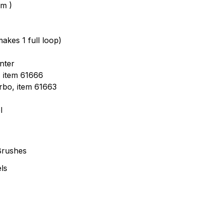
mm )
akes 1 full loop)
nter
, item 61666
urbo, item 61663
l
Brushes
ls