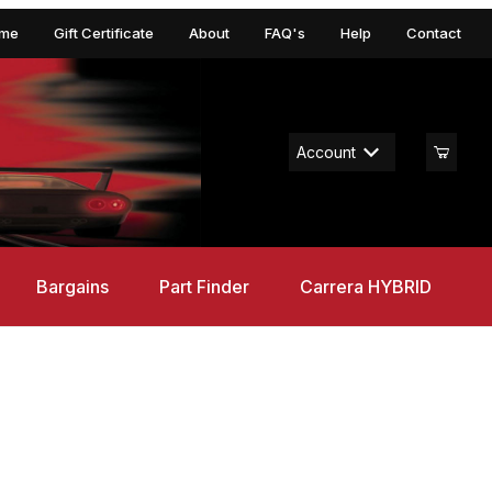
me
Gift Certificate
About
FAQ's
Help
Contact
Account
Bargains
Part Finder
Carrera HYBRID
Supercars, GO!!! 1/43 Set