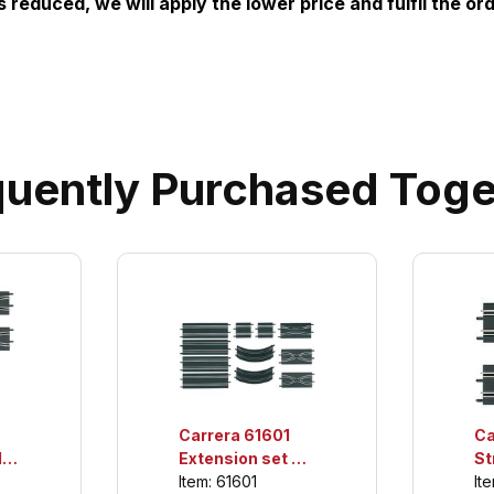
is reduced, we will apply the lower price and fulfil the ord
quently Purchased Toge
Carrera 61601
Ca
,
Extension set 2,
St
th
For use only with
Se
Item: 61601
It