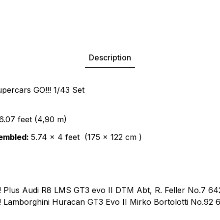
Description
ercars GO!!! 1/43 Set
6.07 feet (4,90 m)
embled:
5.74 x 4 feet (175 x 122 cm )
!!! Plus Audi R8 LMS GT3 evo II DTM Abt, R. Feller No.7 6
!!! Lamborghini Huracan GT3 Evo II Mirko Bortolotti No.92