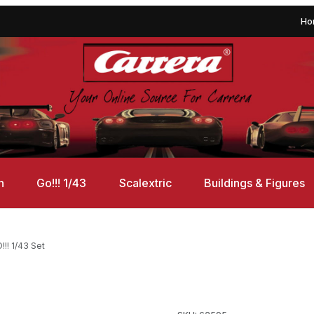
Ho
n
Go!!! 1/43
Scalextric
Buildings & Figures
!! 1/43 Set
Set Images
Purchase Carrera 62595 DTM 