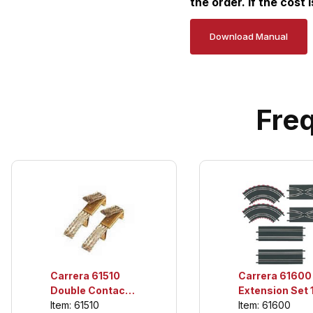
the order. If the cost 
Download Manual
Fre
Carrera 61600
Carrera 61510
Extension Set 1
Double Contact
For use only wi
Item: 61600
Brushes (10 per
Item: 61510