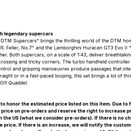
th legendary supercars
"DTM Supercars" brings the thrilling world of the DTM hom
. Feller, No.7"
and the
Lamborghini Huracan GT3 Evo II "M
er. Both supercars, on a scale of 1:43, deliver breathtakin
 crossing and tricky corners. The turbo handheld controlle
ontrol and gripping manoeuvres produce passages that intens
ight or in a fast-paced looping, this set brings a lot of thr
O!!! Quaddel.
to honor the estimated price listed on this item. Due to f
price on pre-orders and reserve the right to increase pr
in the US (what we consider pre-orders). If there is no c
e price. If there is an increase, we will notify the custom