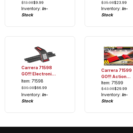
$35.98
$23.99
$13.98
$9.99
GO!!! and Digit
pack), For use
Inventory:
In-
Inventory:
In-
1/43
only with GO!!!
Stock
Stock
and Digital 1/43
Carrera 71598
Carrera 71599
GO!!! Electronic
GO!!! Action
Lap Counter
Item: 71598
Pack, Jump
Item: 71599
$99.98
$66.99
$43.98
$29.99
Ramp w/6
Inventory:
In-
Inventory:
In-
Straights
Stock
Stock