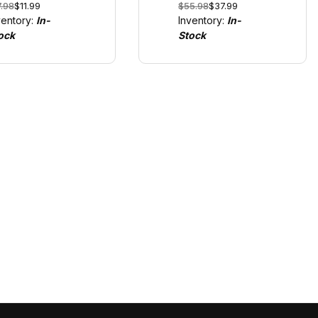
7.98
$11.99
$55.98
$37.99
e only with
GO!!! and Digital
ventory:
In-
Inventory:
In-
!!! and Digital
1/43
ock
Stock
43