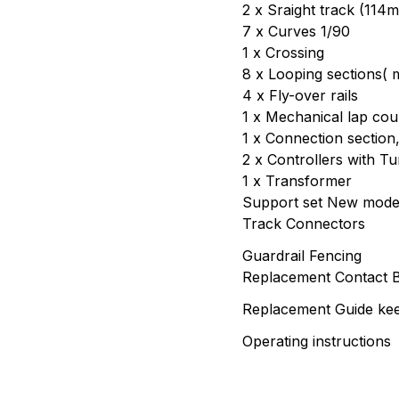
2 x Sraight track (114
7 x Curves 1/90
1 x Crossing
8 x Looping sections( m
4 x Fly-over rails
1 x Mechanical lap cou
1 x Connection section
2 x Controllers with T
1 x Transformer
Support set New mode
Track Connectors
Guardrail Fencing
Replacement Contact 
Replacement Guide kee
Operating instructions