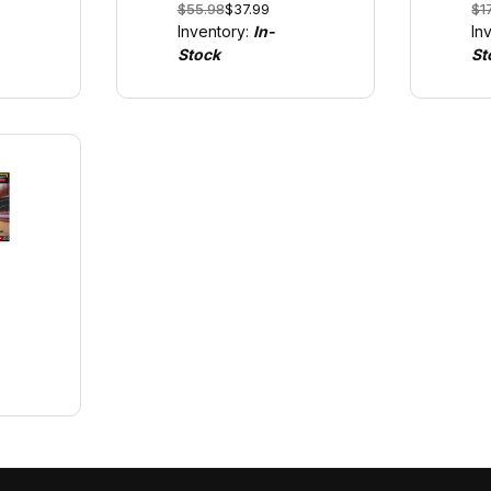
$55.98
$37.99
$1
al
GO!!! and Digital
us
Inventory:
In-
In
1/43
GO
Stock
St
1/