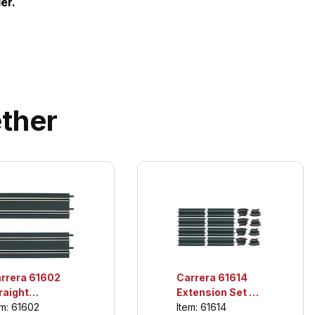
er.
ther
rrera 61602
Carrera 61614
raight
Extension Set 3,
ctions, For
For use only with
em: 61602
Item: 61614