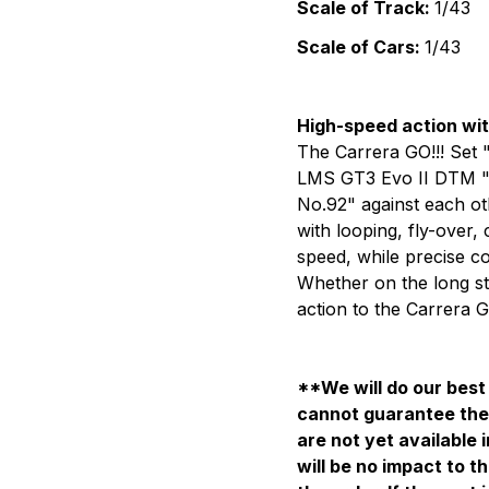
Scale of Track:
1/43
Scale of Cars:
1/43
High-speed action wi
The Carrera GO!!! Set 
LMS GT3 Evo II DTM "R
No.92"
against each oth
with looping, fly-over,
speed, while precise c
Whether on the long stra
action to the Carrera G
**We will do our best 
cannot guarantee the 
are not yet available 
will be no impact to th