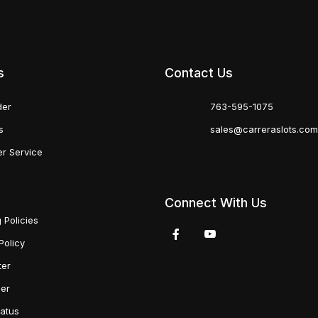
s
Contact Us
der
763-595-1075
s
sales@carreraslots.co
r Service
Connect With Us
 Policies
Policy
ter
der
tatus