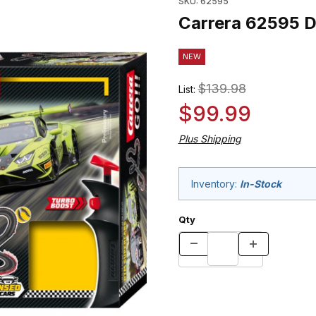
SKU: 62595
Carrera 62595 D
NEW
$139.98
List:
$99.99
Plus Shipping
Inventory:
In-Stock
Qty