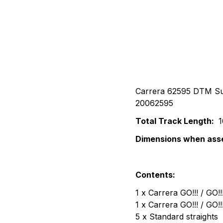
Carrera 62595 DTM Sup
20062595
Total Track Length:
1
Dimensions when ass
Contents:
1 x Carrera GO!!! / GO
1 x Carrera GO!!! / GO
5 x Standard straights