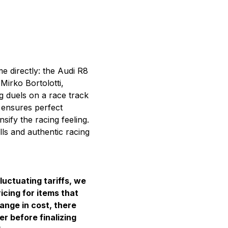
e directly: the
Audi R8
irko Bortolotti,
g duels on a race track
r ensures perfect
ify the racing feeling.
ills and authentic racing
luctuating tariffs, we
icing for items that
hange in cost, there
er before finalizing