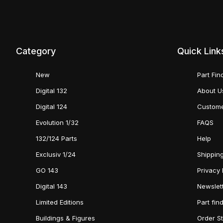
Category
Quick Link
New
Part Fin
Digital 132
About U
Digital 124
Custome
Evolution 1/32
FAQS
132/124 Parts
Help
Exclusiv 1/24
Shipping
GO 143
Privacy 
Digital 143
Newslet
Limited Editions
Part fin
Buildings & Figures
Order S