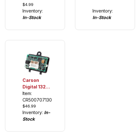
$4.99
Tuning
Inventory:
Inventory:
Tires (see
In-Stock
In-Stock
description)
Carson
Digital 132
Chip for
Item:
Scalextric to
CR500707130
$46.99
Carrera
Inventory:
In-
Digital
Stock