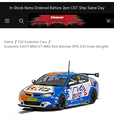
In-Stock Items Ordered Before 2pm CST Ship Same Day
Home
1/32 Scalextric Cars
Scalextric C4017 MG6 GT AMD, Rory Butcher, DPR, 1/32 Scale w/Lights