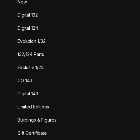
New
Digital 132
Digital 124
Evolution 1/32
132/124 Parts
Exclusiv 1/24
GO 143
Digital 143
Limited Editions
Buildings & Figures
Gift Certificate