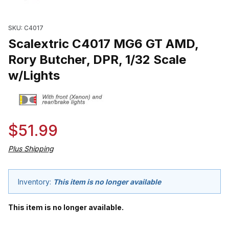
Thumbnail Filmstrip of Scalextric C4017 MG6 GT AMD, Rory Butche
SKU: C4017
Scalextric C4017 MG6 GT AMD,
Rory Butcher, DPR, 1/32 Scale
w/Lights
$51.99
Plus Shipping
Inventory:
This item is no longer available
This item is no longer available.