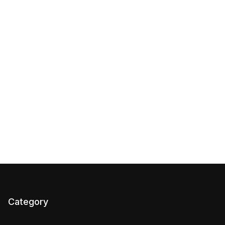
Category