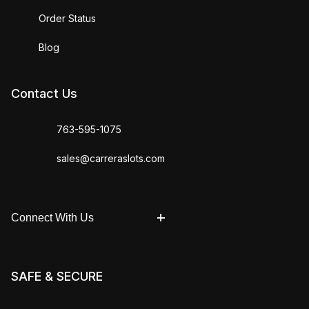
Order Status
Blog
Contact Us
763-595-1075
sales@carreraslots.com
Connect With Us
SAFE & SECURE