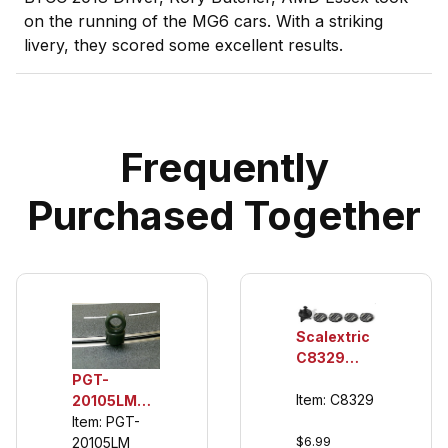
on the running of the MG6 cars. With a striking
livery, they scored some excellent results.
Frequently
Purchased Together
Scalextric
C8329
Standard
PGT-
Guide,
Item: C8329
20105LM
Braid Plate
1/32 Rear
Item: PGT-
$6.99
(4 ea.)
Urethane
20105LM