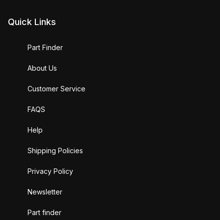
Quick Links
Part Finder
About Us
Customer Service
FAQS
Help
Shipping Policies
Privacy Policy
Newsletter
Part finder