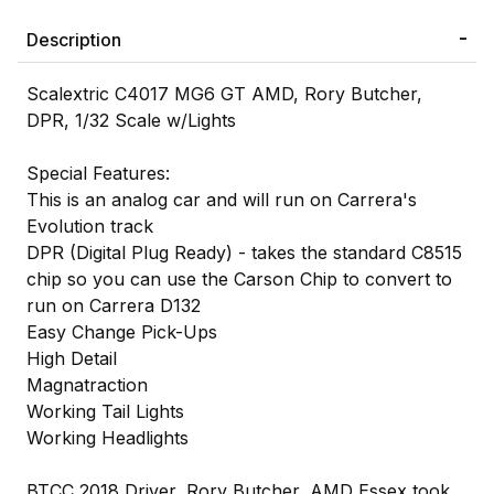
Description
Scalextric C4017 MG6 GT AMD, Rory Butcher,
DPR, 1/32 Scale w/Lights
Special Features:
This is an analog car and will run on Carrera's
Evolution track
DPR (Digital Plug Ready) - takes the standard C8515
chip so you can use the Carson Chip to convert to
run on Carrera D132
Easy Change Pick-Ups
High Detail
Magnatraction
Working Tail Lights
Working Headlights
BTCC 2018 Driver, Rory Butcher, AMD Essex took