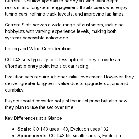
Carrera Evolution appeals to hobbyists who want depth,
realism, and long-term engagement. It suits users who enjoy
tuning cars, refining track layouts, and improving lap times.
Carrera Slots serves a wide range of customers, including
hobbyists with varying experience levels, making both
systems accessible nationwide.
Pricing and Value Considerations
GO 1:43 sets typically cost less upfront. They provide an
affordable entry point into slot car racing.
Evolution sets require a higher initial investment. However, they
deliver greater long-term value due to upgrade options and
durability.
Buyers should consider not just the initial price but also how
they plan to use the set over time.
Key Differences at a Glance
Scale:
GO 1:43 uses 1:43, Evolution uses 1:32
Space needs:
GO 1:43 fits smaller areas, Evolution