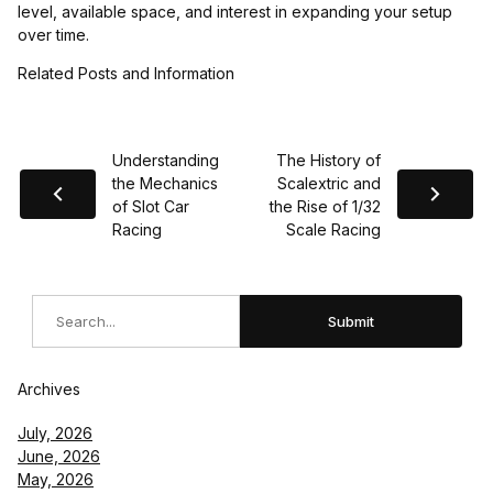
level, available space, and interest in expanding your setup
over time.
Related Posts and Information
Understanding
The History of
the Mechanics
Scalextric and
of Slot Car
the Rise of 1/32
Racing
Scale Racing
Search
Submit
Archives
July, 2026
June, 2026
May, 2026