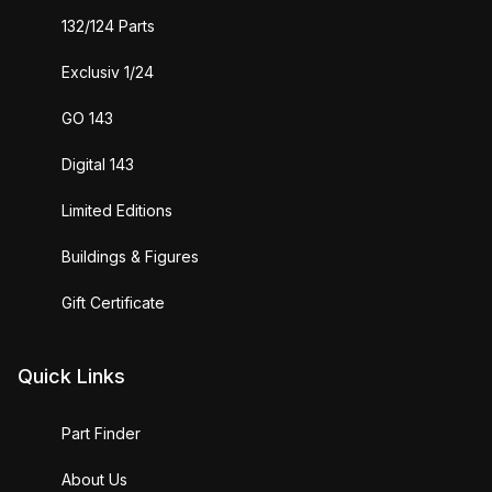
132/124 Parts
Exclusiv 1/24
GO 143
Digital 143
Limited Editions
Buildings & Figures
Gift Certificate
Quick Links
Part Finder
About Us