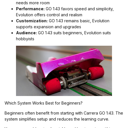
needs more room
Performance:
GO 1:43 favors speed and simplicity,
Evolution offers control and realism
Customization:
GO 1:43 remains basic, Evolution
supports expansion and upgrades
Audience:
GO 1:43 suits beginners, Evolution suits
hobbyists
Which System Works Best for Beginners?
Beginners often benefit from starting with Carrera GO 1:43. The
system simplifies setup and reduces the learning curve.