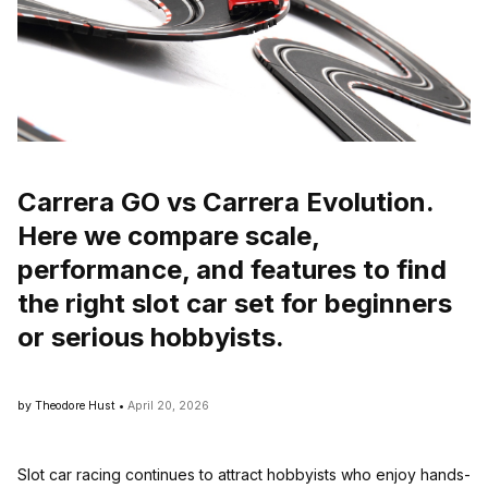
Carrera GO vs Carrera Evolution.
Here we compare scale,
performance, and features to find
the right slot car set for beginners
or serious hobbyists.
by Theodore Hust •
April 20, 2026
Slot car racing continues to attract hobbyists who enjoy hands-