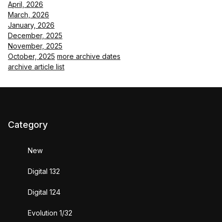
April, 2026
March, 2026
January, 2026
December, 2025
November, 2025
October, 2025
more archive dates
archive article list
Category
New
Digital 132
Digital 124
Evolution 1/32