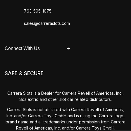
763-595-1075
sales@carreraslots.com
Connect With Us
SAFE & SECURE
Carrera Slots is a Dealer for Carrera Revell of Americas, Inc.,
Scalextric and other slot car related distributors.
Carrera Slots is not affiliated with Carrera Revell of Americas,
Inc. and/or Carrera Toys GmbH and is using the Carrera logo,
brand name and all trademarks under permission from Carrera
Revell of Americas, Inc. and/or Carrera Toys GmbH.