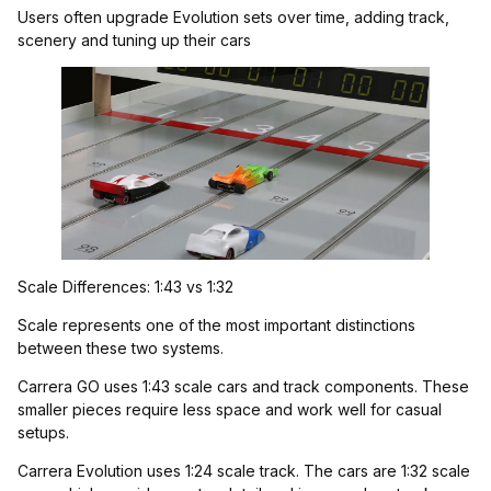
Users often upgrade Evolution sets over time, adding track,
scenery and tuning up their cars
Scale Differences: 1:43 vs 1:32
Scale represents one of the most important distinctions
between these two systems.
Carrera GO uses 1:43 scale cars and track components. These
smaller pieces require less space and work well for casual
setups.
Carrera Evolution uses 1:24 scale track. The cars are 1:32 scale