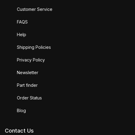
Customer Service
FAQS
Help
Shipping Policies
Privacy Policy
Newsletter
Part finder
Order Status
Blog
Contact Us