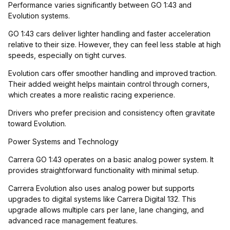
Performance varies significantly between GO 1:43 and
Evolution systems.
GO 1:43 cars deliver lighter handling and faster acceleration
relative to their size. However, they can feel less stable at high
speeds, especially on tight curves.
Evolution cars offer smoother handling and improved traction.
Their added weight helps maintain control through corners,
which creates a more realistic racing experience.
Drivers who prefer precision and consistency often gravitate
toward Evolution.
Power Systems and Technology
Carrera GO 1:43 operates on a basic analog power system. It
provides straightforward functionality with minimal setup.
Carrera Evolution also uses analog power but supports
upgrades to digital systems like Carrera Digital 132. This
upgrade allows multiple cars per lane, lane changing, and
advanced race management features.