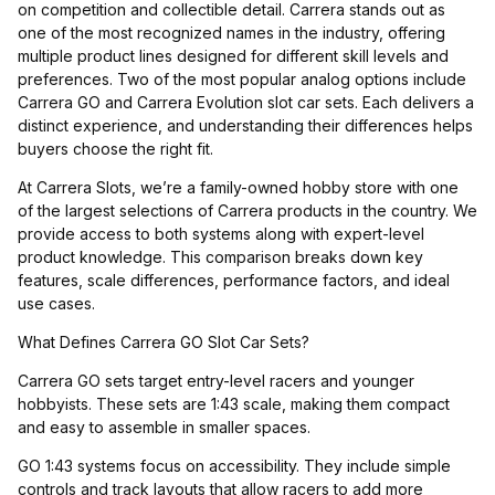
on competition and collectible detail. Carrera stands out as
one of the most recognized names in the industry, offering
multiple product lines designed for different skill levels and
preferences. Two of the most popular analog options include
Carrera GO and Carrera Evolution slot car sets. Each delivers a
distinct experience, and understanding their differences helps
buyers choose the right fit.
At Carrera Slots, we’re a family-owned hobby store with one
of the largest selections of Carrera products in the country. We
provide access to both systems along with expert-level
product knowledge. This comparison breaks down key
features, scale differences, performance factors, and ideal
use cases.
What Defines Carrera GO Slot Car Sets?
Carrera GO sets target entry-level racers and younger
hobbyists. These sets are 1:43 scale, making them compact
and easy to assemble in smaller spaces.
GO 1:43 systems focus on accessibility. They include simple
controls and track layouts that allow racers to add more