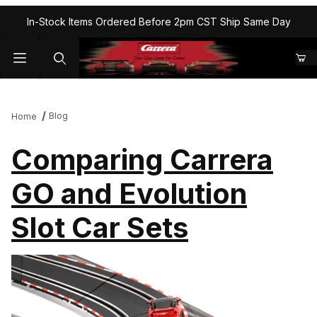
In-Stock Items Ordered Before 2pm CST Ship Same Day
Blog
Home
Comparing Carrera
GO and Evolution
Slot Car Sets