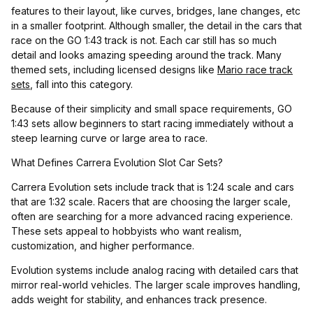
features to their layout, like curves, bridges, lane changes, etc
in a smaller footprint. Although smaller, the detail in the cars that
race on the GO 1:43 track is not. Each car still has so much
detail and looks amazing speeding around the track. Many
themed sets, including licensed designs like
Mario race track
sets
, fall into this category.
Because of their simplicity and small space requirements, GO
1:43 sets allow beginners to start racing immediately without a
steep learning curve or large area to race.
What Defines Carrera Evolution Slot Car Sets?
Carrera Evolution sets include track that is 1:24 scale and cars
that are 1:32 scale. Racers that are choosing the larger scale,
often are searching for a more advanced racing experience.
These sets appeal to hobbyists who want realism,
customization, and higher performance.
Evolution systems include analog racing with detailed cars that
mirror real-world vehicles. The larger scale improves handling,
adds weight for stability, and enhances track presence.