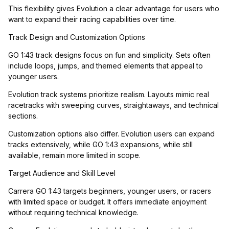
This flexibility gives Evolution a clear advantage for users who
want to expand their racing capabilities over time.
Track Design and Customization Options
GO 1:43 track designs focus on fun and simplicity. Sets often
include loops, jumps, and themed elements that appeal to
younger users.
Evolution track systems prioritize realism. Layouts mimic real
racetracks with sweeping curves, straightaways, and technical
sections.
Customization options also differ. Evolution users can expand
tracks extensively, while GO 1:43 expansions, while still
available, remain more limited in scope.
Target Audience and Skill Level
Carrera GO 1:43 targets beginners, younger users, or racers
with limited space or budget. It offers immediate enjoyment
without requiring technical knowledge.