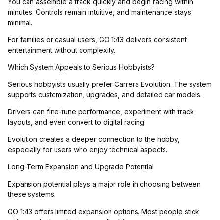
You can assemble a track quickly and begin racing within
minutes. Controls remain intuitive, and maintenance stays
minimal.
For families or casual users, GO 1:43 delivers consistent
entertainment without complexity.
Which System Appeals to Serious Hobbyists?
Serious hobbyists usually prefer Carrera Evolution. The system
supports customization, upgrades, and detailed car models.
Drivers can fine-tune performance, experiment with track
layouts, and even convert to digital racing.
Evolution creates a deeper connection to the hobby,
especially for users who enjoy technical aspects.
Long-Term Expansion and Upgrade Potential
Expansion potential plays a major role in choosing between
these systems.
GO 1:43 offers limited expansion options. Most people stick