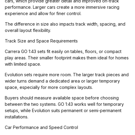
cars, which provide greater detail and improved on-track
performance. Larger cars create a more immersive racing
experience and allow for finer control.
The difference in size also impacts track width, spacing, and
overall layout flexibility.
Track Size and Space Requirements
Carrera GO 1:43 sets fit easily on tables, floors, or compact
play areas. Their smaller footprint makes them ideal for homes
with limited space.
Evolution sets require more room. The larger track pieces and
wider turns demand a dedicated area or larger temporary
space, especially for more complex layouts.
Buyers should measure available space before choosing
between the two systems. GO 1:43 works well for temporary
setups, while Evolution suits permanent or semi-permanent
installations.
Car Performance and Speed Control