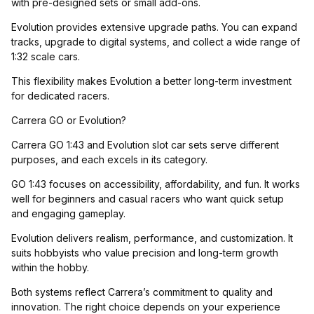
with pre-designed sets or small add-ons.
Evolution provides extensive upgrade paths. You can expand
tracks, upgrade to digital systems, and collect a wide range of
1:32 scale cars.
This flexibility makes Evolution a better long-term investment
for dedicated racers.
Carrera GO or Evolution?
Carrera GO 1:43 and Evolution slot car sets serve different
purposes, and each excels in its category.
GO 1:43 focuses on accessibility, affordability, and fun. It works
well for beginners and casual racers who want quick setup
and engaging gameplay.
Evolution delivers realism, performance, and customization. It
suits hobbyists who value precision and long-term growth
within the hobby.
Both systems reflect Carrera’s commitment to quality and
innovation. The right choice depends on your experience