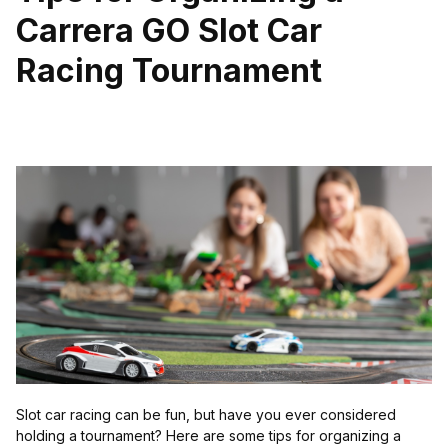
Carrera GO Slot Car
Racing Tournament
Slot car racing can be fun, but have you ever considered
holding a tournament? Here are some tips for organizing a