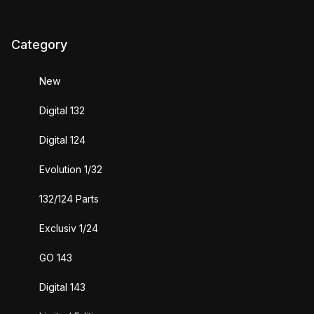
Category
New
Digital 132
Digital 124
Evolution 1/32
132/124 Parts
Exclusiv 1/24
GO 143
Digital 143