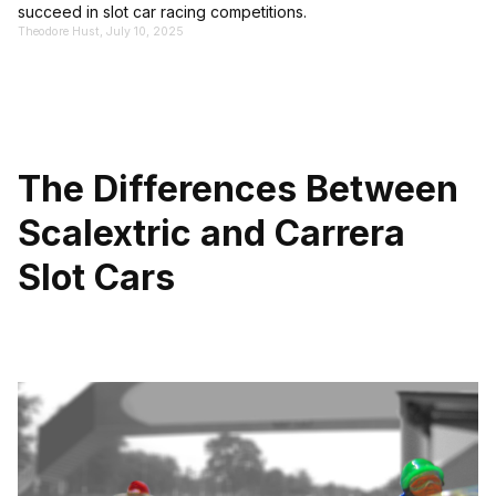
succeed in slot car racing competitions.
Theodore Hust, July 10, 2025
The Differences Between
Scalextric and Carrera
Slot Cars