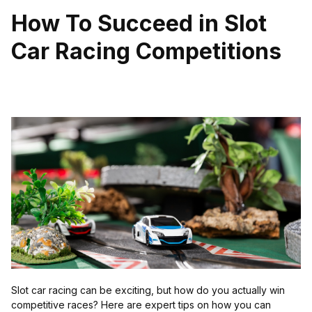
How To Succeed in Slot
Car Racing Competitions
Slot car racing can be exciting, but how do you actually win
competitive races? Here are expert tips on how you can