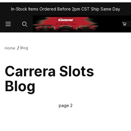
In-Stock Items Ordered Before 2pm CST Ship Same Day
Blog
Home
Carrera Slots
Blog
page 2