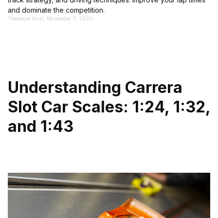
and dominate the competition.
Theodore Hust, November 11, 2025
Understanding Carrera
Slot Car Scales: 1:24, 1:32,
and 1:43