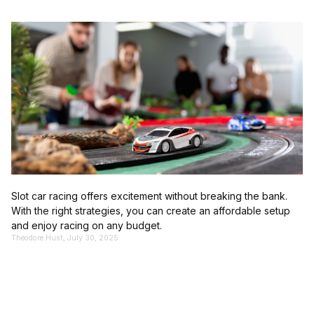
Slot car racing offers excitement without breaking the bank.
With the right strategies, you can create an affordable setup
and enjoy racing on any budget.
Theodore Hust, July 30, 2025