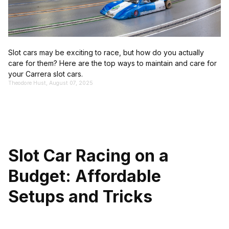
Slot cars may be exciting to race, but how do you actually
care for them? Here are the top ways to maintain and care for
your Carrera slot cars.
Theodore Hust, August 07, 2025
Slot Car Racing on a
Budget: Affordable
Setups and Tricks