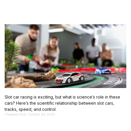
Slot car racing is exciting, but what is science’s role in these
cars? Here’s the scientific relationship between slot cars,
tracks, speed, and control.
Theodore Hust, October 06, 2025