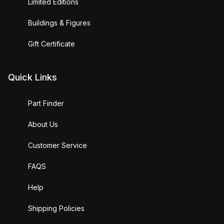
Limited Editions
Buildings & Figures
Gift Certificate
Quick Links
Part Finder
About Us
Customer Service
FAQS
Help
Shipping Policies