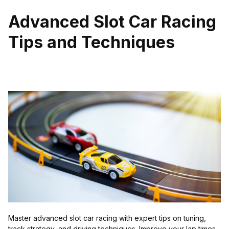
Advanced Slot Car Racing
Tips and Techniques
Master advanced slot car racing with expert tips on tuning,
track strategy, and driving techniques. Improve your lap times