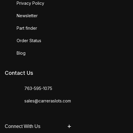
Privacy Policy
Newsletter
Part finder
Order Status
Blog
Contact Us
763-595-1075
sales@carreraslots.com
Connect With Us