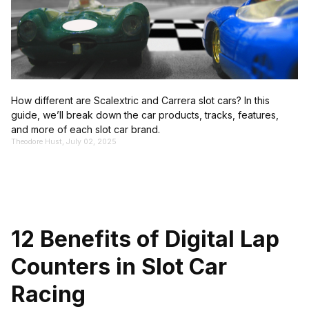
How different are Scalextric and Carrera slot cars? In this
guide, we’ll break down the car products, tracks, features,
and more of each slot car brand.
Theodore Hust, July 02, 2025
12 Benefits of Digital Lap
Counters in Slot Car
Racing