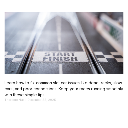
Learn how to fix common slot car issues like dead tracks, slow
cars, and poor connections. Keep your races running smoothly
with these simple tips.
Theodore Hust, December 22, 2025