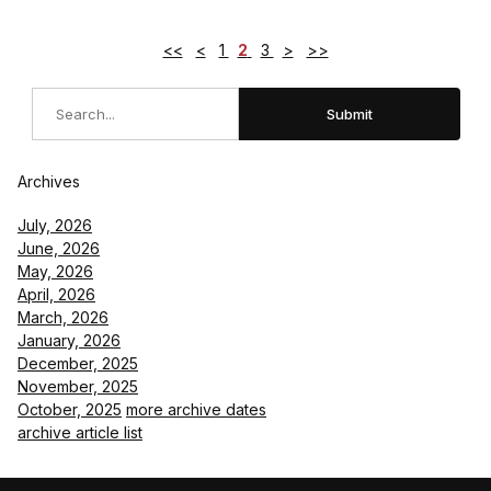
<<
<
1
2
3
>
>>
Search
Submit
Archives
July, 2026
June, 2026
May, 2026
April, 2026
March, 2026
January, 2026
December, 2025
November, 2025
October, 2025
more archive dates
archive article list