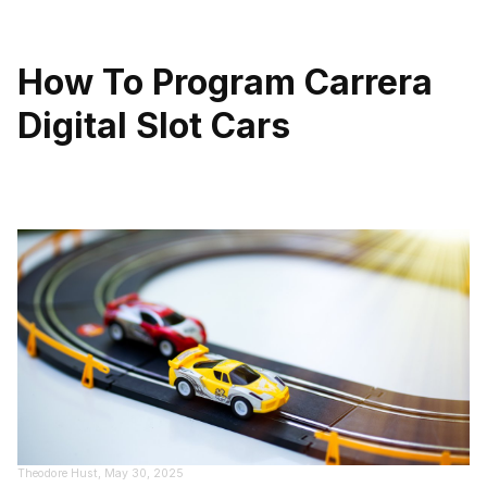
How To Program Carrera
Digital Slot Cars
Theodore Hust, May 30, 2025