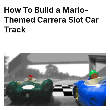
How To Build a Mario-
Themed Carrera Slot Car
Track