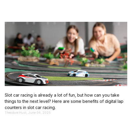
Slot car racing is already a lot of fun, but how can you take
things to the next level? Here are some benefits of digital lap
counters in slot car racing.
Theodore Hust, June 04, 2025