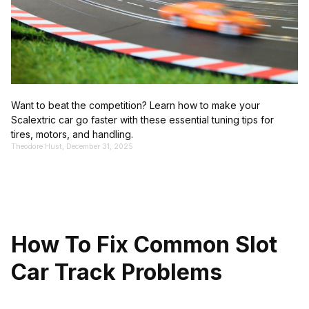
Want to beat the competition? Learn how to make your
Scalextric car go faster with these essential tuning tips for
tires, motors, and handling.
Theodore Hust, December 31, 2025
How To Fix Common Slot
Car Track Problems