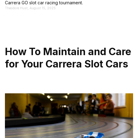
Carrera GO slot car racing tournament.
Theodore Hust, August 15, 2025
How To Maintain and Care
for Your Carrera Slot Cars