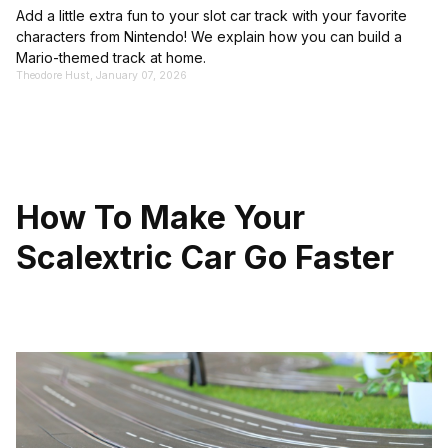
Add a little extra fun to your slot car track with your favorite
characters from Nintendo! We explain how you can build a
Mario-themed track at home.
Theodore Hust, January 07, 2026
How To Make Your
Scalextric Car Go Faster