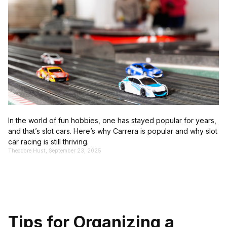
In the world of fun hobbies, one has stayed popular for years,
and that’s slot cars. Here’s why Carrera is popular and why slot
car racing is still thriving.
Theodore Hust, September 23, 2025
Tips for Organizing a