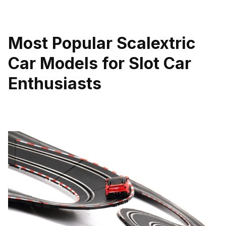
Most Popular Scalextric
Car Models for Slot Car
Enthusiasts