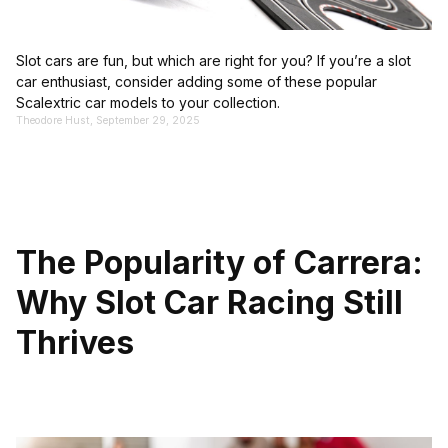
Slot cars are fun, but which are right for you? If you’re a slot
car enthusiast, consider adding some of these popular
Scalextric car models to your collection.
Theodore Hust, September 29, 2025
The Popularity of Carrera:
Why Slot Car Racing Still
Thrives