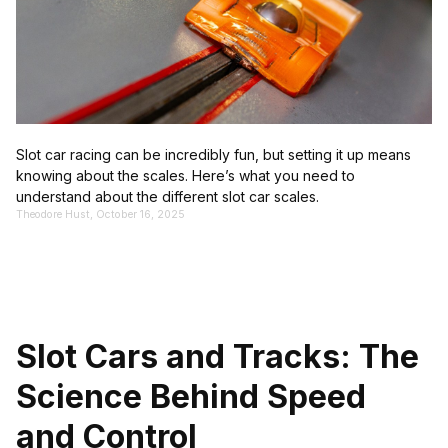
Slot car racing can be incredibly fun, but setting it up means
knowing about the scales. Here’s what you need to
understand about the different slot car scales.
Theodore Hust, October 16, 2025
Slot Cars and Tracks: The
Science Behind Speed
and Control